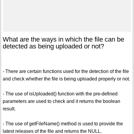
What are the ways in which the file can be
detected as being uploaded or not?
- There are certain functions used for the detection of the file
and check whether the file is being uploaded properly or not.
- The use of isUploaded() function with the pre-defined
parameters are used to check and it returns the boolean
result.
- The use of getFileName() method is used to provide the
latest releases of the file and returns the NULL.