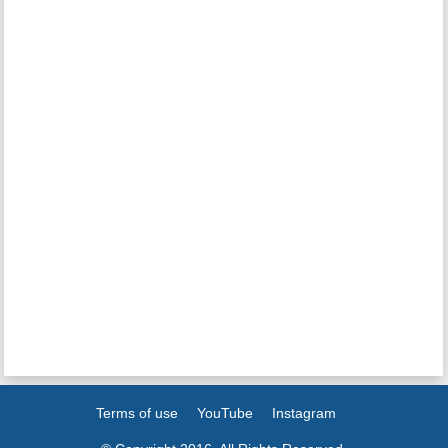
Terms of use
YouTube
Instagram