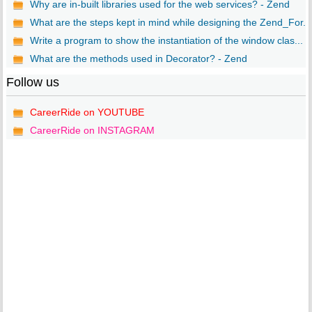
Why are in-built libraries used for the web services? - Zend
What are the steps kept in mind while designing the Zend_For...
Write a program to show the instantiation of the window clas...
What are the methods used in Decorator? - Zend
Follow us
CareerRide on YOUTUBE
CareerRide on INSTAGRAM