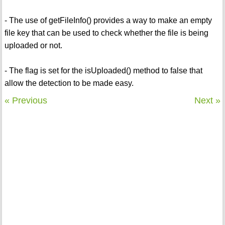
- The use of getFileInfo() provides a way to make an empty
file key that can be used to check whether the file is being
uploaded or not.
- The flag is set for the isUploaded() method to false that
allow the detection to be made easy.
« Previous
Next »