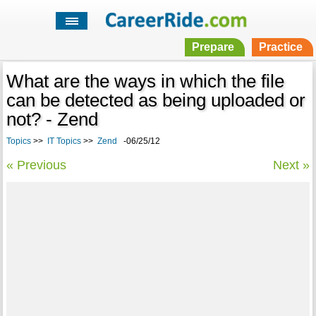
Prepare
Practice
What are the ways in which the file
can be detected as being uploaded or
not? - Zend
Topics
>>
IT Topics
>>
Zend
-06/25/12
« Previous
Next »