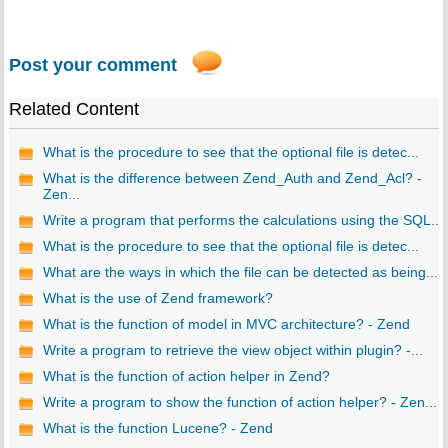
Post your comment
Related Content
What is the procedure to see that the optional file is detec...
What is the difference between Zend_Auth and Zend_Acl? -
Zen...
Write a program that performs the calculations using the SQL...
What is the procedure to see that the optional file is detec...
What are the ways in which the file can be detected as being...
What is the use of Zend framework?
What is the function of model in MVC architecture? - Zend
Write a program to retrieve the view object within plugin? -...
What is the function of action helper in Zend?
Write a program to show the function of action helper? - Zen...
What is the function Lucene? - Zend