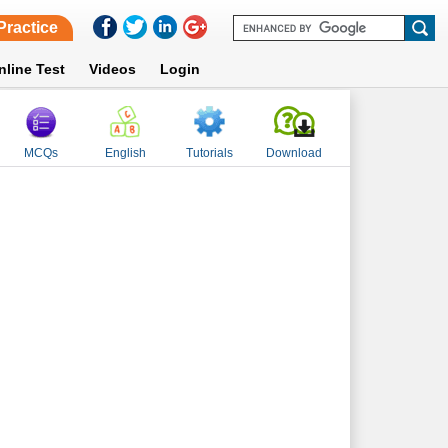
Practice
nline Test
Videos
Login
MCQs
English
Tutorials
Download