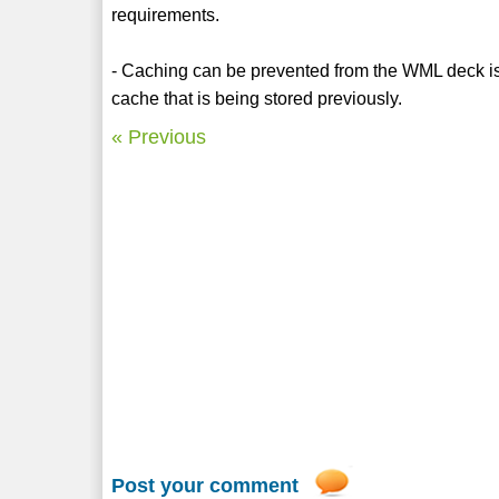
requirements.
- Caching can be prevented from the WML deck is 
cache that is being stored previously.
« Previous
Post your comment