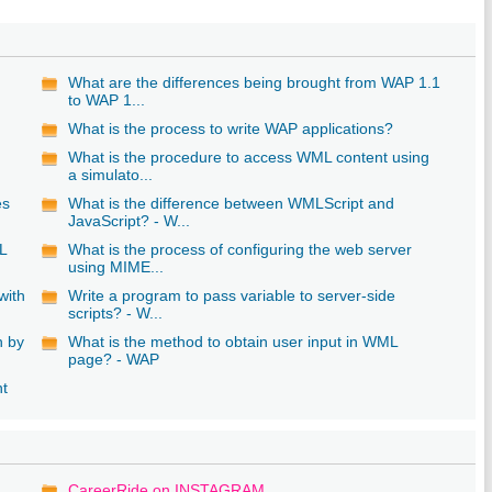
What are the differences being brought from WAP 1.1
to WAP 1...
What is the process to write WAP applications?
What is the procedure to access WML content using
a simulato...
es
What is the difference between WMLScript and
JavaScript? - W...
L
What is the process of configuring the web server
using MIME...
with
Write a program to pass variable to server-side
scripts? - W...
n by
What is the method to obtain user input in WML
page? - WAP
nt
CareerRide on INSTAGRAM