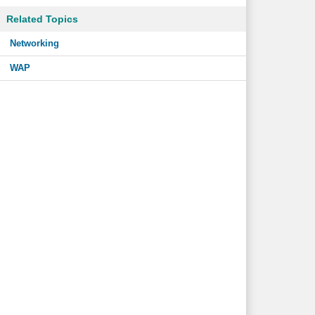
Related Topics
Networking
WAP