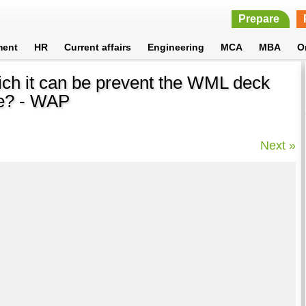
Prepare
ment
HR
Current affairs
Engineering
MCA
MBA
O
ch it can be prevent the WML deck
he? - WAP
Next »