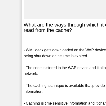
What are the ways through which it
read from the cache?
- WML deck gets downloaded on the WAP device and
being shut down or the time is expired.
- The code is stored in the WAP device and it allo
network.
- The caching technique is available that provide
information.
- Caching is time sensitive information and it ch