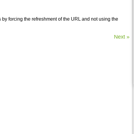
by forcing the refreshment of the URL and not using the
Next »