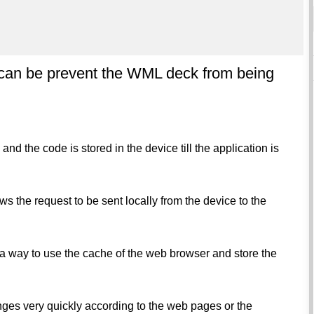
 can be prevent the WML deck from being
 the code is stored in the device till the application is
ws the request to be sent locally from the device to the
 a way to use the cache of the web browser and store the
anges very quickly according to the web pages or the