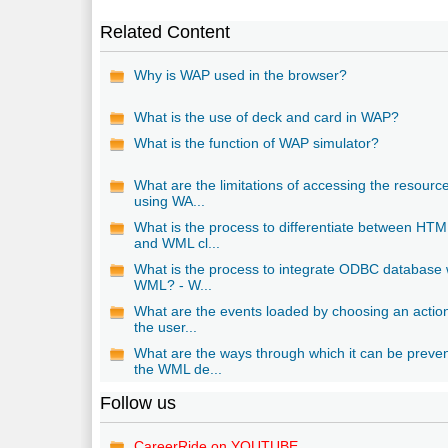
Related Content
Why is WAP used in the browser?
What is the use of deck and card in WAP?
What is the function of WAP simulator?
What are the limitations of accessing the resourc
using WA...
What is the process to differentiate between HTM
and WML cl...
What is the process to integrate ODBC database 
WML? - W...
What are the events loaded by choosing an actio
the user...
What are the ways through which it can be preve
the WML de...
Follow us
CareerRide on YOUTUBE