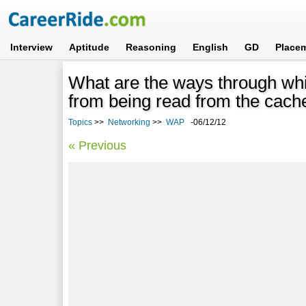
Interview
Aptitude
Reasoning
English
GD
Place
What are the ways through whi
from being read from the cac
Topics
>>
Networking
>>
WAP
-06/12/12
« Previous