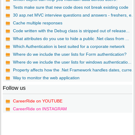
Tests make sure that new code does not break existing code
30 asp.net MVC interview questions and answers - freshers, e...
Cache multiple responses
Code written with the Debug class is stripped out of release...
What attributes do you use to hide a public .Net class from ...
Which Authentication is best suited for a corporate network
Where do we include the user lists for Form authentication?
Where do we include the user lists for windows authenticatio...
Property affects how the .Net Framework handles dates, curre..
Way to monitor the web application
Follow us
CareerRide on YOUTUBE
CareerRide on INSTAGRAM