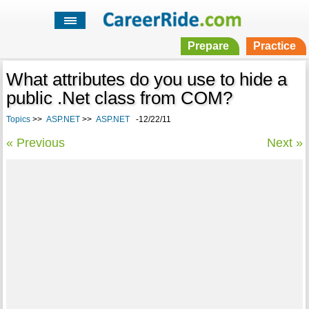
Prepare
Practice
What attributes do you use to hide a
public .Net class from COM?
Topics
>>
ASP.NET
>>
ASP.NET
-12/22/11
« Previous
Next »