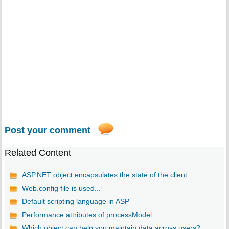
Post your comment
Related Content
ASP.NET object encapsulates the state of the client
Web.config file is used...
Default scripting language in ASP
Performance attributes of processModel
Which object can help you maintain data across users?