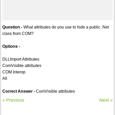
Question -
What attributes do you use to hide a public .Net
class from COM?
Options -
DLLImport Attributes
ComVisible attributes
COM Interop
All
Correct Answer -
ComVisible attributes
« Previous
Next »