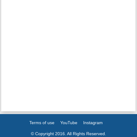
Terms of use
YouTube
Instagram
© Copyright 2016. All Rights Reserved.