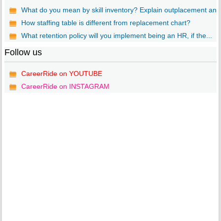
What do you mean by skill inventory? Explain outplacement an..
How staffing table is different from replacement chart?
What retention policy will you implement being an HR, if the...
Follow us
CareerRide on YOUTUBE
CareerRide on INSTAGRAM