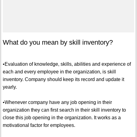
What do you mean by skill inventory?
•Evaluation of knowledge, skills, abilities and experience of
each and every employee in the organization, is skill
inventory. Company should keep its record and update it
yearly.
•Whenever company have any job opening in their
organization they can first search in their skill inventory to
close this job opening in the organization. It works as a
motivational factor for employees.