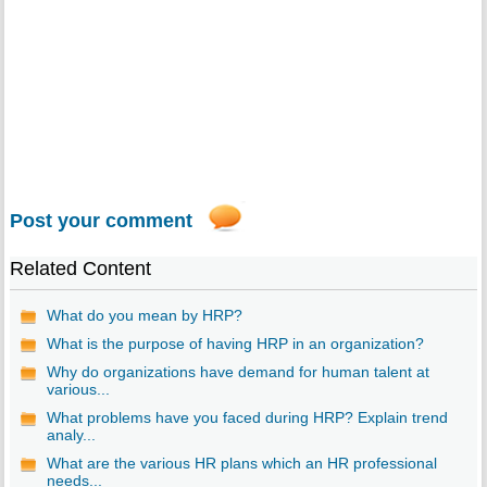
Post your comment
Related Content
What do you mean by HRP?
What is the purpose of having HRP in an organization?
Why do organizations have demand for human talent at
various...
What problems have you faced during HRP? Explain trend
analy...
What are the various HR plans which an HR professional
needs...