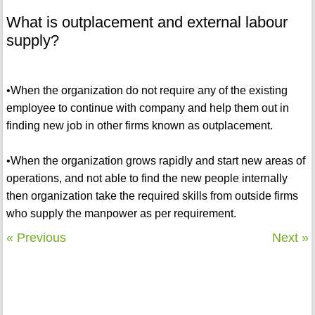
What is outplacement and external labour
supply?
•When the organization do not require any of the existing
employee to continue with company and help them out in
finding new job in other firms known as outplacement.
•When the organization grows rapidly and start new areas of
operations, and not able to find the new people internally
then organization take the required skills from outside firms
who supply the manpower as per requirement.
« Previous
Next »