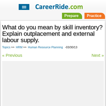
Prepare
Practice
What do you mean by skill inventory?
Explain outplacement and external
labour supply.
Topics
>>
HRM
>>
Human Resource Planning
-03/30/13
« Previous
Next »