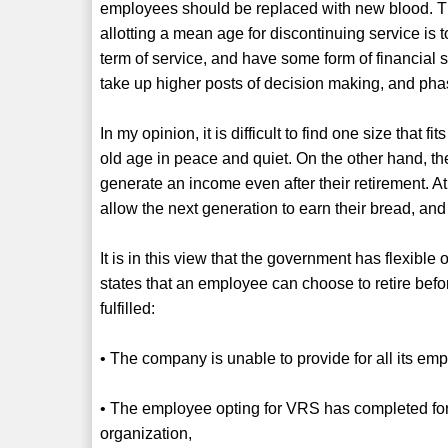
employees should be replaced with new blood. Th
allotting a mean age for discontinuing service is
term of service, and have some form of financial se
take up higher posts of decision making, and pha
In my opinion, it is difficult to find one size that 
old age in peace and quiet. On the other hand, t
generate an income even after their retirement. At 
allow the next generation to earn their bread, and
It is in this view that the government has flexibl
states that an employee can choose to retire before
fulfilled:
• The company is unable to provide for all its emp
• The employee opting for VRS has completed fort
organization,