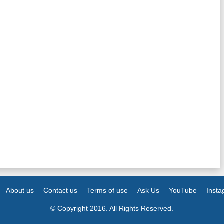
About us
Contact us
Terms of use
Ask Us
YouTube
Inst
© Copyright 2016. All Rights Reserved.