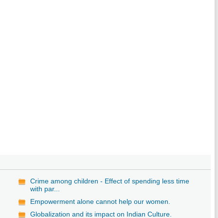
Crime among children - Effect of spending less time
with par...
Empowerment alone cannot help our women.
Globalization and its impact on Indian Culture.