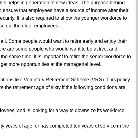
is helps in generation of new ideas. The purpose behind
 to ensure that employees have a source of income after their
curity. It is also required to allow the younger workforce to
se out the older employees.
fits all. Some people would want to retire early and enjoy their
here are some people who would want to be active, and
the same time, it is important to retire the senior workforce to
 get more opportunities at the managerial level.
e options like Voluntary Retirement Scheme (VRS). This policy
 the retirement age of sixty if the following conditions are
loyees, and is looking for a way to downsize its workforce,
y years of age, or has completed ten years of service in the