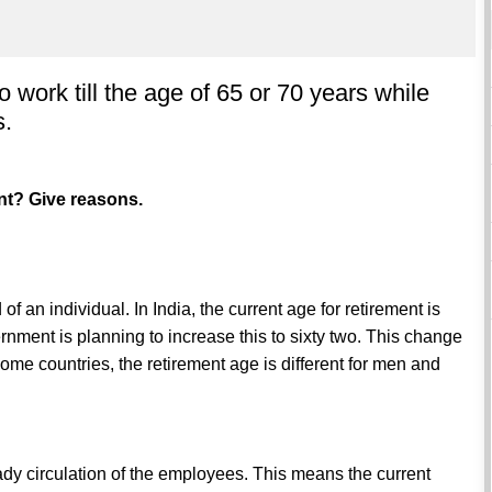
o work till the age of 65 or 70 years while
s.
ent? Give reasons.
of an individual. In India, the current age for retirement is
rnment is planning to increase this to sixty two. This change
some countries, the retirement age is different for men and
teady circulation of the employees. This means the current