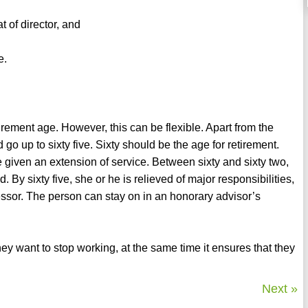
 of director, and
e.
etirement age. However, this can be flexible. Apart from the
 go up to sixty five. Sixty should be the age for retirement.
 given an extension of service. Between sixty and sixty two,
 By sixty five, she or he is relieved of major responsibilities,
essor. The person can stay on in an honorary advisor’s
 want to stop working, at the same time it ensures that they
Next »