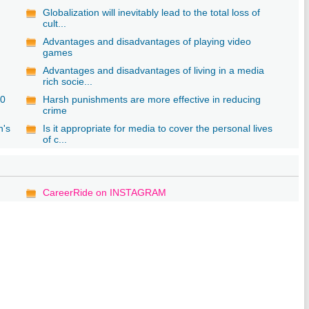
Globalization will inevitably lead to the total loss of
cult...
Advantages and disadvantages of playing video
games
Advantages and disadvantages of living in a media
rich socie...
20
Harsh punishments are more effective in reducing
crime
n's
Is it appropriate for media to cover the personal lives
of c...
CareerRide on INSTAGRAM