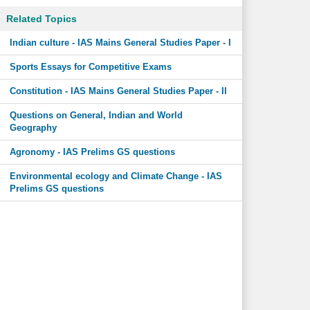
Related Topics
Indian culture - IAS Mains General Studies Paper - I
Sports Essays for Competitive Exams
Constitution - IAS Mains General Studies Paper - II
Questions on General, Indian and World
Geography
Agronomy - IAS Prelims GS questions
Environmental ecology and Climate Change - IAS
Prelims GS questions