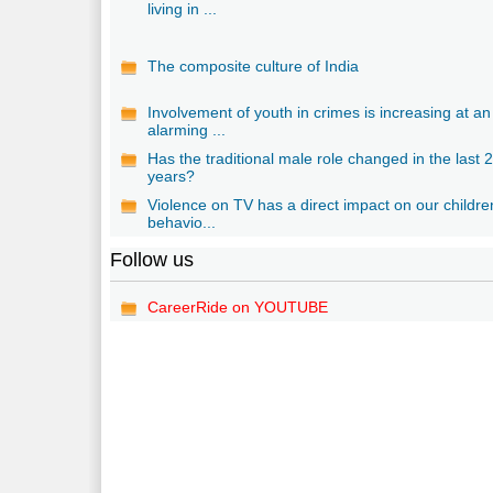
living in ...
The composite culture of India
Involvement of youth in crimes is increasing at an
alarming ...
Has the traditional male role changed in the last 
years?
Violence on TV has a direct impact on our childre
behavio...
Follow us
CareerRide on YOUTUBE