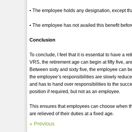
• The employee holds any designation, except that
• The employee has not availed this benefit befor
Conclusion
To conclude, I feel that it is essential to have a r
VRS, the retirement age can begin at fifty five, and
Between sixty and sixty five, the employee can be
the employee’s responsibilities are slowly reduced.
and has to hand over responsibilities to the succ
position if required, but not as an employee.
This ensures that employees can choose when they
are relieved of their duties at a fixed age.
« Previous