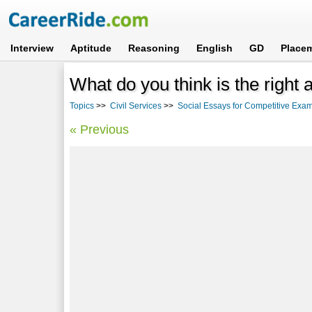
Interview
Aptitude
Reasoning
English
GD
Place
What do you think is the right
Topics
>>
Civil Services
>>
Social Essays for Competitive Exa
« Previous