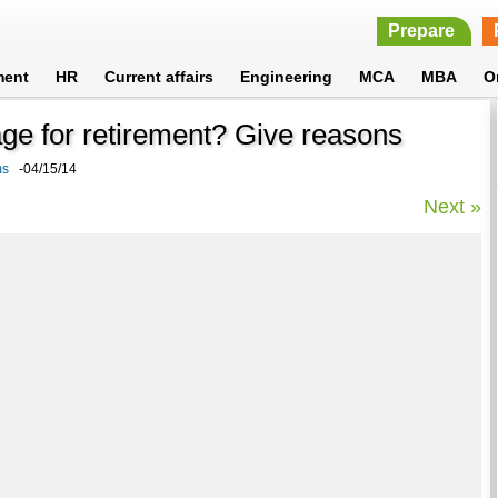
Prepare
ment
HR
Current affairs
Engineering
MCA
MBA
O
 age for retirement? Give reasons
ms
-04/15/14
Next »