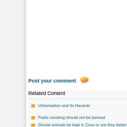
Post your comment
Related Content
Urbanisation and Its Hazards
Public smoking should not be banned
Should animals be kept in Zoos or are they better