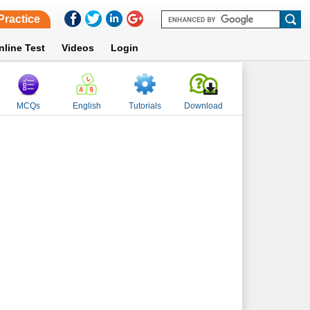
Practice
nline Test
Videos
Login
MCQs
English
Tutorials
Download