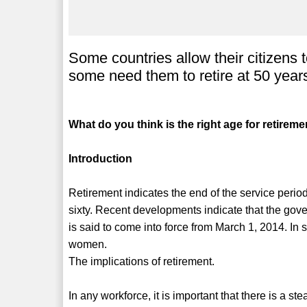
Some countries allow their citizens t
some need them to retire at 50 year
What do you think is the right age for retirem
Introduction
Retirement indicates the end of the service period 
sixty. Recent developments indicate that the gove
is said to come into force from March 1, 2014. In 
women.
The implications of retirement.
In any workforce, it is important that there is a s