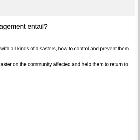
agement entail?
with all kinds of disasters, how to control and prevent them.
disaster on the community affected and help them to return to