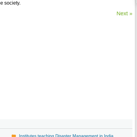
e society.
Next »
Institutes teaching Disaster Management in India