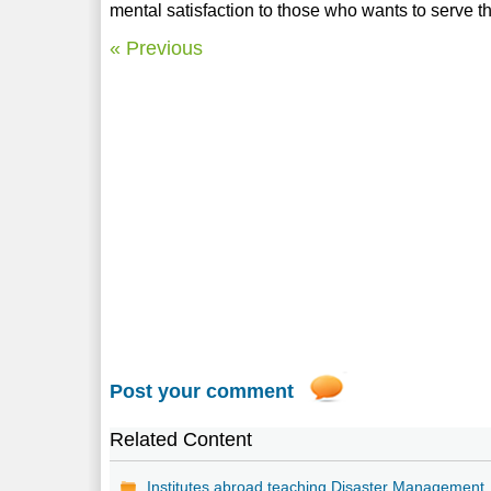
mental satisfaction to those who wants to serve th
« Previous
Post your comment
Related Content
Institutes abroad teaching Disaster Management.