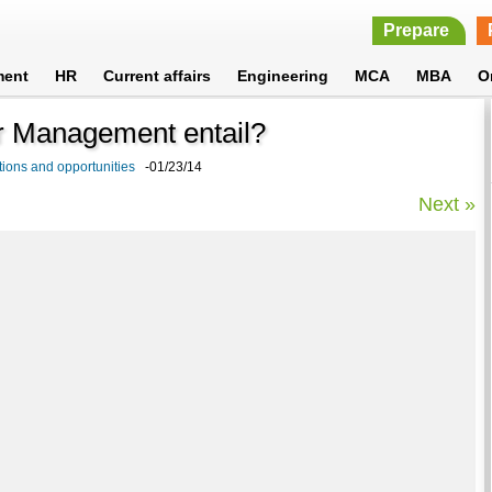
Prepare
ment
HR
Current affairs
Engineering
MCA
MBA
O
er Management entail?
ions and opportunities
-01/23/14
Next »