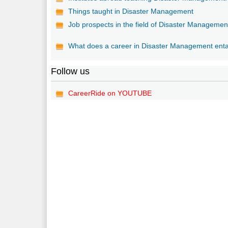
Things taught in Disaster Management
Job prospects in the field of Disaster Managemen
What does a career in Disaster Management enta
Follow us
CareerRide on YOUTUBE