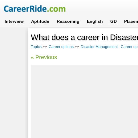
Interview
Aptitude
Reasoning
English
GD
Place
What does a career in Disast
Topics
>>
Career options
>>
Disaster Management - Career opt
« Previous