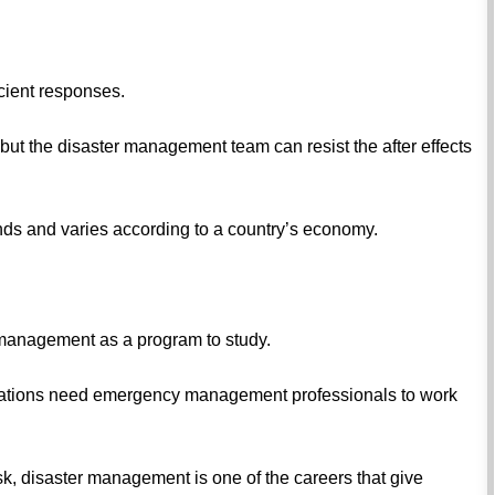
icient responses.
s but the disaster management team can resist the after effects
ds and varies according to a country’s economy.
 management as a program to study.
ations need emergency management professionals to work
e risk, disaster management is one of the careers that give