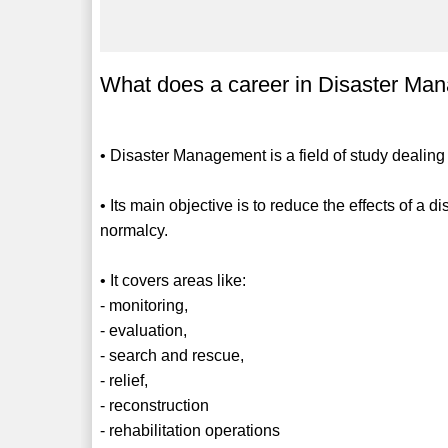
What does a career in Disaster Man
• Disaster Management is a field of study dealing 
• Its main objective is to reduce the effects of a 
normalcy.
• It covers areas like:
- monitoring,
- evaluation,
- search and rescue,
- relief,
- reconstruction
- rehabilitation operations