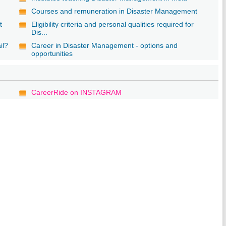
Courses and remuneration in Disaster Management
t
Eligibility criteria and personal qualities required for
Dis...
il?
Career in Disaster Management - options and
opportunities
CareerRide on INSTAGRAM