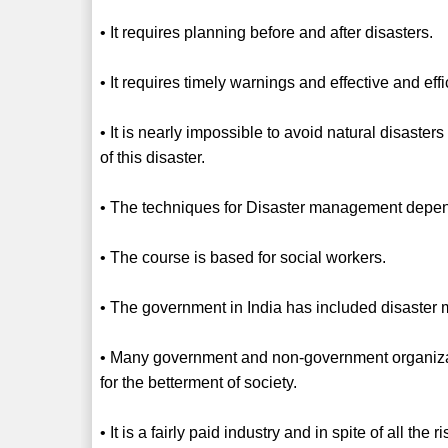
• It requires planning before and after disasters.
• It requires timely warnings and effective and eff
• It is nearly impossible to avoid natural disaster
of this disaster.
• The techniques for Disaster management depen
• The course is based for social workers.
• The government in India has included disaster
• Many government and non-government organiz
for the betterment of society.
• It is a fairly paid industry and in spite of all th