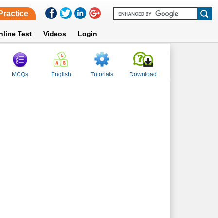
Practice
nline Test
Videos
Login
MCQs
English
Tutorials
Download