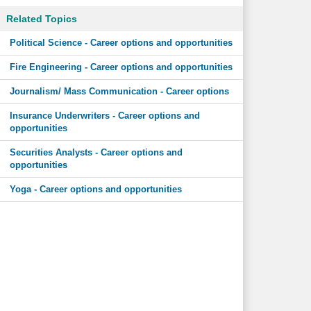
Related Topics
Political Science - Career options and opportunities
Fire Engineering - Career options and opportunities
Journalism/ Mass Communication - Career options
Insurance Underwriters - Career options and
opportunities
Securities Analysts - Career options and
opportunities
Yoga - Career options and opportunities