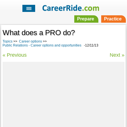
Prepare
Practice
What does a PRO do?
Topics
>>
Career options
>>
Public Relations - Career options and opportunities
-12/11/13
« Previous
Next »