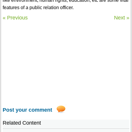
like environment, human rights, education, etc are some vital
features of a public relation officer.
« Previous
Next »
Post your comment
Related Content