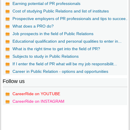
Earning potential of PR professionals
Cost of studying Public Relations and list of institutes
Prospective employers of PR professionals and tips to succee...
What does a PRO do?
Job prospects in the field of Public Relations
Educational qualification and personal qualities to enter in...
What is the right time to get into the field of PR?
Subjects to study in Public Relations
If I enter the field of PR what will be my job responsibilit...
Career in Public Relation - options and opportunities
Follow us
CareerRide on YOUTUBE
CareerRide on INSTAGRAM