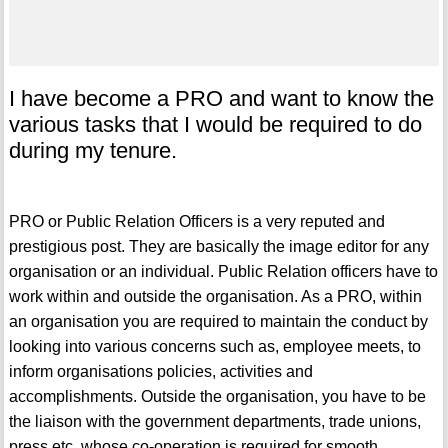
I have become a PRO and want to know the
various tasks that I would be required to do
during my tenure.
PRO or Public Relation Officers is a very reputed and
prestigious post. They are basically the image editor for any
organisation or an individual. Public Relation officers have to
work within and outside the organisation. As a PRO, within
an organisation you are required to maintain the conduct by
looking into various concerns such as, employee meets, to
inform organisations policies, activities and
accomplishments. Outside the organisation, you have to be
the liaison with the government departments, trade unions,
press etc. whose co-operation is required for smooth