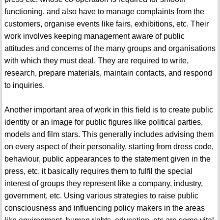
functioning, and also have to manage complaints from the
customers, organise events like fairs, exhibitions, etc. Their
work involves keeping management aware of public
attitudes and concerns of the many groups and organisations
with which they must deal. They are required to write,
research, prepare materials, maintain contacts, and respond
to inquiries.
Another important area of work in this field is to create public
identity or an image for public figures like political parties,
models and film stars. This generally includes advising them
on every aspect of their personality, starting from dress code,
behaviour, public appearances to the statement given in the
press, etc. it basically requires them to fulfil the special
interest of groups they represent like a company, industry,
government, etc. Using various strategies to raise public
consciousness and influencing policy makers in the areas