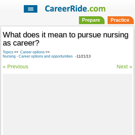
Prepare
Practice
What does it mean to pursue nursing
as career?
Topics
>>
Career options
>>
Nursing - Career options and opportunities
-11/21/13
« Previous
Next »