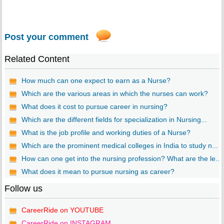
Post your comment
Related Content
How much can one expect to earn as a Nurse?
Which are the various areas in which the nurses can work?
What does it cost to pursue career in nursing?
Which are the different fields for specialization in Nursing...
What is the job profile and working duties of a Nurse?
Which are the prominent medical colleges in India to study n...
How can one get into the nursing profession? What are the le...
What does it mean to pursue nursing as career?
Follow us
CareerRide on YOUTUBE
CareerRide on INSTAGRAM