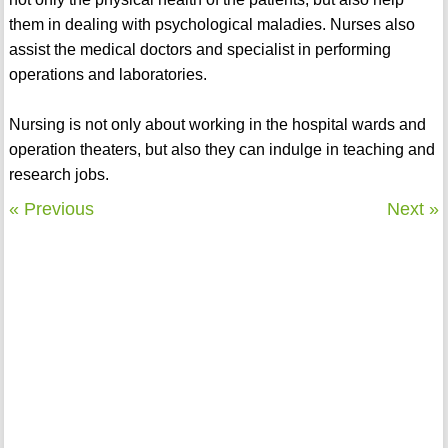
them in dealing with psychological maladies. Nurses also
assist the medical doctors and specialist in performing
operations and laboratories.
Nursing is not only about working in the hospital wards and
operation theaters, but also they can indulge in teaching and
research jobs.
« Previous
Next »