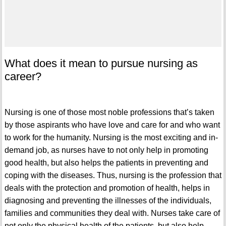
What does it mean to pursue nursing as
career?
Nursing is one of those most noble professions that’s taken
by those aspirants who have love and care for and who want
to work for the humanity. Nursing is the most exciting and in-
demand job, as nurses have to not only help in promoting
good health, but also helps the patients in preventing and
coping with the diseases. Thus, nursing is the profession that
deals with the protection and promotion of health, helps in
diagnosing and preventing the illnesses of the individuals,
families and communities they deal with. Nurses take care of
not only the physical health of the patients, but also help