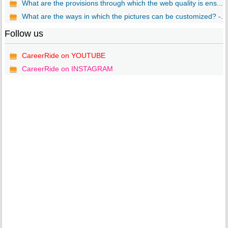
What are the provisions through which the web quality is ens...
What are the ways in which the pictures can be customized? -...
Follow us
CareerRide on YOUTUBE
CareerRide on INSTAGRAM