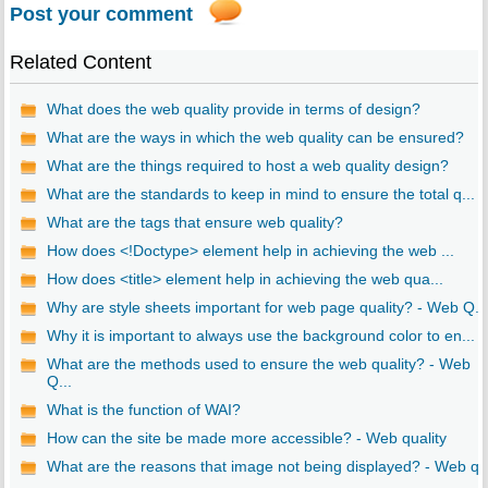
Post your comment
Related Content
What does the web quality provide in terms of design?
What are the ways in which the web quality can be ensured?
What are the things required to host a web quality design?
What are the standards to keep in mind to ensure the total q...
What are the tags that ensure web quality?
How does <!Doctype> element help in achieving the web ...
How does <title> element help in achieving the web qua...
Why are style sheets important for web page quality? - Web Q...
Why it is important to always use the background color to en...
What are the methods used to ensure the web quality? - Web
Q...
What is the function of WAI?
How can the site be made more accessible? - Web quality
What are the reasons that image not being displayed? - Web q..