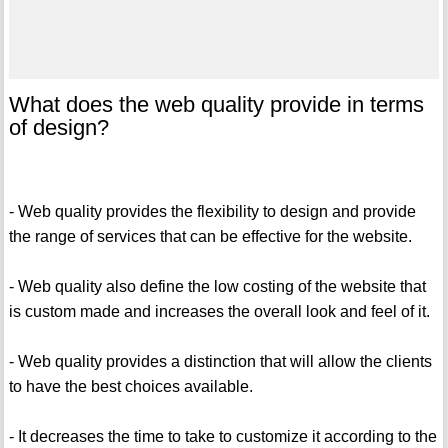
What does the web quality provide in terms
of design?
- Web quality provides the flexibility to design and provide
the range of services that can be effective for the website.
- Web quality also define the low costing of the website that
is custom made and increases the overall look and feel of it.
- Web quality provides a distinction that will allow the clients
to have the best choices available.
- It decreases the time to take to customize it according to the