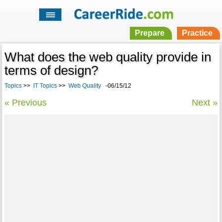
Prepare
Practice
What does the web quality provide in
terms of design?
Topics
>>
IT Topics
>>
Web Quality
-06/15/12
« Previous
Next »