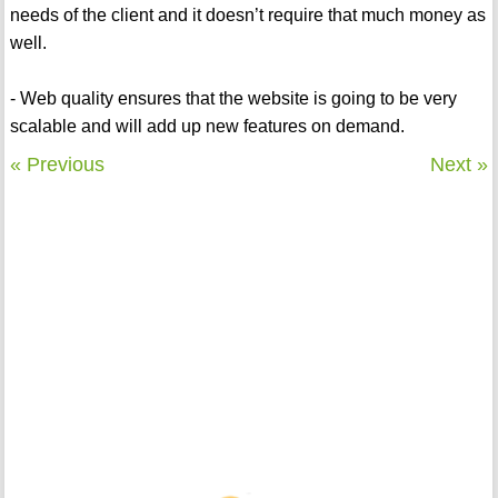
needs of the client and it doesn’t require that much money as
well.
- Web quality ensures that the website is going to be very
scalable and will add up new features on demand.
« Previous
Next »