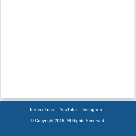
Terms of use
YouTube
Instagram
© Copyright 2016. All Rights Reserved.