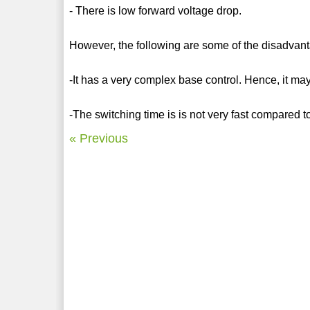
- There is low forward voltage drop.
However, the following are some of the disadvan
-It has a very complex base control. Hence, it may
-The switching time is is not very fast compared t
« Previous