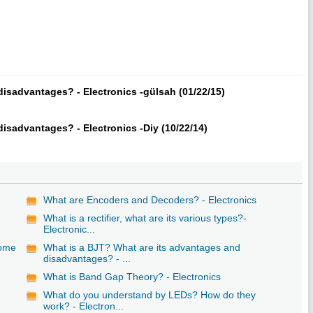
isadvantages? - Electronics -gülsah (01/22/15)
isadvantages? - Electronics -Diy (10/22/14)
What are Encoders and Decoders? - Electronics
What is a rectifier, what are its various types?-
Electronic...
some
What is a BJT? What are its advantages and
disadvantages? - ...
What is Band Gap Theory? - Electronics
What do you understand by LEDs? How do they
work? - Electron...