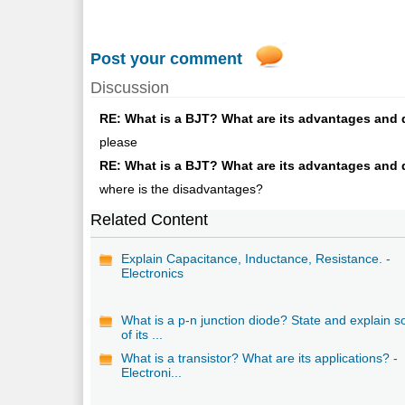
Post your comment
Discussion
RE: What is a BJT? What are its advantages and d
please
RE: What is a BJT? What are its advantages and d
where is the disadvantages?
Related Content
Explain Capacitance, Inductance, Resistance. -
Electronics
What is a p-n junction diode? State and explain 
of its ...
What is a transistor? What are its applications? -
Electroni...