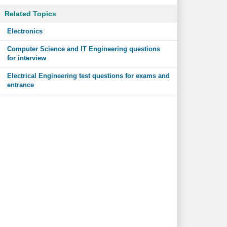
Related Topics
Electronics
Computer Science and IT Engineering questions
for interview
Electrical Engineering test questions for exams and
entrance