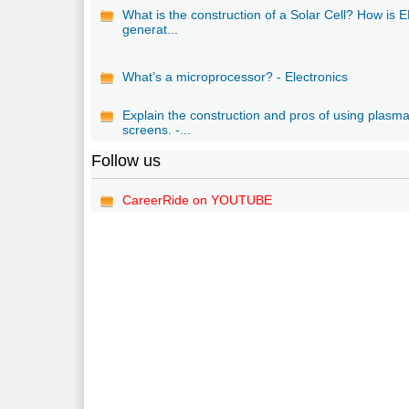
What is the construction of a Solar Cell? How is
generat...
What’s a microprocessor? - Electronics
Explain the construction and pros of using plasm
screens. -...
Follow us
CareerRide on YOUTUBE