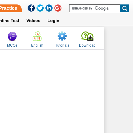
Practice
nline Test
Videos
Login
MCQs
English
Tutorials
Download