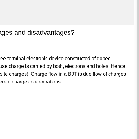
tages and disadvantages?
three-terminal electronic device constructed of doped
ause charge is carried by both, electrons and holes. Hence,
osite charges). Charge flow in a BJT is due flow of charges
ferent charge concentrations.