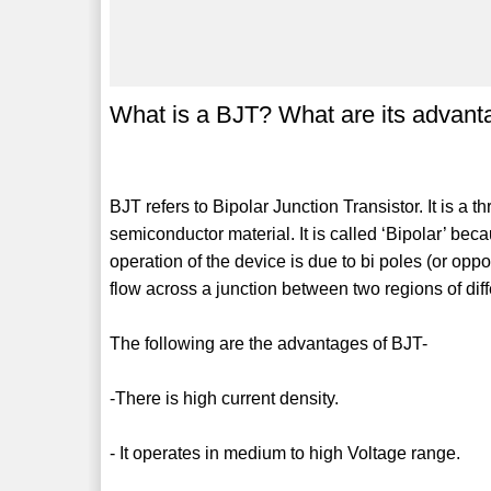
What is a BJT? What are its advan
BJT refers to Bipolar Junction Transistor. It is a 
semiconductor material. It is called ‘Bipolar’ bec
operation of the device is due to bi poles (or opp
flow across a junction between two regions of dif
The following are the advantages of BJT-
-There is high current density.
- It operates in medium to high Voltage range.