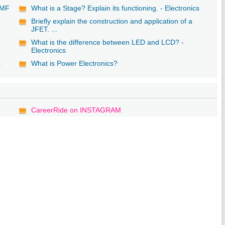
 EMF
What is a Stage? Explain its functioning. - Electronics
Briefly explain the construction and application of a
JFET. ...
What is the difference between LED and LCD? -
Electronics
a
What is Power Electronics?
CareerRide on INSTAGRAM