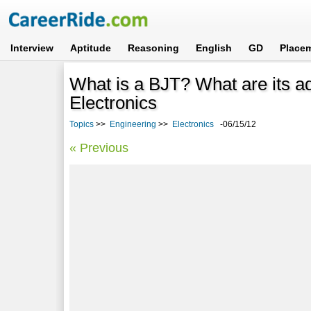
Interview
Aptitude
Reasoning
English
GD
Place
What is a BJT? What are its a
Electronics
Topics
>>
Engineering
>>
Electronics
-06/15/12
« Previous