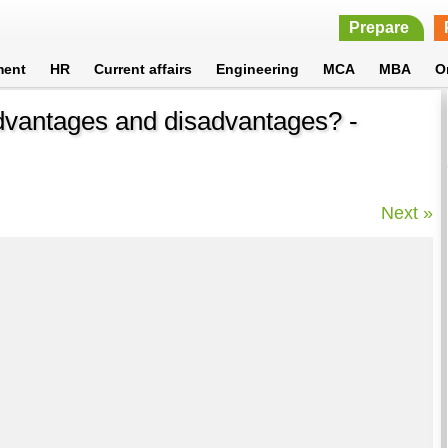
Prepare
ment
HR
Current affairs
Engineering
MCA
MBA
O
dvantages and disadvantages? -
Next »