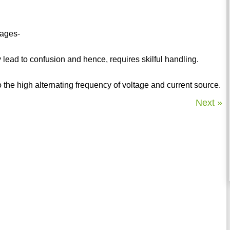
tages-
 lead to confusion and hence, requires skilful handling.
o the high alternating frequency of voltage and current source.
Next »