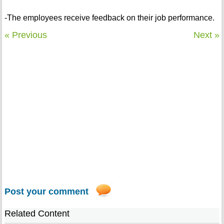
-The employees receive feedback on their job performance.
« Previous
Next »
Post your comment
Related Content