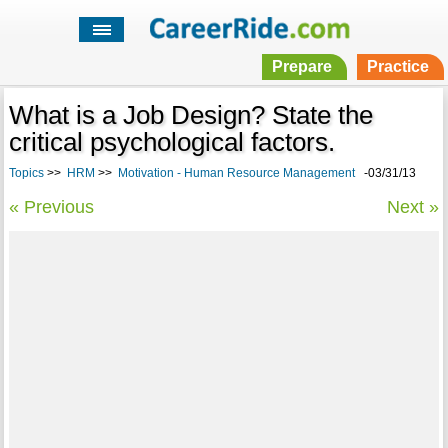
Prepare
Practice
What is a Job Design? State the
critical psychological factors.
Topics
>>
HRM
>>
Motivation - Human Resource Management
-03/31/13
« Previous
Next »