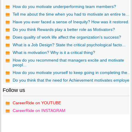
How do you motivate underperforming team members?
Tell me about the time when you had to motivate an entire te...
Have you ever faced a sense of Inequity? How was it restored...
Do you think Rewards play a better role as Motivators?
Does quality of work life affect the organization's success?
What is a Job Design? State the critical psychological facto...
What is motivation? Why is it a critical thing?
How do you recommend that managers excite and motivate
peopl...
How do you motivate yourself to keep going in completing the...
Do you think that the need for Achievement motivates employe..
Follow us
CareerRide on YOUTUBE
CareerRide on INSTAGRAM