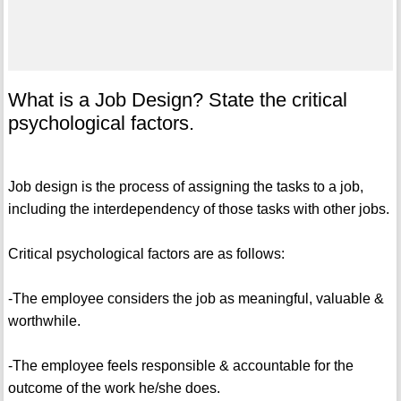
What is a Job Design? State the critical
psychological factors.
Job design is the process of assigning the tasks to a job,
including the interdependency of those tasks with other jobs.
Critical psychological factors are as follows:
-The employee considers the job as meaningful, valuable &
worthwhile.
-The employee feels responsible & accountable for the
outcome of the work he/she does.