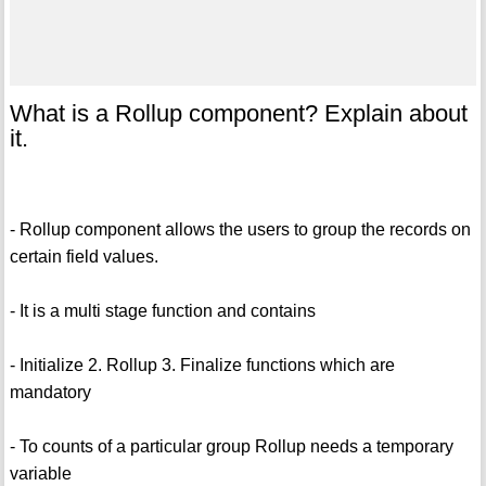
What is a Rollup component? Explain about
it.
- Rollup component allows the users to group the records on
certain field values.
- It is a multi stage function and contains
- Initialize 2. Rollup 3. Finalize functions which are
mandatory
- To counts of a particular group Rollup needs a temporary
variable