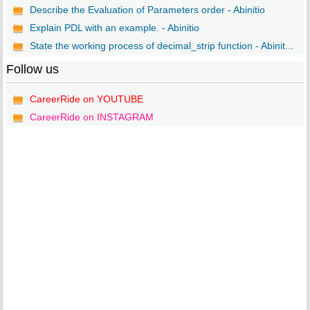
Describe the Evaluation of Parameters order - Abinitio
Explain PDL with an example. - Abinitio
State the working process of decimal_strip function - Abinit...
Follow us
CareerRide on YOUTUBE
CareerRide on INSTAGRAM