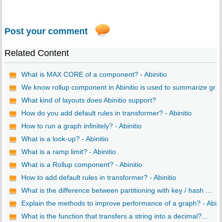
Post your comment
Related Content
What is MAX CORE of a component? - Abinitio
We know rollup component in Abinitio is used to summarize gr...
What kind of layouts does Abinitio support?
How do you add default rules in transformer? - Abinitio
How to run a graph infinitely? - Abinitio
What is a look-up? - Abinitio
What is a ramp limit? - Abinitio
What is a Rollup component? - Abinitio
How to add default rules in transformer? - Abinitio
What is the difference between partitioning with key / hash ...
Explain the methods to improve performance of a graph? - Abi..
What is the function that transfers a string into a decimal?...