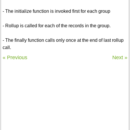
- The initialize function is invoked first for each group
- Rollup is called for each of the records in the group.
- The finally function calls only once at the end of last rollup
call.
« Previous
Next »