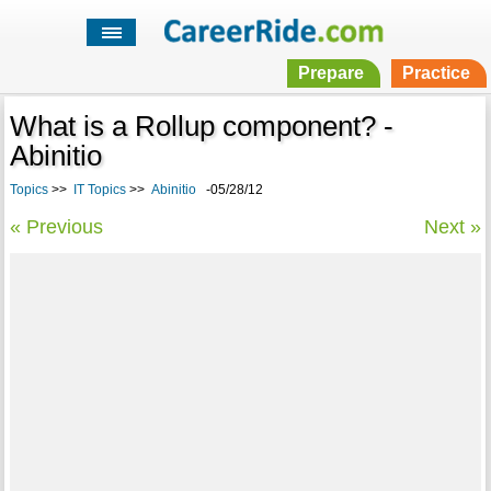
Prepare
Practice
What is a Rollup component? -
Abinitio
Topics
>>
IT Topics
>>
Abinitio
-05/28/12
« Previous
Next »