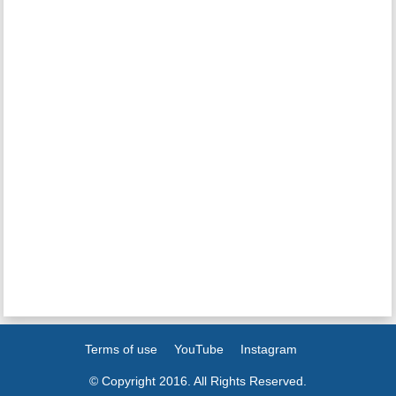
Terms of use
YouTube
Instagram
© Copyright 2016. All Rights Reserved.