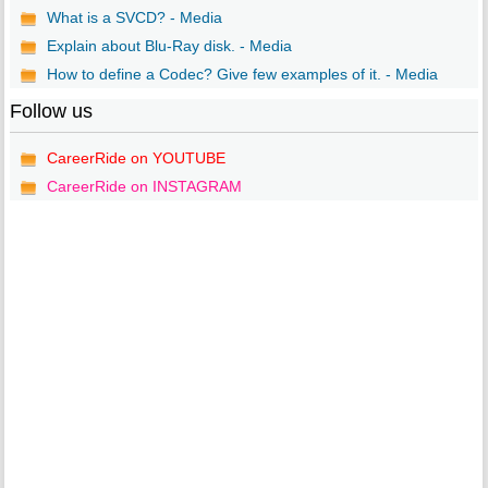
What is a SVCD? - Media
Explain about Blu-Ray disk. - Media
How to define a Codec? Give few examples of it. - Media
Follow us
CareerRide on YOUTUBE
CareerRide on INSTAGRAM