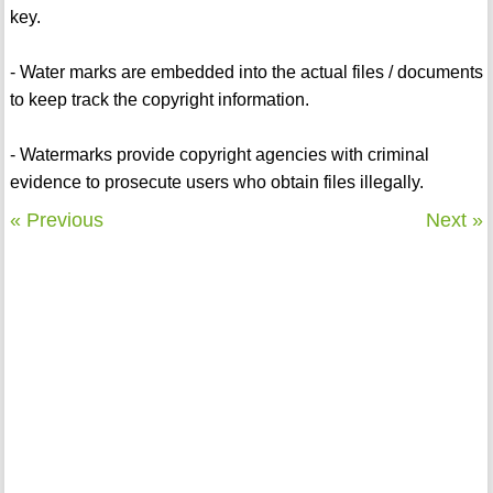
key.
- Water marks are embedded into the actual files / documents
to keep track the copyright information.
- Watermarks provide copyright agencies with criminal
evidence to prosecute users who obtain files illegally.
« Previous
Next »