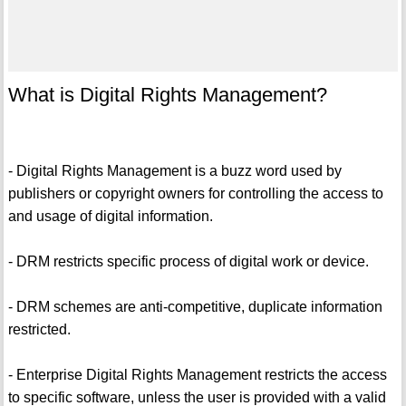
What is Digital Rights Management?
- Digital Rights Management is a buzz word used by
publishers or copyright owners for controlling the access to
and usage of digital information.
- DRM restricts specific process of digital work or device.
- DRM schemes are anti-competitive, duplicate information
restricted.
- Enterprise Digital Rights Management restricts the access
to specific software, unless the user is provided with a valid