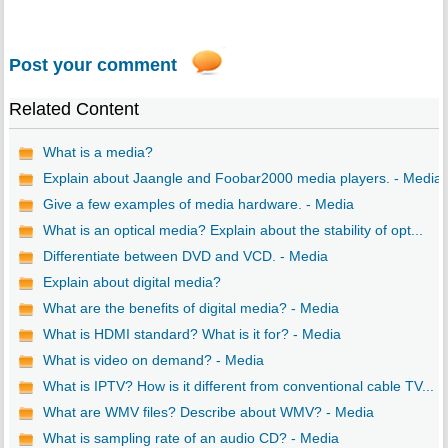
Post your comment
Related Content
What is a media?
Explain about Jaangle and Foobar2000 media players. - Media
Give a few examples of media hardware. - Media
What is an optical media? Explain about the stability of opt...
Differentiate between DVD and VCD. - Media
Explain about digital media?
What are the benefits of digital media? - Media
What is HDMI standard? What is it for? - Media
What is video on demand? - Media
What is IPTV? How is it different from conventional cable TV...
What are WMV files? Describe about WMV? - Media
What is sampling rate of an audio CD? - Media