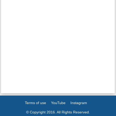
Terms of use
YouTube
Instagram
© Copyright 2016. All Rights Reserved.