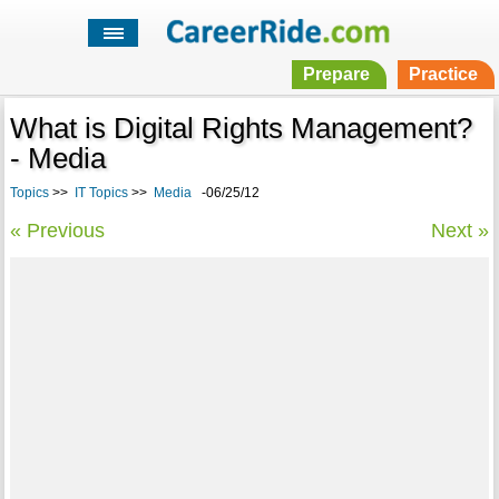
Prepare
Practice
What is Digital Rights Management?
- Media
Topics
>>
IT Topics
>>
Media
-06/25/12
« Previous
Next »