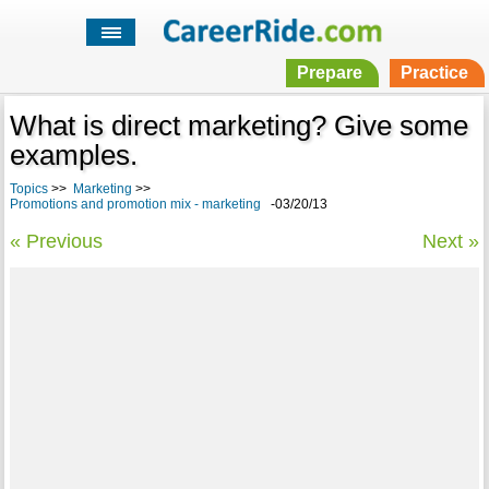
Prepare
Practice
What is direct marketing? Give some
examples.
Topics
>>
Marketing
>>
Promotions and promotion mix - marketing
-03/20/13
« Previous
Next »