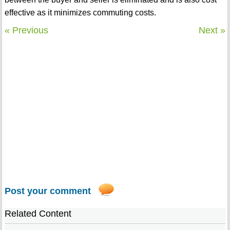
effective as it minimizes commuting costs.
« Previous
Next »
Post your comment
Related Content