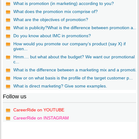
What is promotion (in marketing) according to you?
What does the promotion mix comprise of?
What are the objectives of promotion?
What is publicity?What is the difference between promotion a...
Do you know about IMC in promotions?
How would you promote our company’s product (say X) if
given...
Hmm.... but what about the budget? We want our promotional
c...
What is the difference between a marketing mix and a promoti...
How or on what basis is the profile of the target customer p...
What is direct marketing? Give some examples.
Follow us
CareerRide on YOUTUBE
CareerRide on INSTAGRAM