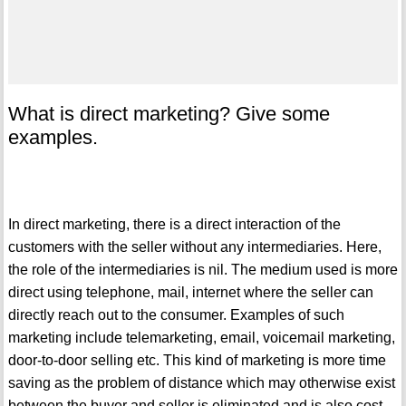
What is direct marketing? Give some
examples.
In direct marketing, there is a direct interaction of the
customers with the seller without any intermediaries. Here,
the role of the intermediaries is nil. The medium used is more
direct using telephone, mail, internet where the seller can
directly reach out to the consumer. Examples of such
marketing include telemarketing, email, voicemail marketing,
door-to-door selling etc. This kind of marketing is more time
saving as the problem of distance which may otherwise exist
between the buyer and seller is eliminated and is also cost