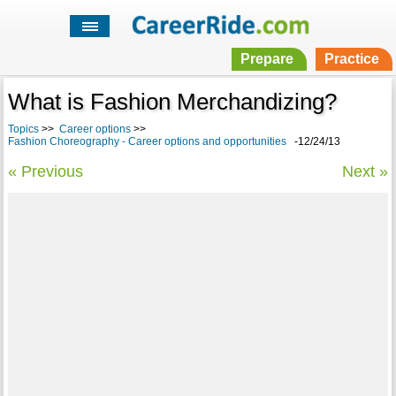
Prepare
Practice
What is Fashion Merchandizing?
Topics
>>
Career options
>>
Fashion Choreography - Career options and opportunities
-12/24/13
« Previous
Next »