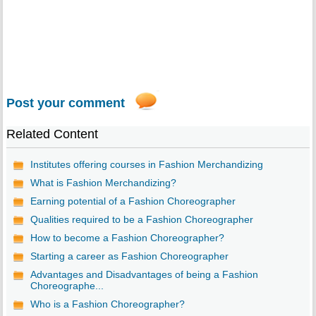
Post your comment
Related Content
Institutes offering courses in Fashion Merchandizing
What is Fashion Merchandizing?
Earning potential of a Fashion Choreographer
Qualities required to be a Fashion Choreographer
How to become a Fashion Choreographer?
Starting a career as Fashion Choreographer
Advantages and Disadvantages of being a Fashion
Choreographe...
Who is a Fashion Choreographer?