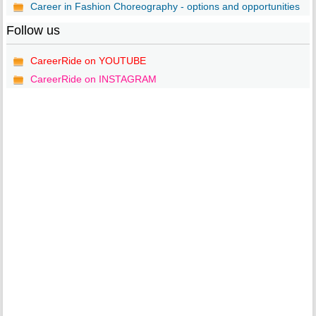
Career in Fashion Choreography - options and opportunities
Follow us
CareerRide on YOUTUBE
CareerRide on INSTAGRAM