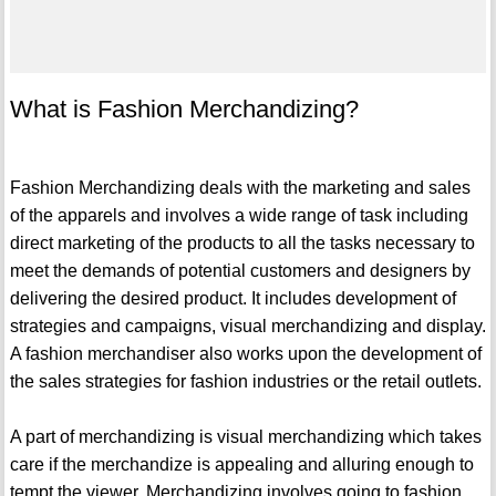
What is Fashion Merchandizing?
Fashion Merchandizing deals with the marketing and sales
of the apparels and involves a wide range of task including
direct marketing of the products to all the tasks necessary to
meet the demands of potential customers and designers by
delivering the desired product. It includes development of
strategies and campaigns, visual merchandizing and display.
A fashion merchandiser also works upon the development of
the sales strategies for fashion industries or the retail outlets.
A part of merchandizing is visual merchandizing which takes
care if the merchandize is appealing and alluring enough to
tempt the viewer. Merchandizing involves going to fashion