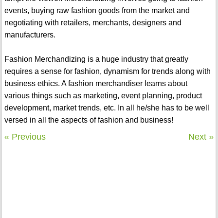
events, buying raw fashion goods from the market and
negotiating with retailers, merchants, designers and
manufacturers.
Fashion Merchandizing is a huge industry that greatly
requires a sense for fashion, dynamism for trends along with
business ethics. A fashion merchandiser learns about
various things such as marketing, event planning, product
development, market trends, etc. In all he/she has to be well
versed in all the aspects of fashion and business!
« Previous
Next »