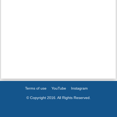
Terms of use
YouTube
Instagram
© Copyright 2016. All Rights Reserved.