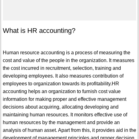
What is HR accounting?
Human resource accounting is a process of measuring the
cost and value of the people in the organization. It measures
the cost incurred in recruitment, selection, training and
developing employees. It also measures contribution of
employees to organization towards its profitability.HR
accounting helps an organization to furnish cost value
information for making proper and effective management
decisions about acquiring, allocating developing and
maintaining human resources. It monitors effective use of
human resources by the management and provide an
analysis of human asset. Apart from this, it provides aid in the
development of management principles and proper decision