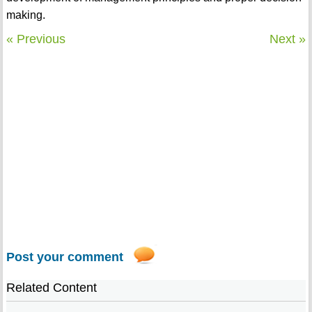
making.
« Previous
Next »
Post your comment
Related Content