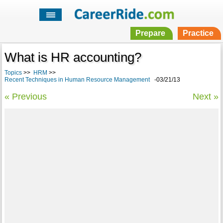
Prepare
Practice
What is HR accounting?
Topics
>>
HRM
>>
Recent Techniques in Human Resource Management
-03/21/13
« Previous
Next »