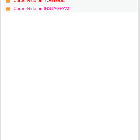
CareerRide on YOUTUBE
CareerRide on INSTAGRAM