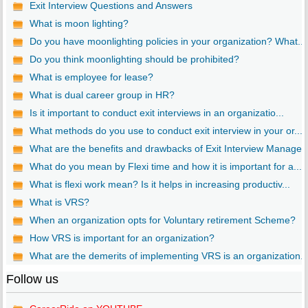
Exit Interview Questions and Answers
What is moon lighting?
Do you have moonlighting policies in your organization? What...
Do you think moonlighting should be prohibited?
What is employee for lease?
What is dual career group in HR?
Is it important to conduct exit interviews in an organizatio...
What methods do you use to conduct exit interview in your or...
What are the benefits and drawbacks of Exit Interview Manage..
What do you mean by Flexi time and how it is important for a...
What is flexi work mean? Is it helps in increasing productiv...
What is VRS?
When an organization opts for Voluntary retirement Scheme?
How VRS is important for an organization?
What are the demerits of implementing VRS is an organization..
Follow us