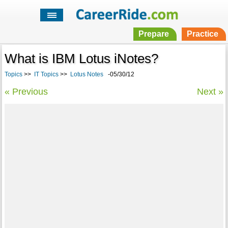
Prepare
Practice
What is IBM Lotus iNotes?
Topics
>>
IT Topics
>>
Lotus Notes
-05/30/12
« Previous
Next »