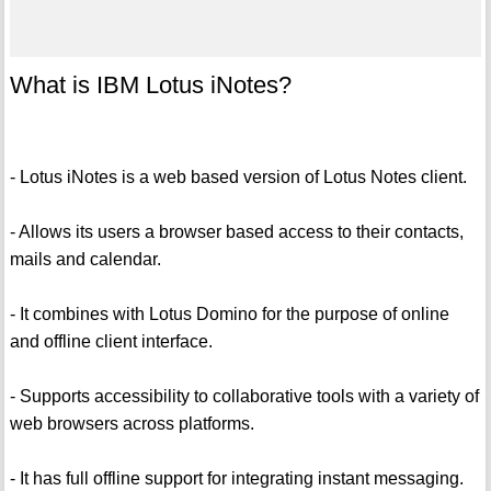
What is IBM Lotus iNotes?
- Lotus iNotes is a web based version of Lotus Notes client.
- Allows its users a browser based access to their contacts,
mails and calendar.
- It combines with Lotus Domino for the purpose of online
and offline client interface.
- Supports accessibility to collaborative tools with a variety of
web browsers across platforms.
- It has full offline support for integrating instant messaging.