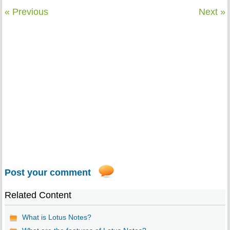
« Previous
Next »
Post your comment
Related Content
What is Lotus Notes?