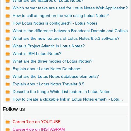
What are the features of Lotus Notes?
Which server tasks are used for Lotus Notes Web Application?
How to call an agent on the web using Lotus Notes?
How Lotus Notes is configured? - Lotus Notes
What is the difference between Broadcast Domain and Collisio..
What are the new features of Lotus Notes 8.5.3 software?
What is Project Atlantic in Lotus Notes?
What is IBM Lotus iNotes?
What are the three modes of Lotus iNotes?
Explain about Lotus Notes Database.
What are the Lotus Notes database elements?
Explain about Lotus Notes Traveler 8.5
Describe the Image White List feature in Lotus Notes.
How to create a clickable link in Lotus Notes email? - Lotu...
Follow us
CareerRide on YOUTUBE
CareerRide on INSTAGRAM