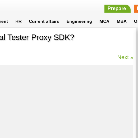
Prepare
ment
HR
Current affairs
Engineering
MCA
MBA
O
nal Tester Proxy SDK?
Next »