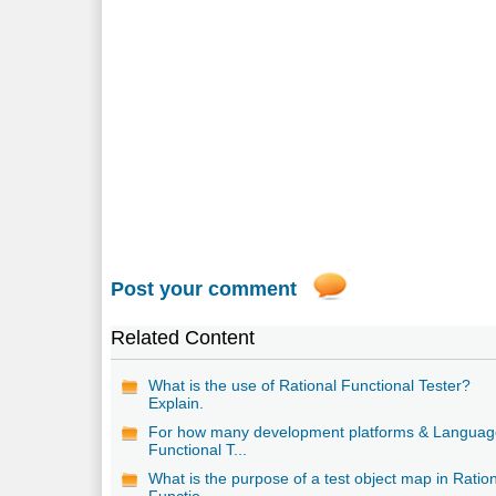
Post your comment
Related Content
What is the use of Rational Functional Tester?
Explain.
For how many development platforms & Languag
Functional T...
What is the purpose of a test object map in Ratio
Functio...