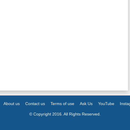
About us
Contact us
Terms of use
Ask Us
YouTube
Inst
© Copyright 2016. All Rights Reserved.