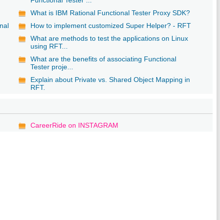
What is IBM Rational Functional Tester Proxy SDK?
nal
How to implement customized Super Helper? - RFT
What are methods to test the applications on Linux
using RFT...
What are the benefits of associating Functional
Tester proje...
Explain about Private vs. Shared Object Mapping in
RFT.
CareerRide on INSTAGRAM