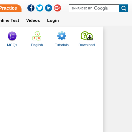
Practice
nline Test
Videos
Login
MCQs
English
Tutorials
Download