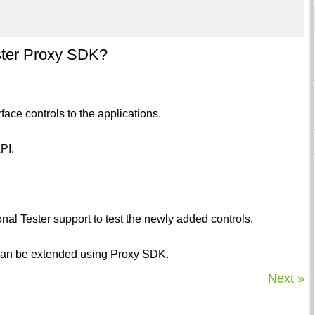
ester Proxy SDK?
ace controls to the applications.
PI.
ional Tester support to test the newly added controls.
s can be extended using Proxy SDK.
Next »