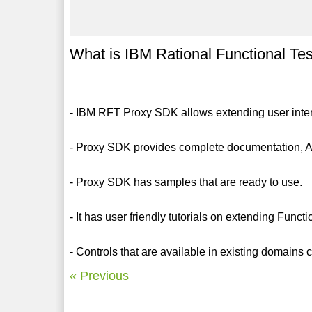
What is IBM Rational Functional T
- IBM RFT Proxy SDK allows extending user interf
- Proxy SDK provides complete documentation, A
- Proxy SDK has samples that are ready to use.
- It has user friendly tutorials on extending Funct
- Controls that are available in existing domain
« Previous