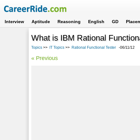
Interview
Aptitude
Reasoning
English
GD
Place
What is IBM Rational Functio
Topics
>>
IT Topics
>>
Rational Functional Tester
-06/11/12
« Previous