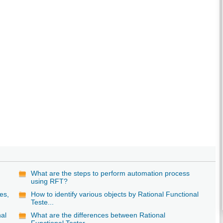
What are the steps to perform automation process
using RFT?
es,
How to identify various objects by Rational Functional
Teste...
nal
What are the differences between Rational
Functional Tester ...