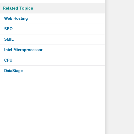
Related Topics
Web Hosting
SEO
SMIL
Intel Microprocessor
CPU
DataStage