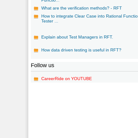
What are the verification methods? - RFT
How to integrate Clear Case into Rational Functio
Tester ...
Explain about Test Managers in RFT.
How data driven testing is useful in RFT?
Follow us
CareerRide on YOUTUBE