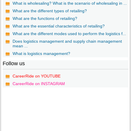
What is wholesaling? What is the scenario of wholesaling in ...
What are the different types of retailing?
What are the functions of retailing?
What are the essential characteristics of retailing?
What are the different modes used to perform the logistics f...
Does logistics management and supply chain management
mean ...
What is logistics management?
Follow us
CareerRide on YOUTUBE
CareerRide on INSTAGRAM