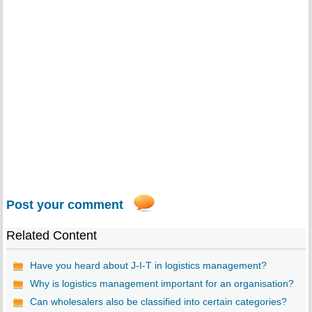
Post your comment
Related Content
Have you heard about J-I-T in logistics management?
Why is logistics management important for an organisation?
Can wholesalers also be classified into certain categories?