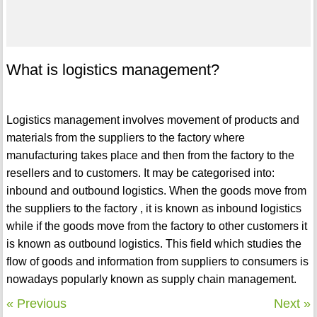
What is logistics management?
Logistics management involves movement of products and
materials from the suppliers to the factory where
manufacturing takes place and then from the factory to the
resellers and to customers. It may be categorised into:
inbound and outbound logistics. When the goods move from
the suppliers to the factory , it is known as inbound logistics
while if the goods move from the factory to other customers it
is known as outbound logistics. This field which studies the
flow of goods and information from suppliers to consumers is
nowadays popularly known as supply chain management.
« Previous
Next »