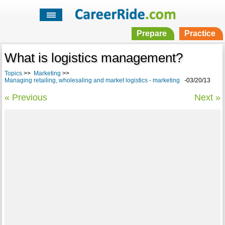
Prepare
Practice
What is logistics management?
Topics
>>
Marketing
>>
Managing retailing, wholesaling and market logistics - marketing
-03/20/13
« Previous
Next »