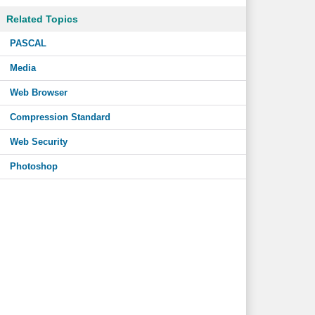
Related Topics
PASCAL
Media
Web Browser
Compression Standard
Web Security
Photoshop