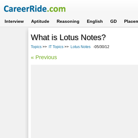
Interview
Aptitude
Reasoning
English
GD
Place
What is Lotus Notes?
Topics
>>
IT Topics
>>
Lotus Notes
-05/30/12
« Previous