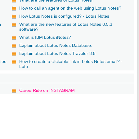
b
How to call an agent on the web using Lotus Notes?
How Lotus Notes is configured? - Lotus Notes
n
What are the new features of Lotus Notes 8.5.3
software?
What is IBM Lotus iNotes?
Explain about Lotus Notes Database.
Explain about Lotus Notes Traveler 8.5
tes.
How to create a clickable link in Lotus Notes email? -
Lotu...
CareerRide on INSTAGRAM