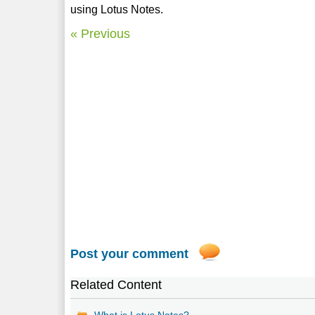
using Lotus Notes.
« Previous
Post your comment
Related Content
What is Lotus Notes?