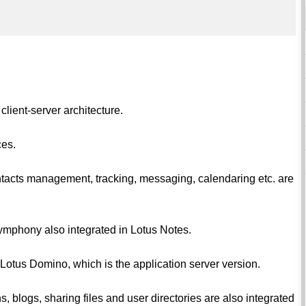
 client-server architecture.
ces.
contacts management, tracking, messaging, calendaring etc. are
ymphony also integrated in Lotus Notes.
 Lotus Domino, which is the application server version.
, blogs, sharing files and user directories are also integrated