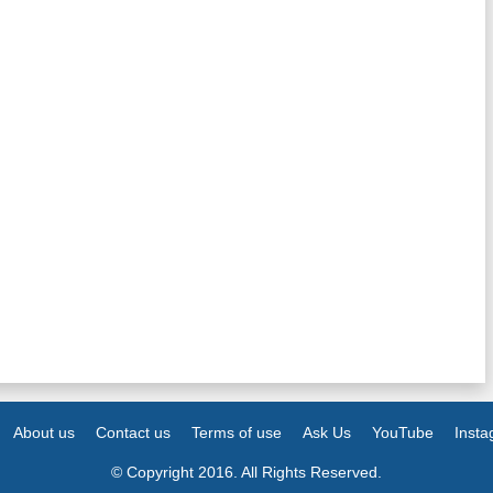
About us
Contact us
Terms of use
Ask Us
YouTube
Inst
© Copyright 2016. All Rights Reserved.