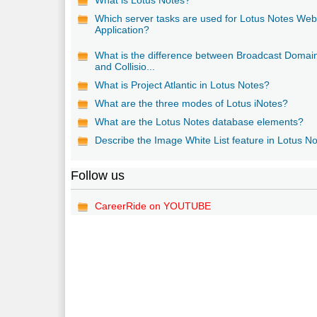
Which server tasks are used for Lotus Notes We
Application?
What is the difference between Broadcast Domai
and Collisio...
What is Project Atlantic in Lotus Notes?
What are the three modes of Lotus iNotes?
What are the Lotus Notes database elements?
Describe the Image White List feature in Lotus No
Follow us
CareerRide on YOUTUBE