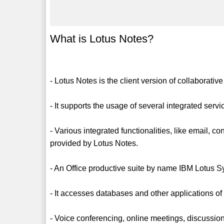
What is Lotus Notes?
- Lotus Notes is the client version of collaborative
- It supports the usage of several integrated servi
- Various integrated functionalities, like email, 
provided by Lotus Notes.
- An Office productive suite by name IBM Lotus S
- It accesses databases and other applications of
- Voice conferencing, online meetings, discussions