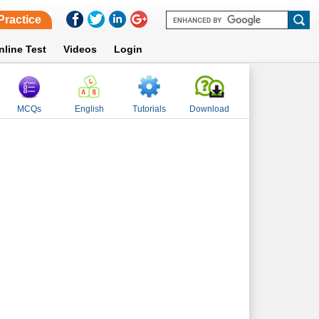
Practice
nline Test
Videos
Login
MCQs
English
Tutorials
Download