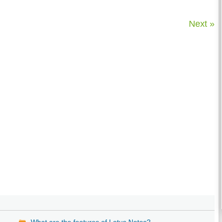
Next »
What are the features of Lotus Notes?