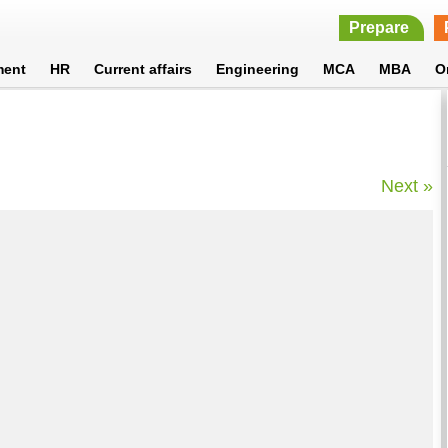
Prepare
ment
HR
Current affairs
Engineering
MCA
MBA
O
Next »