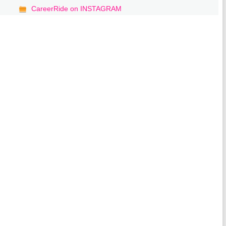
CareerRide on INSTAGRAM