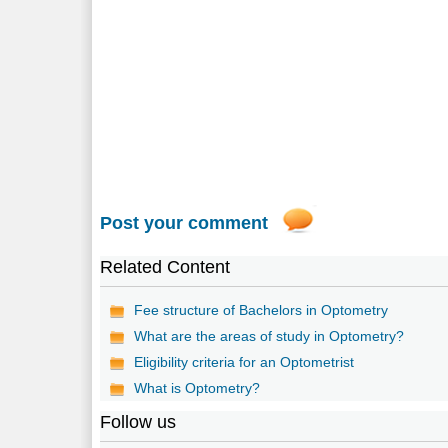
Post your comment
Related Content
Fee structure of Bachelors in Optometry
What are the areas of study in Optometry?
Eligibility criteria for an Optometrist
What is Optometry?
Follow us