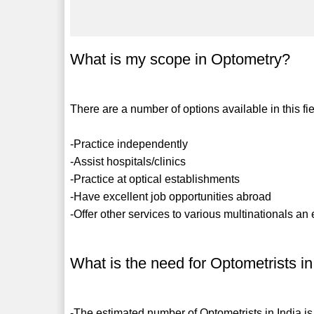
What is my scope in Optometry?
There are a number of options available in this fie
-Practice independently
-Assist hospitals/clinics
-Practice at optical establishments
-Have excellent job opportunities abroad
-Offer other services to various multinationals an 
What is the need for Optometrists in
-The estimated number of Optometrists in India is