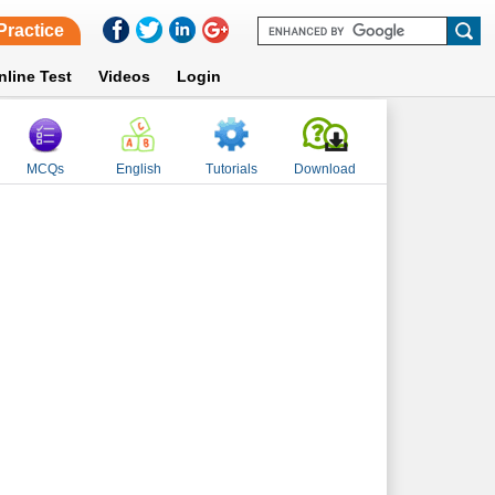
Practice
nline Test
Videos
Login
MCQs
English
Tutorials
Download