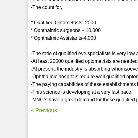
-The count for,
* Qualified Optometrists -2000
* Ophthalmic surgeons – 10,000
* Ophthalmic Assistants-4,000
-The ratio of qualified eye specialists is very low
-At least 20000 qualified optometrists are needed
-At present, the industry is absorbing whomsoever 
-Ophthalmic hospitals require well qualified optom
-The paying capabilities of these establishments i
-This science is developing at a very fast pace.
-MNC’s have a great demand for these qualified p
« Previous