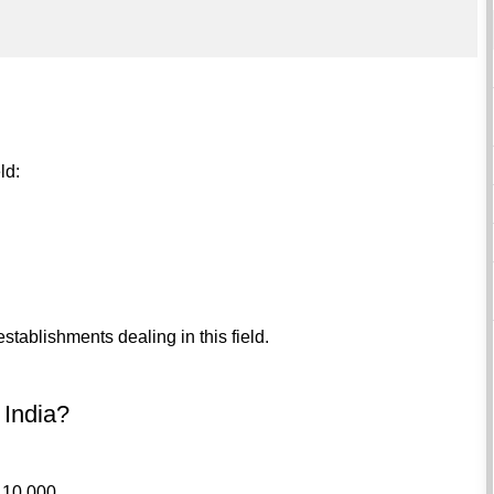
ld:
establishments dealing in this field.
 India?
 10,000.