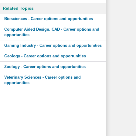
Related Topics
Biosciences - Career options and opportunities
Computer Aided Design, CAD - Career options and
opportunities
Gaming Industry - Career options and opportunities
Geology - Career options and opportunities
Zoology - Career options and opportunities
Veterinary Sciences - Career options and
opportunities