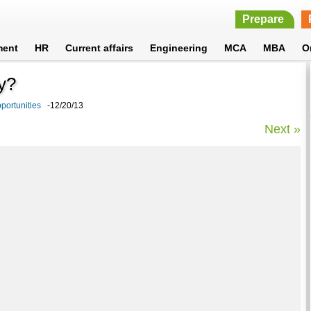
Prepare
ment
HR
Current affairs
Engineering
MCA
MBA
O
y?
portunities
-12/20/13
Next »