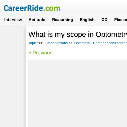
Interview
Aptitude
Reasoning
English
GD
Place
What is my scope in Optometr
Topics
>>
Career options
>>
Optometry - Career options and op
« Previous