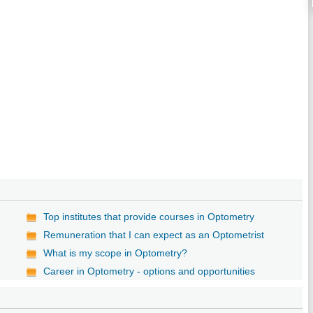
Top institutes that provide courses in Optometry
Remuneration that I can expect as an Optometrist
What is my scope in Optometry?
Career in Optometry - options and opportunities