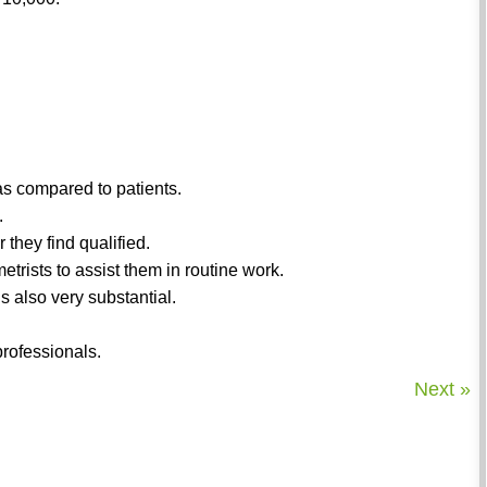
 as compared to patients.
.
they find qualified.
etrists to assist them in routine work.
s also very substantial.
rofessionals.
Next »