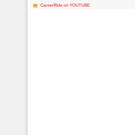
CareerRide on YOUTUBE