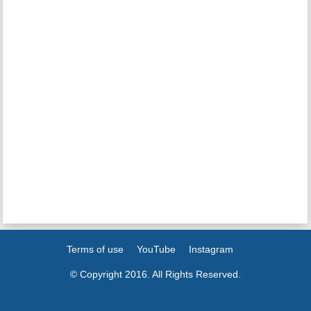
Terms of use
YouTube
Instagram
© Copyright 2016. All Rights Reserved.