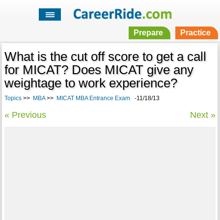
Prepare
Practice
What is the cut off score to get a call
for MICAT? Does MICAT give any
weightage to work experience?
Topics
>>
MBA
>>
MICAT MBA Entrance Exam
-11/18/13
« Previous
Next »