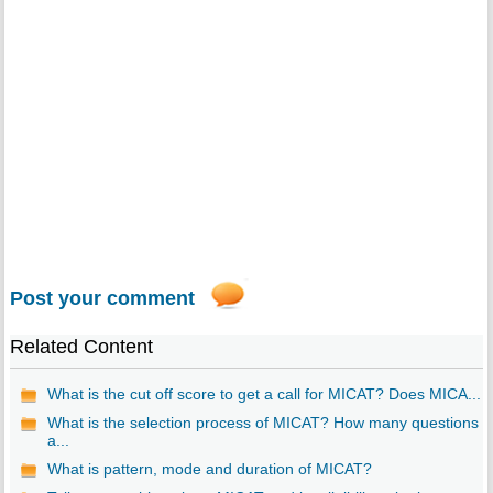
Post your comment
Related Content
What is the cut off score to get a call for MICAT? Does MICA...
What is the selection process of MICAT? How many questions
a...
What is pattern, mode and duration of MICAT?