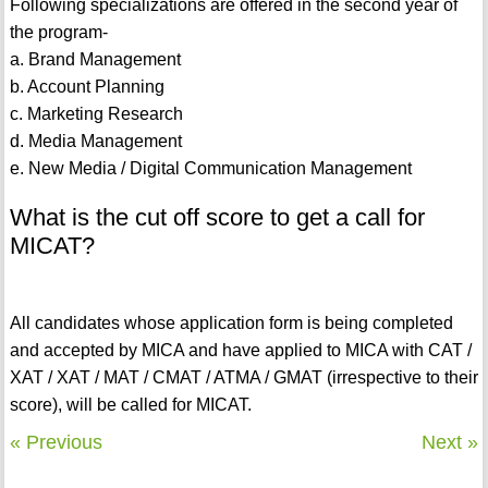
Following specializations are offered in the second year of
the program-
a. Brand Management
b. Account Planning
c. Marketing Research
d. Media Management
e. New Media / Digital Communication Management
What is the cut off score to get a call for
MICAT?
All candidates whose application form is being completed
and accepted by MICA and have applied to MICA with CAT /
XAT / XAT / MAT / CMAT / ATMA / GMAT (irrespective to their
score), will be called for MICAT.
« Previous
Next »