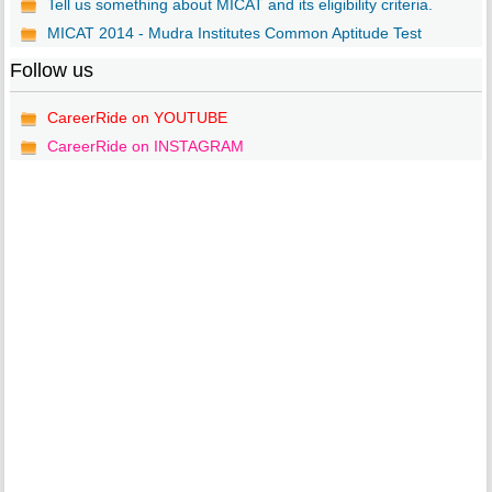
Tell us something about MICAT and its eligibility criteria.
MICAT 2014 - Mudra Institutes Common Aptitude Test
Follow us
CareerRide on YOUTUBE
CareerRide on INSTAGRAM