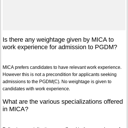
Is there any weightage given by MICA to
work experience for admission to PGDM?
MICA prefers candidates to have relevant work experience.
However this is not a precondition for applicants seeking
admissions to the PGDM(C). No weightage is given to
candidates with work experience.
What are the various specializations offered
in MICA?