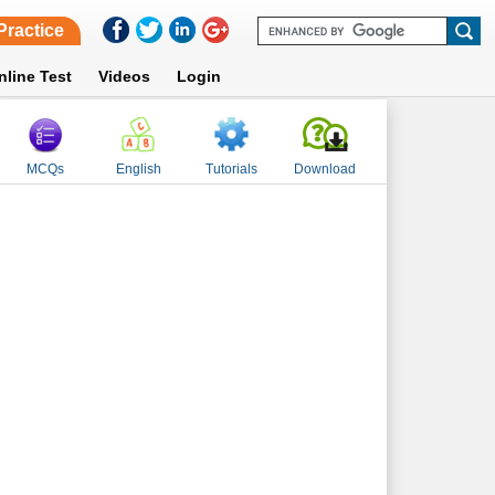
Practice
nline Test
Videos
Login
MCQs
English
Tutorials
Download