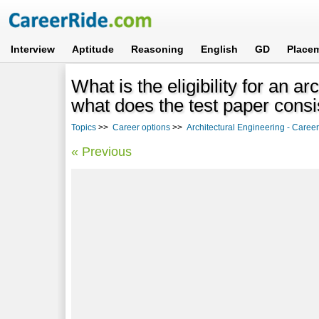
Interview
Aptitude
Reasoning
English
GD
Place
What is the eligibility for an 
what does the test paper consi
Topics
>>
Career options
>>
Architectural Engineering - Career
« Previous