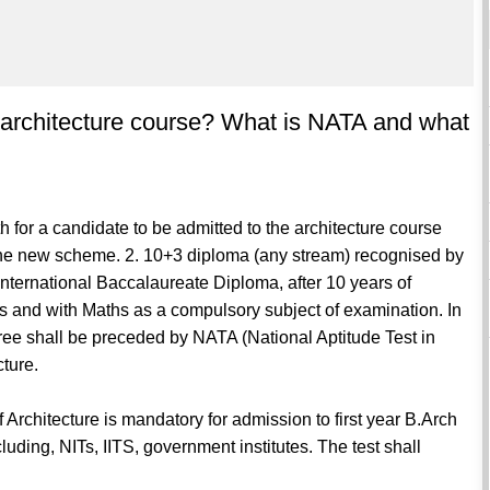
 an architecture course? What is NATA and what
h for a candidate to be admitted to the architecture course
 the new scheme. 2. 10+3 diploma (any stream) recognised by
International Baccalaureate Diploma, after 10 years of
s and with Maths as a compulsory subject of examination. In
egree shall be preceded by NATA (National Aptitude Test in
cture.
rchitecture is mandatory for admission to first year B.Arch
ncluding, NITs, IITS, government institutes. The test shall