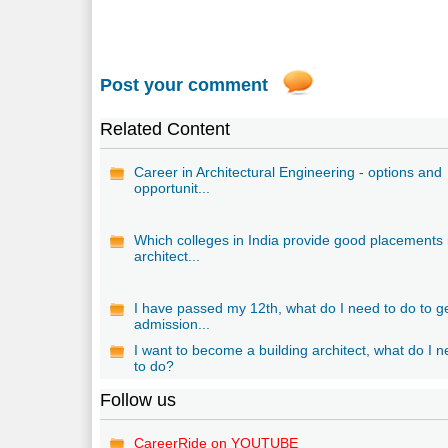
Post your comment
Related Content
Career in Architectural Engineering - options and
opportunit...
Which colleges in India provide good placements 
architect...
I have passed my 12th, what do I need to do to g
admission...
I want to become a building architect, what do I 
to do?
Follow us
CareerRide on YOUTUBE