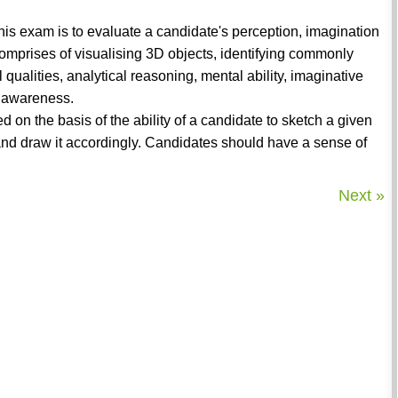
 This exam is to evaluate a candidate's perception, imagination
comprises of visualising 3D objects, identifying commonly
 qualities, analytical reasoning, mental ability, imaginative
l awareness.
ed on the basis of the ability of a candidate to sketch a given
ct and draw it accordingly. Candidates should have a sense of
Next »