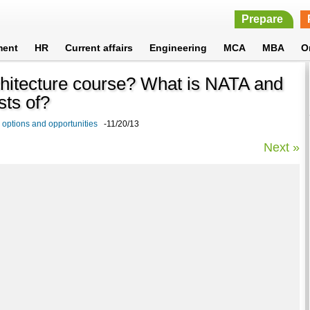
Prepare
ment
HR
Current affairs
Engineering
MCA
MBA
O
architecture course? What is NATA and
sts of?
 options and opportunities
-11/20/13
Next »