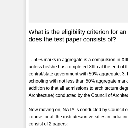
What is the eligibility criterion for
does the test paper consists of?
1. 50% marks in aggregate is a compulsion in XIIt
unless he/she has completed XIIth at the end of
central/state government with 50% aggregate. 3. 
schooling with not less than 50% aggregate mark
addition to that all admissions to architecture d
Architecture) conducted by the Council of Archite
Now moving on, NATA is conducted by Council of A
course for all the institutes/universities in India i
consist of 2 papers: