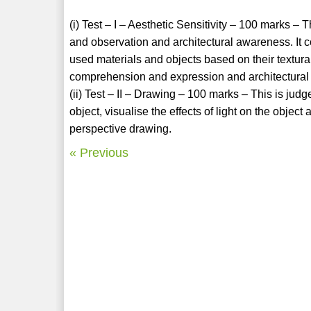
(i) Test – I – Aesthetic Sensitivity – 100 marks –
and observation and architectural awareness. It 
used materials and objects based on their textural
comprehension and expression and architectura
(ii) Test – II – Drawing – 100 marks – This is judg
object, visualise the effects of light on the obje
perspective drawing.
« Previous