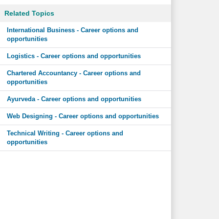
Related Topics
International Business - Career options and
opportunities
Logistics - Career options and opportunities
Chartered Accountancy - Career options and
opportunities
Ayurveda - Career options and opportunities
Web Designing - Career options and opportunities
Technical Writing - Career options and
opportunities