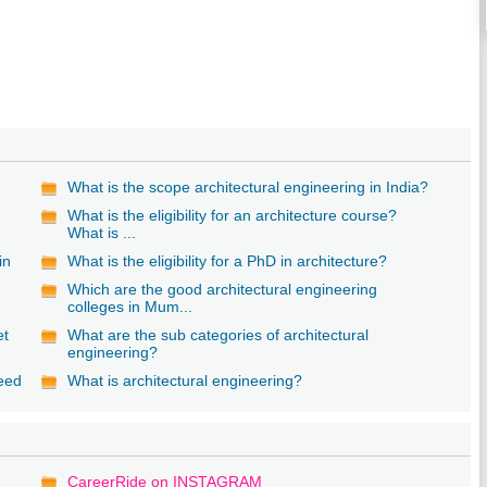
What is the scope architectural engineering in India?
What is the eligibility for an architecture course?
What is ...
in
What is the eligibility for a PhD in architecture?
Which are the good architectural engineering
colleges in Mum...
et
What are the sub categories of architectural
engineering?
need
What is architectural engineering?
CareerRide on INSTAGRAM