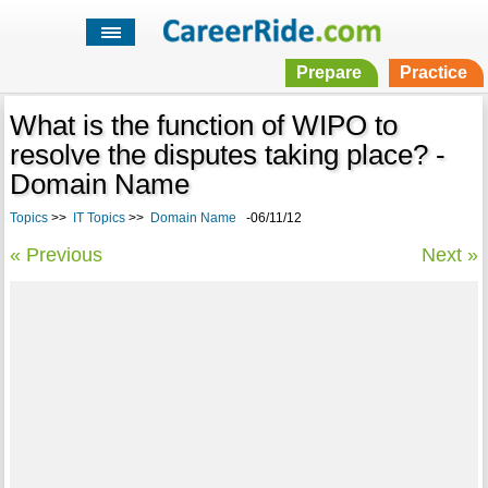
Prepare
Practice
What is the function of WIPO to
resolve the disputes taking place? -
Domain Name
Topics
>>
IT Topics
>>
Domain Name
-06/11/12
« Previous
Next »