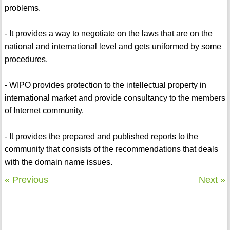
problems.
- It provides a way to negotiate on the laws that are on the
national and international level and gets uniformed by some
procedures.
- WIPO provides protection to the intellectual property in
international market and provide consultancy to the members
of Internet community.
- It provides the prepared and published reports to the
community that consists of the recommendations that deals
with the domain name issues.
« Previous
Next »