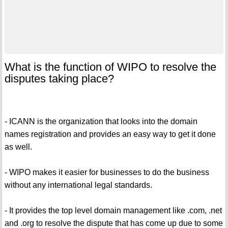
What is the function of WIPO to resolve the
disputes taking place?
- ICANN is the organization that looks into the domain
names registration and provides an easy way to get it done
as well.
- WIPO makes it easier for businesses to do the business
without any international legal standards.
- It provides the top level domain management like .com, .net
and .org to resolve the dispute that has come up due to some