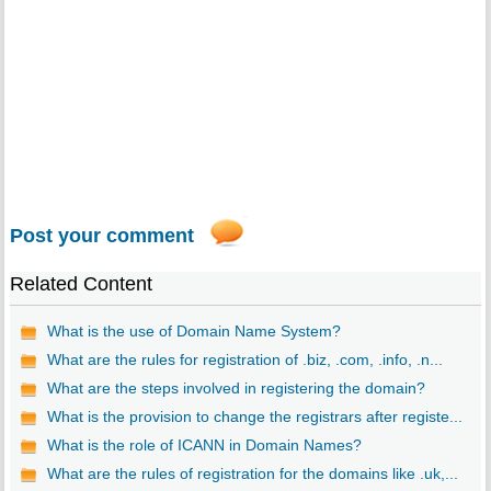
Post your comment
Related Content
What is the use of Domain Name System?
What are the rules for registration of .biz, .com, .info, .n...
What are the steps involved in registering the domain?
What is the provision to change the registrars after registe...
What is the role of ICANN in Domain Names?
What are the rules of registration for the domains like .uk,...