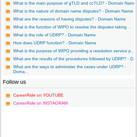
What is the main purpose of gTLD and ccTLD? - Domain Name
What is the nature of domain name disputes? - Domain Name
What are the reasons of having disputes? - Domain Name
What is the function of WIPO to resolve the disputes taking ...
What is the role of UDRP? - Domain Name
How does UDRP function? - Domain Name
What is the purpose of WIPO providing a resolution service p...
What are the results of the procedures followed by UDRP? - D...
What are the ways to administer the cases under UDRP? -
Doma...
Follow us
CareerRide on YOUTUBE
CareerRide on INSTAGRAM