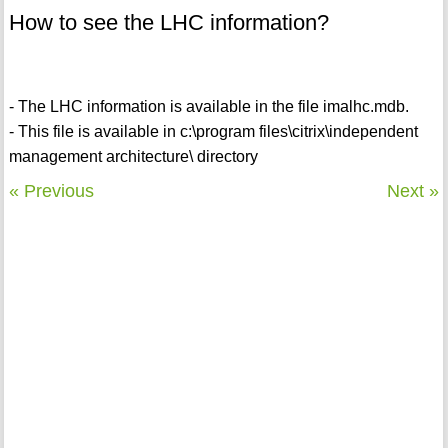
How to see the LHC information?
- The LHC information is available in the file imalhc.mdb.
- This file is available in c:\program files\citrix\independent
management architecture\ directory
« Previous
Next »