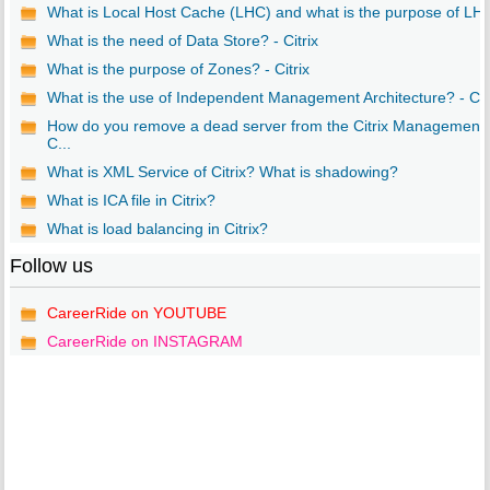
What is Local Host Cache (LHC) and what is the purpose of LH..
What is the need of Data Store? - Citrix
What is the purpose of Zones? - Citrix
What is the use of Independent Management Architecture? - Ci..
How do you remove a dead server from the Citrix Management
C...
What is XML Service of Citrix? What is shadowing?
What is ICA file in Citrix?
What is load balancing in Citrix?
Follow us
CareerRide on YOUTUBE
CareerRide on INSTAGRAM