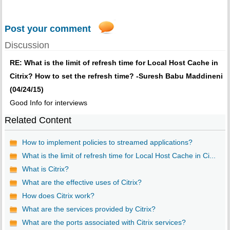
Post your comment
Discussion
RE: What is the limit of refresh time for Local Host Cache in
Citrix? How to set the refresh time? -Suresh Babu Maddineni
(04/24/15)
Good Info for interviews
Related Content
How to implement policies to streamed applications?
What is the limit of refresh time for Local Host Cache in Ci...
What is Citrix?
What are the effective uses of Citrix?
How does Citrix work?
What are the services provided by Citrix?
What are the ports associated with Citrix services?