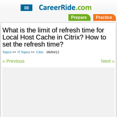
Prepare
Practice
What is the limit of refresh time for
Local Host Cache in Citrix? How to
set the refresh time?
Topics
>>
IT Topics
>>
Citrix
-06/04/12
« Previous
Next »