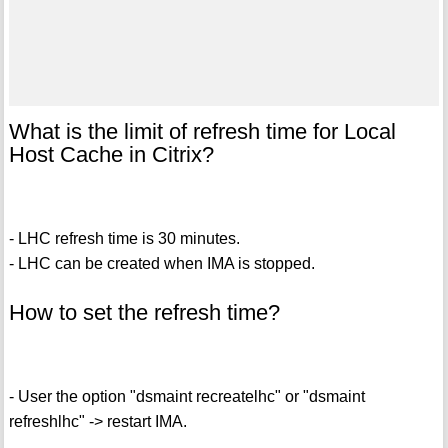
What is the limit of refresh time for Local
Host Cache in Citrix?
- LHC refresh time is 30 minutes.
- LHC can be created when IMA is stopped.
How to set the refresh time?
- User the option "dsmaint recreatelhc" or "dsmaint
refreshlhc" -> restart IMA.