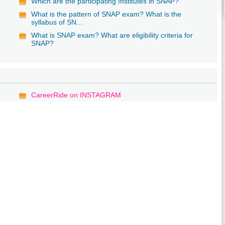
Which are the participating Institutes in SNAP?
What is the pattern of SNAP exam? What is the
syllabus of SN...
What is SNAP exam? What are eligibility criteria for
SNAP?
CareerRide on INSTAGRAM