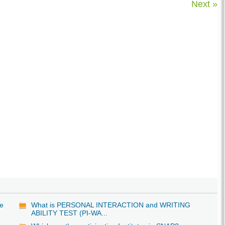
Next »
be
What is PERSONAL INTERACTION and WRITING
ABILITY TEST (PI-WA...