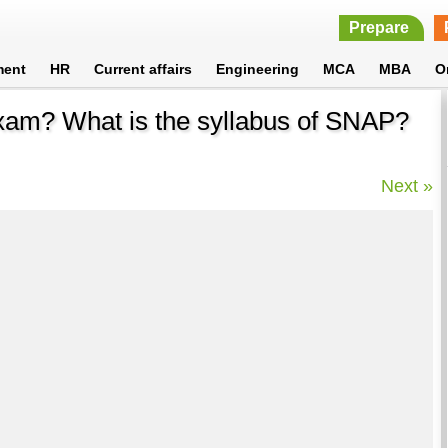
Prepare
ment
HR
Current affairs
Engineering
MCA
MBA
O
exam? What is the syllabus of SNAP?
Next »