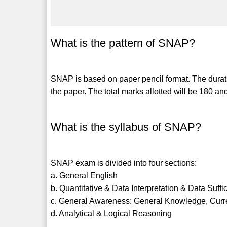
What is the pattern of SNAP?
SNAP is based on paper pencil format. The duratio
the paper. The total marks allotted will be 180 
What is the syllabus of SNAP?
SNAP exam is divided into four sections:
a. General English
b. Quantitative & Data Interpretation & Data Suffi
c. General Awareness: General Knowledge, Curre
d. Analytical & Logical Reasoning