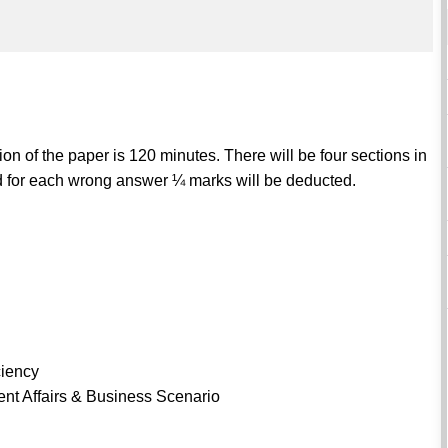
n of the paper is 120 minutes. There will be four sections in
and for each wrong answer ¼ marks will be deducted.
ciency
nt Affairs & Business Scenario