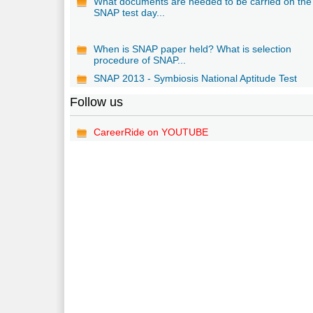
What documents are needed to be carried on the
SNAP test day...
When is SNAP paper held? What is selection
procedure of SNAP...
SNAP 2013 - Symbiosis National Aptitude Test
Follow us
CareerRide on YOUTUBE