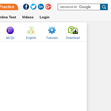
Practice
nline Test
Videos
Login
MCQs
English
Tutorials
Download