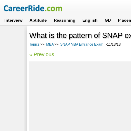
Interview
Aptitude
Reasoning
English
GD
Place
What is the pattern of SNAP 
Topics
>>
MBA
>>
SNAP MBA Entrance Exam
-11/13/13
« Previous