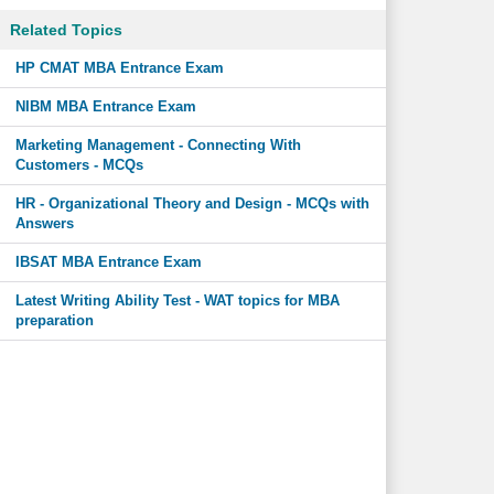
Related Topics
HP CMAT MBA Entrance Exam
NIBM MBA Entrance Exam
Marketing Management - Connecting With
Customers - MCQs
HR - Organizational Theory and Design - MCQs with
Answers
IBSAT MBA Entrance Exam
Latest Writing Ability Test - WAT topics for MBA
preparation