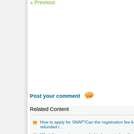
« Previous
Post your comment
Related Content
How to apply for SNAP?Can the registration fee 
refunded i...