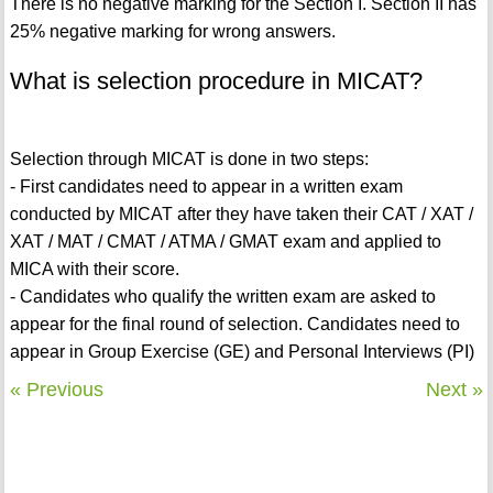
There is no negative marking for the Section I. Section II has
25% negative marking for wrong answers.
What is selection procedure in MICAT?
Selection through MICAT is done in two steps:
- First candidates need to appear in a written exam
conducted by MICAT after they have taken their CAT / XAT /
XAT / MAT / CMAT / ATMA / GMAT exam and applied to
MICA with their score.
- Candidates who qualify the written exam are asked to
appear for the final round of selection. Candidates need to
appear in Group Exercise (GE) and Personal Interviews (PI)
« Previous
Next »