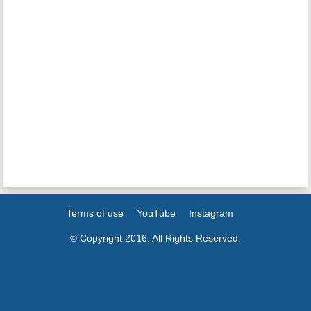
Terms of use
YouTube
Instagram
© Copyright 2016. All Rights Reserved.