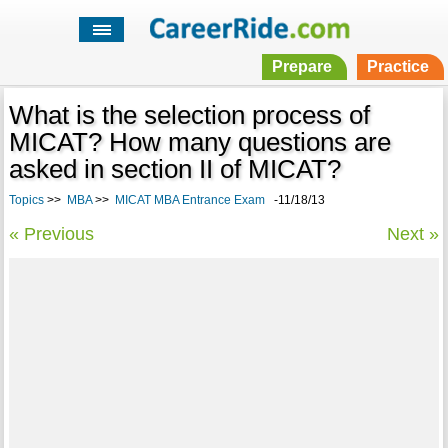
Prepare
Practice
What is the selection process of
MICAT? How many questions are
asked in section II of MICAT?
Topics
>>
MBA
>>
MICAT MBA Entrance Exam
-11/18/13
« Previous
Next »