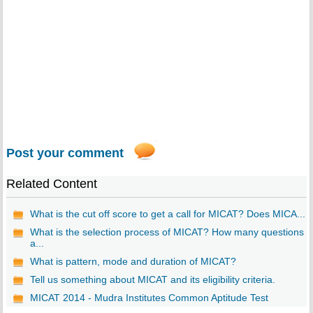
Post your comment
Related Content
What is the cut off score to get a call for MICAT? Does MICA...
What is the selection process of MICAT? How many questions
a...
What is pattern, mode and duration of MICAT?
Tell us something about MICAT and its eligibility criteria.
MICAT 2014 - Mudra Institutes Common Aptitude Test