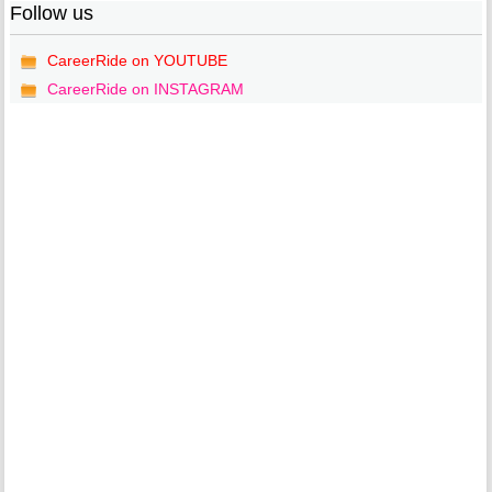
Follow us
CareerRide on YOUTUBE
CareerRide on INSTAGRAM