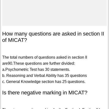
How many questions are asked in section II
of MICAT?
The total numbers of questions asked in section II
are90.These questions are further divided:
a.Psychometric Test has 30 statements.
b. Reasoning and Verbal Ability has 35 questions
c. General Knowledge section has 25 questions.
Is there negative marking in MICAT?