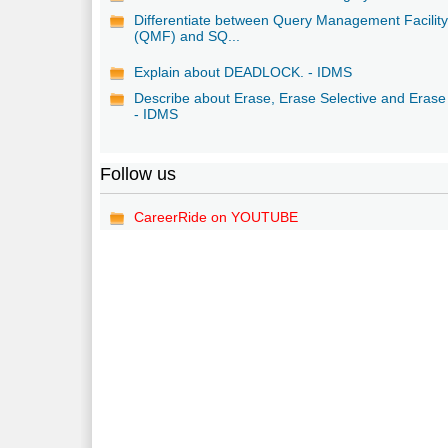
Differentiate between Query Management Facilit
(QMF) and SQ...
Explain about DEADLOCK. - IDMS
Describe about Erase, Erase Selective and Erase 
- IDMS
Follow us
CareerRide on YOUTUBE