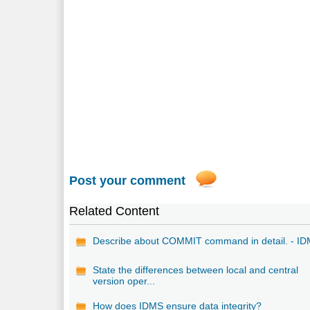
Post your comment
Related Content
Describe about COMMIT command in detail. - I
State the differences between local and central
version oper...
How does IDMS ensure data integrity?