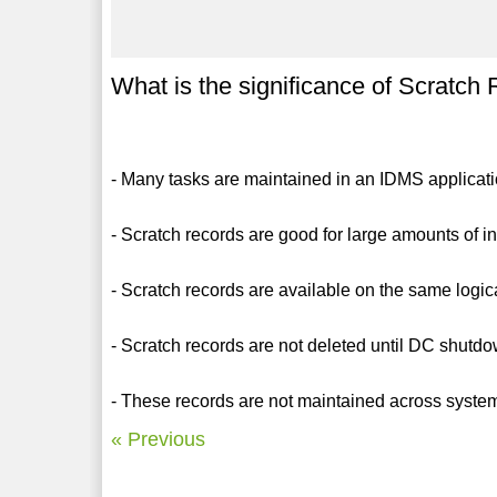
What is the significance of Scratch
- Many tasks are maintained in an IDMS applicati
- Scratch records are good for large amounts of in
- Scratch records are available on the same logica
- Scratch records are not deleted until DC shutd
- These records are not maintained across system
« Previous