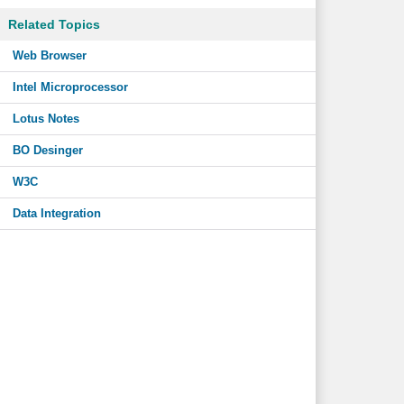
Related Topics
Web Browser
Intel Microprocessor
Lotus Notes
BO Desinger
W3C
Data Integration