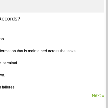
 Records?
on.
formation that is maintained across the tasks.
l terminal.
own.
 failures.
Next »