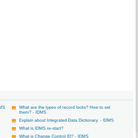
DMS
What are the types of record locks? How to set
them? - IDMS
Explain about Integrated Data Dictionary. - IDMS
What is IDMS re-start?
What is Change Control ID? - IDMS