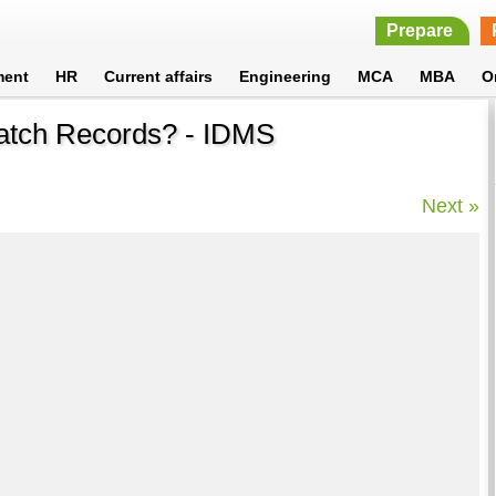
Prepare
ment
HR
Current affairs
Engineering
MCA
MBA
O
cratch Records? - IDMS
Next »