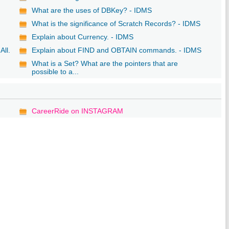
y
What are the uses of DBKey? - IDMS
What is the significance of Scratch Records? - IDMS
Explain about Currency. - IDMS
All.
Explain about FIND and OBTAIN commands. - IDMS
What is a Set? What are the pointers that are
possible to a...
CareerRide on INSTAGRAM