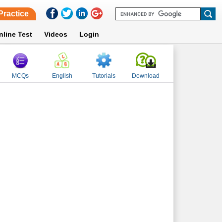
Practice
nline Test
Videos
Login
MCQs
English
Tutorials
Download