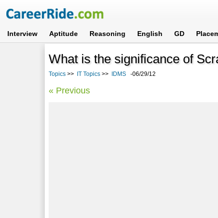
Interview
Aptitude
Reasoning
English
GD
Place
What is the significance of S
Topics
>>
IT Topics
>>
IDMS
-06/29/12
« Previous