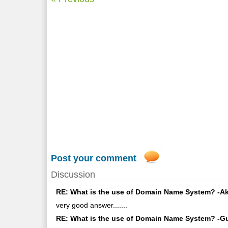
Post your comment
Discussion
RE: What is the use of Domain Name System? -Akk
very good answer.......
RE: What is the use of Domain Name System? -Gu