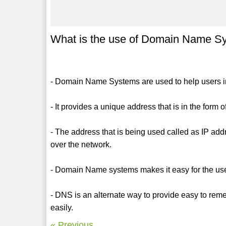
What is the use of Domain Name S
- Domain Name Systems are used to help users in 
- It provides a unique address that is in the form 
- The address that is being used called as IP addr
over the network.
- Domain Name systems makes it easy for the us
- DNS is an alternate way to provide easy to re
easily.
« Previous