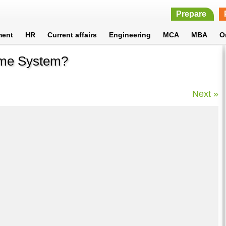
Prepare
ment
HR
Current affairs
Engineering
MCA
MBA
O
ame System?
Next »