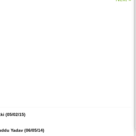
i (05/02/15)
ddu Yadav (06/05/14)