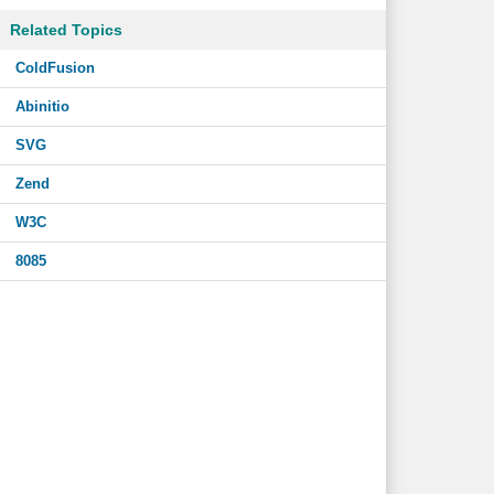
Related Topics
ColdFusion
Abinitio
SVG
Zend
W3C
8085