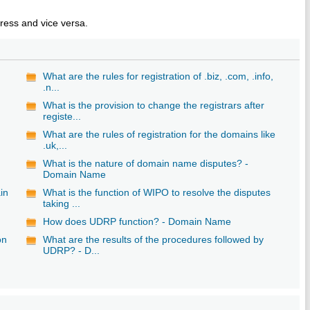
ess and vice versa.
What are the rules for registration of .biz, .com, .info,
.n...
What is the provision to change the registrars after
registe...
What are the rules of registration for the domains like
.uk,...
What is the nature of domain name disputes? -
Domain Name
in
What is the function of WIPO to resolve the disputes
taking ...
How does UDRP function? - Domain Name
on
What are the results of the procedures followed by
UDRP? - D...