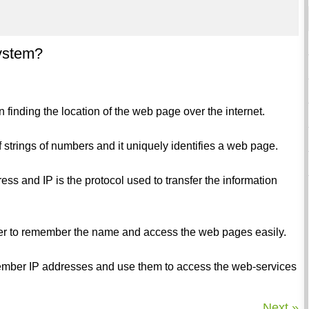
ystem?
finding the location of the web page over the internet.
of strings of numbers and it uniquely identifies a web page.
ess and IP is the protocol used to transfer the information
er to remember the name and access the web pages easily.
member IP addresses and use them to access the web-services
Next »