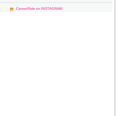
CareerRide on INSTAGRAM