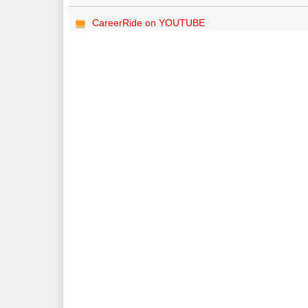
CareerRide on YOUTUBE