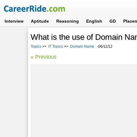
Interview
Aptitude
Reasoning
English
GD
Place
What is the use of Domain N
Topics
>>
IT Topics
>>
Domain Name
-06/11/12
« Previous