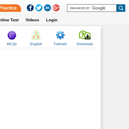
Practice
nline Test
Videos
Login
MCQs
English
Tutorials
Download