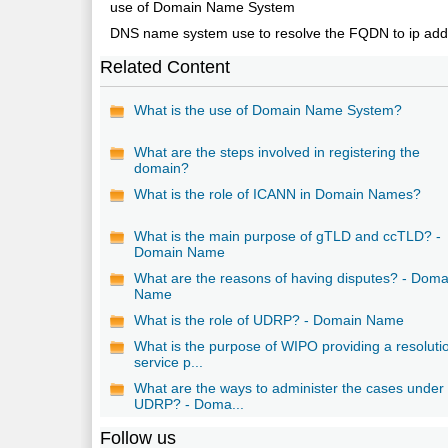
use of Domain Name System
DNS name system use to resolve the FQDN to ip addr
Related Content
What is the use of Domain Name System?
What are the steps involved in registering the
domain?
What is the role of ICANN in Domain Names?
What is the main purpose of gTLD and ccTLD? -
Domain Name
What are the reasons of having disputes? - Doma
Name
What is the role of UDRP? - Domain Name
What is the purpose of WIPO providing a resoluti
service p...
What are the ways to administer the cases under
UDRP? - Doma...
Follow us