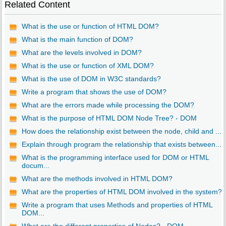
Related Content
What is the use or function of HTML DOM?
What is the main function of DOM?
What are the levels involved in DOM?
What is the use or function of XML DOM?
What is the use of DOM in W3C standards?
Write a program that shows the use of DOM?
What are the errors made while processing the DOM?
What is the purpose of HTML DOM Node Tree? - DOM
How does the relationship exist between the node, child and ...
Explain through program the relationship that exists between...
What is the programming interface used for DOM or HTML
docum...
What are the methods involved in HTML DOM?
What are the properties of HTML DOM involved in the system?
Write a program that uses Methods and properties of HTML
DOM...