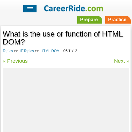
Prepare
Practice
What is the use or function of HTML
DOM?
Topics
>>
IT Topics
>>
HTML DOM
-06/11/12
« Previous
Next »