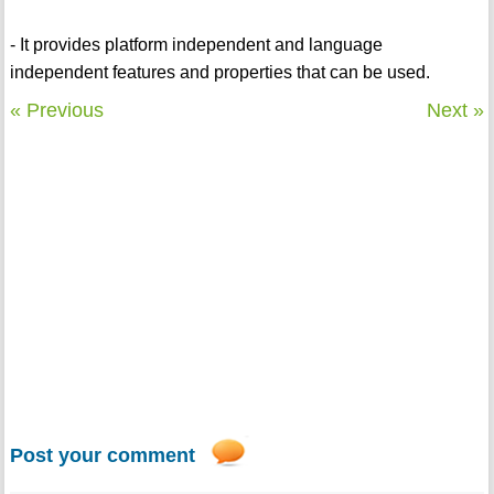
- It provides platform independent and language
independent features and properties that can be used.
« Previous
Next »
Post your comment