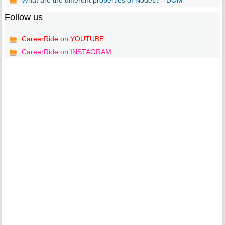
What are the different properties of Nodes? - DOM
Follow us
CareerRide on YOUTUBE
CareerRide on INSTAGRAM