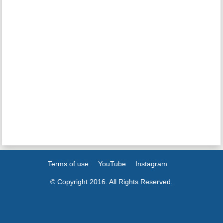
Terms of use
YouTube
Instagram
© Copyright 2016. All Rights Reserved.