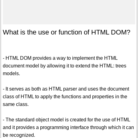
What is the use or function of HTML DOM?
- HTML DOM provides a way to implement the HTML
document model by allowing it to extend the HTML: trees
models.
- It serves as both as HTML parser and uses the document
class of HTML to apply the functions and properties in the
same class.
- The standard object model is created for the use of HTML
and it provides a programming interface through which it can
be recognized.