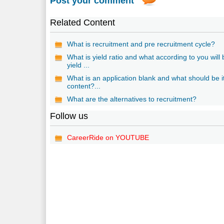
Post your comment
Related Content
What is recruitment and pre recruitment cycle?
What is yield ratio and what according to you will
yield ...
What is an application blank and what should be i
content?...
What are the alternatives to recruitment?
Follow us
CareerRide on YOUTUBE