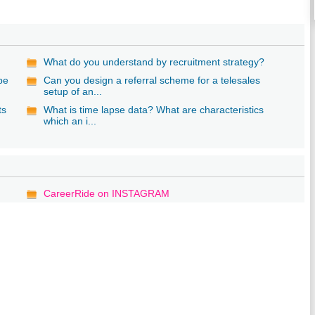
What do you understand by recruitment strategy?
 be
Can you design a referral scheme for a telesales
setup of an...
ts
What is time lapse data? What are characteristics
which an i...
CareerRide on INSTAGRAM