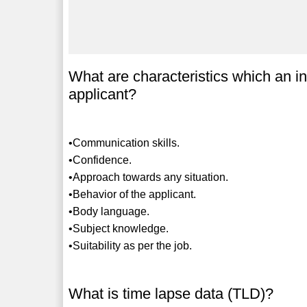
What are characteristics which an in
applicant?
•Communication skills.
•Confidence.
•Approach towards any situation.
•Behavior of the applicant.
•Body language.
•Subject knowledge.
•Suitability as per the job.
What is time lapse data (TLD)?