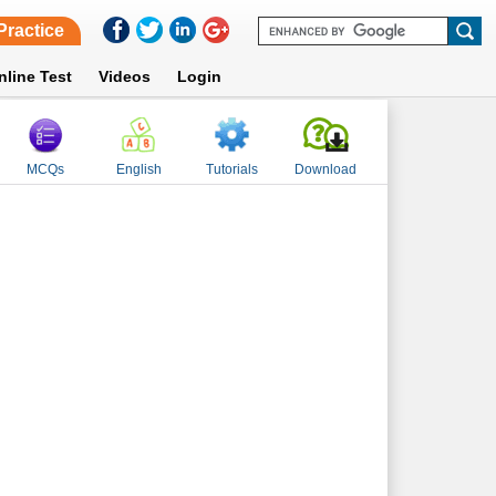
Practice
nline Test
Videos
Login
MCQs
English
Tutorials
Download