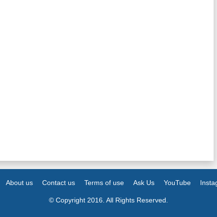
About us
Contact us
Terms of use
Ask Us
YouTube
Inst
© Copyright 2016. All Rights Reserved.