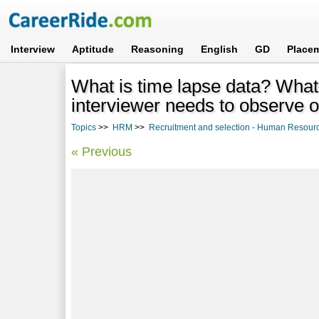
Interview
Aptitude
Reasoning
English
GD
Place
What is time lapse data? What 
interviewer needs to observe or
Topics
>>
HRM
>>
Recruitment and selection - Human Resou
« Previous