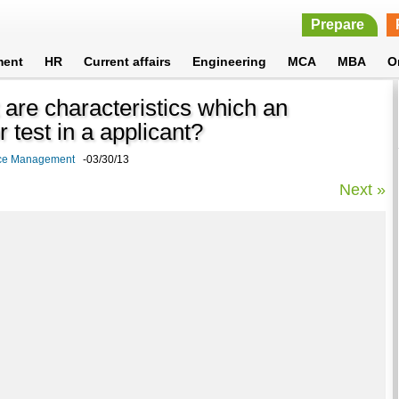
Prepare
ment
HR
Current affairs
Engineering
MCA
MBA
O
are characteristics which an
 test in a applicant?
rce Management
-03/30/13
Next »