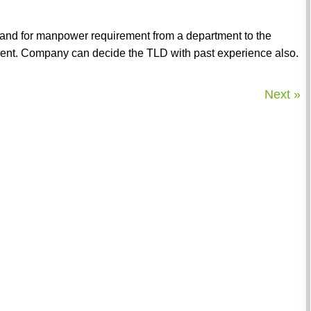
mand for manpower requirement from a department to the
rtment. Company can decide the TLD with past experience also.
Next »