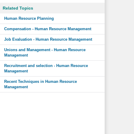
Related Topics
Human Resource Planning
Compensation - Human Resource Management
Job Evaluation - Human Resource Management
Unions and Management - Human Resource
Management
Recruitment and selection - Human Resource
Management
Recent Techniques in Human Resource
Management