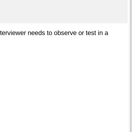
terviewer needs to observe or test in a