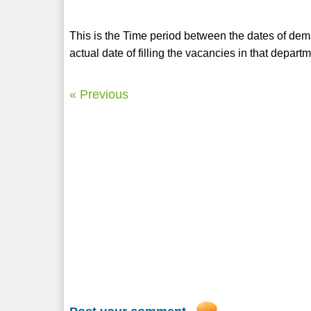
This is the Time period between the dates of de
actual date of filling the vacancies in that depa
« Previous