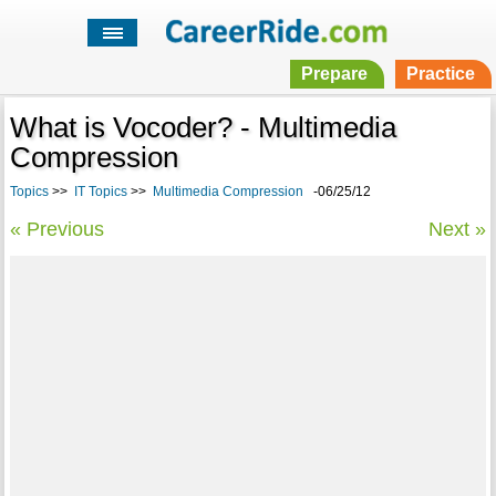
Prepare
Practice
What is Vocoder? - Multimedia
Compression
Topics
>>
IT Topics
>>
Multimedia Compression
-06/25/12
« Previous
Next »