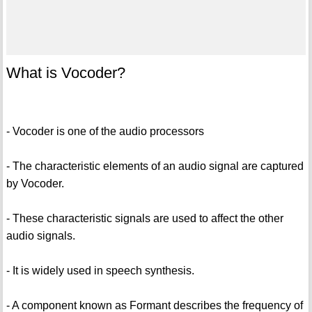
What is Vocoder?
- Vocoder is one of the audio processors
- The characteristic elements of an audio signal are captured
by Vocoder.
- These characteristic signals are used to affect the other
audio signals.
- It is widely used in speech synthesis.
- A component known as Formant describes the frequency of