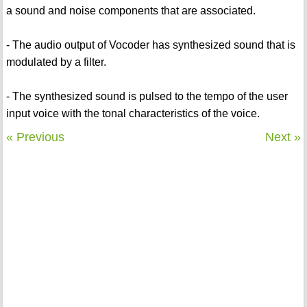
a sound and noise components that are associated.
- The audio output of Vocoder has synthesized sound that is
modulated by a filter.
- The synthesized sound is pulsed to the tempo of the user
input voice with the tonal characteristics of the voice.
« Previous
Next »