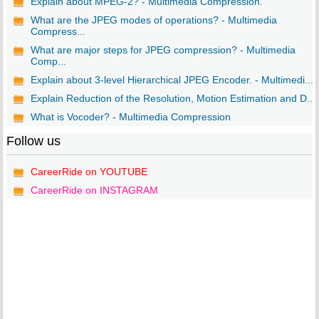
Explain about MPEG-2? - Multimedia Compression.
What are the JPEG modes of operations? - Multimedia
Compress...
What are major steps for JPEG compression? - Multimedia
Comp...
Explain about 3-level Hierarchical JPEG Encoder. - Multimedi...
Explain Reduction of the Resolution, Motion Estimation and D...
What is Vocoder? - Multimedia Compression
Follow us
CareerRide on YOUTUBE
CareerRide on INSTAGRAM