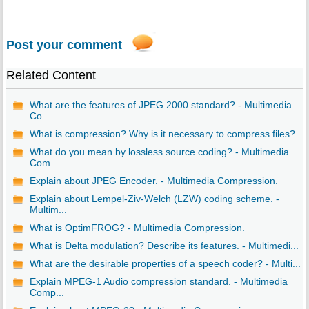
Post your comment
Related Content
What are the features of JPEG 2000 standard? - Multimedia
Co...
What is compression? Why is it necessary to compress files? ...
What do you mean by lossless source coding? - Multimedia
Com...
Explain about JPEG Encoder. - Multimedia Compression.
Explain about Lempel-Ziv-Welch (LZW) coding scheme. -
Multim...
What is OptimFROG? - Multimedia Compression.
What is Delta modulation? Describe its features. - Multimedi...
What are the desirable properties of a speech coder? - Multi...
Explain MPEG-1 Audio compression standard. - Multimedia
Comp...