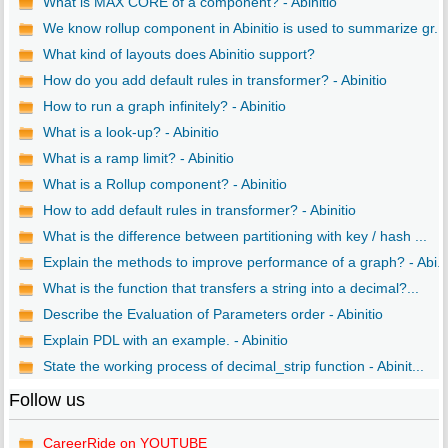
What is MAX CORE of a component? - Abinitio
We know rollup component in Abinitio is used to summarize gr...
What kind of layouts does Abinitio support?
How do you add default rules in transformer? - Abinitio
How to run a graph infinitely? - Abinitio
What is a look-up? - Abinitio
What is a ramp limit? - Abinitio
What is a Rollup component? - Abinitio
How to add default rules in transformer? - Abinitio
What is the difference between partitioning with key / hash ...
Explain the methods to improve performance of a graph? - Abi..
What is the function that transfers a string into a decimal?...
Describe the Evaluation of Parameters order - Abinitio
Explain PDL with an example. - Abinitio
State the working process of decimal_strip function - Abinit...
Follow us
CareerRide on YOUTUBE