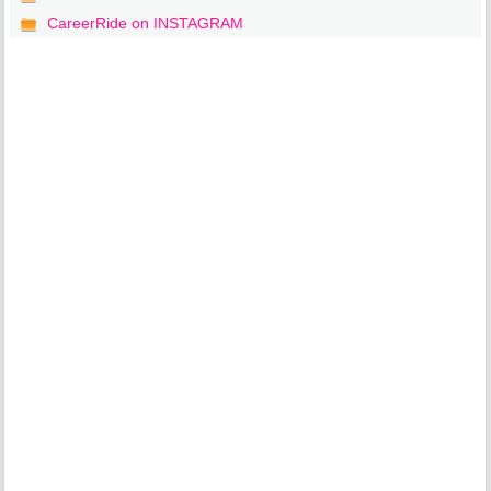
CareerRide on INSTAGRAM