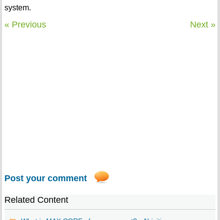
system.
« Previous
Next »
Post your comment
Related Content