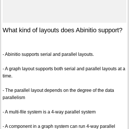
What kind of layouts does Abinitio support?
- Abinitio supports serial and parallel layouts.
- A graph layout supports both serial and parallel layouts at a
time.
- The parallel layout depends on the degree of the data
parallelism
- A multi-file system is a 4-way parallel system
- A component in a graph system can run 4-way parallel