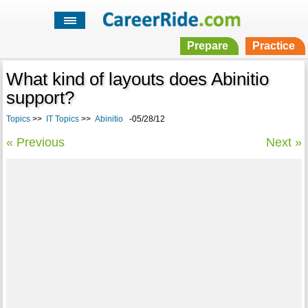
Prepare
Practice
What kind of layouts does Abinitio
support?
Topics
>>
IT Topics
>>
Abinitio
-05/28/12
« Previous
Next »