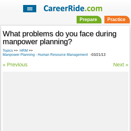
Prepare
Practice
What problems do you face during
manpower planning?
Topics
>>
HRM
>>
Manpower Planning - Human Resource Management
-03/21/13
« Previous
Next »