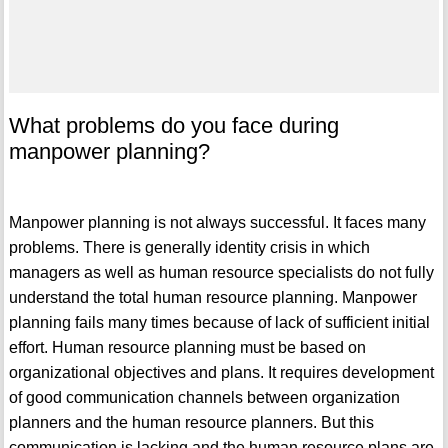
What problems do you face during
manpower planning?
Manpower planning is not always successful. It faces many
problems. There is generally identity crisis in which
managers as well as human resource specialists do not fully
understand the total human resource planning. Manpower
planning fails many times because of lack of sufficient initial
effort. Human resource planning must be based on
organizational objectives and plans. It requires development
of good communication channels between organization
planners and the human resource planners. But this
communication is lacking and the human resource plans are