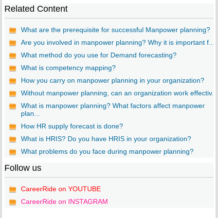
Related Content
What are the prerequisite for successful Manpower planning?
Are you involved in manpower planning? Why it is important f...
What method do you use for Demand forecasting?
What is competency mapping?
How you carry on manpower planning in your organization?
Without manpower planning, can an organization work effectiv...
What is manpower planning? What factors affect manpower
plan...
How HR supply forecast is done?
What is HRIS? Do you have HRIS in your organization?
What problems do you face during manpower planning?
Follow us
CareerRide on YOUTUBE
CareerRide on INSTAGRAM