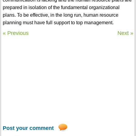
prepared in isolation of the fundamental organizational
plans. To be effective, in the long run, human resource
planning must have full support to top management.
« Previous
Next »
Post your comment