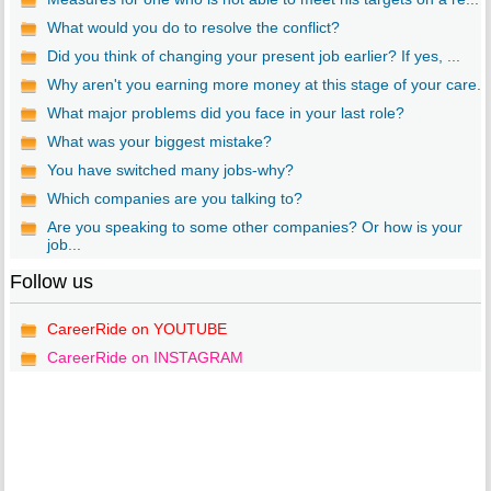
What would you do to resolve the conflict?
Did you think of changing your present job earlier? If yes, ...
Why aren't you earning more money at this stage of your care...
What major problems did you face in your last role?
What was your biggest mistake?
You have switched many jobs-why?
Which companies are you talking to?
Are you speaking to some other companies? Or how is your
job...
Follow us
CareerRide on YOUTUBE
CareerRide on INSTAGRAM