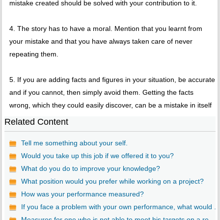
mistake created should be solved with your contribution to it.
4. The story has to have a moral. Mention that you learnt from
your mistake and that you have always taken care of never
repeating them.
5. If you are adding facts and figures in your situation, be accurate
and if you cannot, then simply avoid them. Getting the facts
wrong, which they could easily discover, can be a mistake in itself
Related Content
Tell me something about your self.
Would you take up this job if we offered it to you?
What do you do to improve your knowledge?
What position would you prefer while working on a project?
How was your performance measured?
If you face a problem with your own performance, what would ...
Measures for one who is not able to meet his targets on a re...