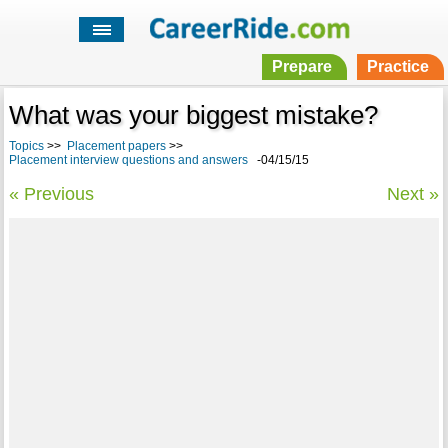
Prepare
Practice
What was your biggest mistake?
Topics
>>
Placement papers
>>
Placement interview questions and answers
-04/15/15
« Previous
Next »