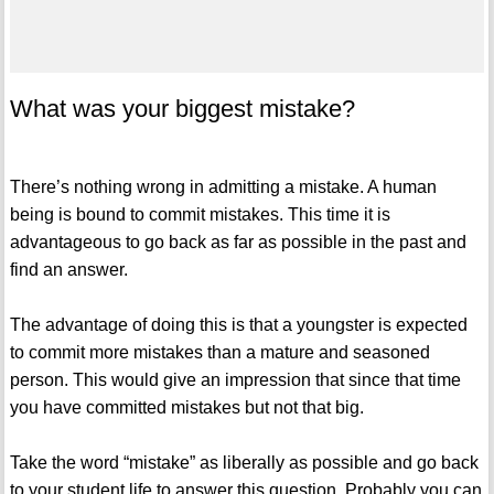
What was your biggest mistake?
There’s nothing wrong in admitting a mistake. A human
being is bound to commit mistakes. This time it is
advantageous to go back as far as possible in the past and
find an answer.
The advantage of doing this is that a youngster is expected
to commit more mistakes than a mature and seasoned
person. This would give an impression that since that time
you have committed mistakes but not that big.
Take the word “mistake” as liberally as possible and go back
to your student life to answer this question. Probably you can