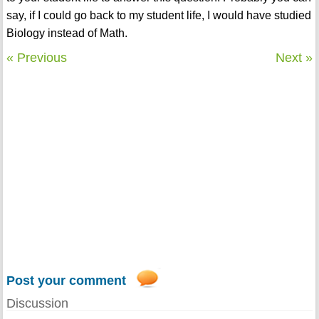
say, if I could go back to my student life, I would have studied
Biology instead of Math.
« Previous
Next »
Post your comment
Discussion