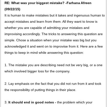
RE: What was your biggest mistake? -Farhana Afreen
(09/22/15)
It is human to make mistakes but it takes and ingenuous human to
accept mistakes and learn from them. All they want to know is
whether you are capable of admitting your mistakes and
improvising accordingly. The tricks to answering this question are
simple. Chose a situation when your mistake was big but you
acknowledged it and went on to improvise from it. Here are a few
things to keep in mind while answering this question:
1. The mistake you are describing need not be very big, or a one
which involved bigger loss for the company.
2. Lay emphasis on the fact that you did not run from it and took
the responsibility of putting things in their place.
3.
It should end in good notes -
the problem which your