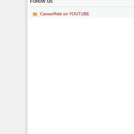
Follow us
CareerRide on YOUTUBE