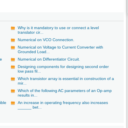
Why is it mandatory to use or connect a level
translator cir...
Numerical on VCO Connection.
Numerical on Voltage to Current Converter with
Grounded Load...
le
Numerical on Differentiator Circuit.
Designing components for designing second order
low pass fil...
Which transistor array is essential in construction of a
mir...
g
Which of the following AC parameters of an Op-amp
results in...
ible
An increase in operating frequency also increases
______ bet...