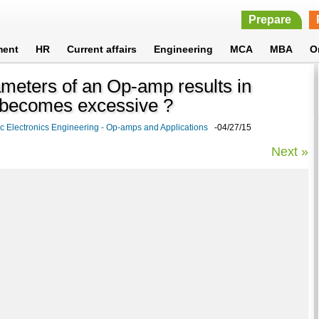
Prepare
ment
HR
Current affairs
Engineering
MCA
MBA
O
ameters of an Op-amp results in
it becomes excessive ?
c Electronics Engineering - Op-amps and Applications
-04/27/15
Next »