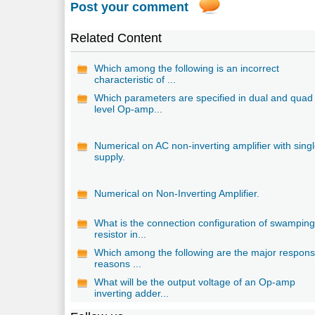
Post your comment
Related Content
Which among the following is an incorrect
characteristic of ...
Which parameters are specified in dual and quad
level Op-amp...
Numerical on AC non-inverting amplifier with sing
supply.
Numerical on Non-Inverting Amplifier.
What is the connection configuration of swampin
resistor in...
Which among the following are the major respons
reasons ...
What will be the output voltage of an Op-amp
inverting adder...