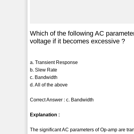
Which of the following AC parameter
voltage if it becomes excessive ?
a. Transient Response
b. Slew Rate
c. Bandwidth
d. All of the above
Correct Answer : c. Bandwidth
Explanation :
The significant AC parameters of Op-amp are tran