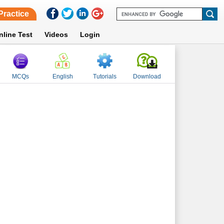
Practice
nline Test
Videos
Login
MCQs
English
Tutorials
Download