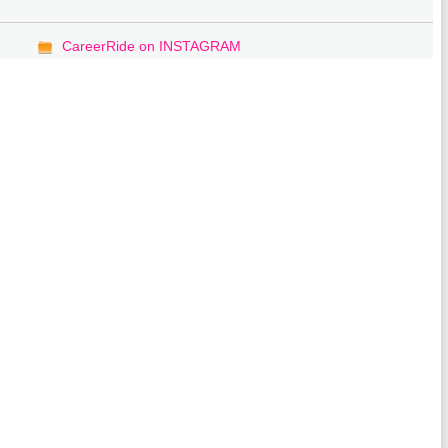
CareerRide on INSTAGRAM