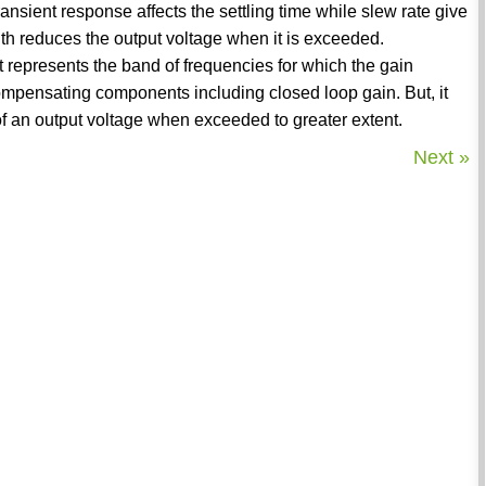
ansient response affects the settling time while slew rate give
idth reduces the output voltage when it is exceeded.
 represents the band of frequencies for which the gain
mpensating components including closed loop gain. But, it
f an output voltage when exceeded to greater extent.
Next »