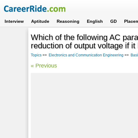
Interview
Aptitude
Reasoning
English
GD
Place
Which of the following AC par
reduction of output voltage if 
Topics
>>
Electronics and Communication Engineering
>>
Basi
« Previous