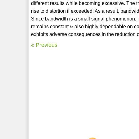
different results while becoming excessive. The tr
rise to distortion if exceeded. As a result, bandw
Since bandwidth is a small signal phenomenon, it
remains constant & also highly dependable on co
exhibits adverse consequences in the reduction o
« Previous