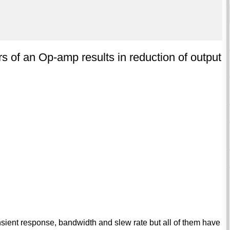
s of an Op-amp results in reduction of output
sient response, bandwidth and slew rate but all of them have