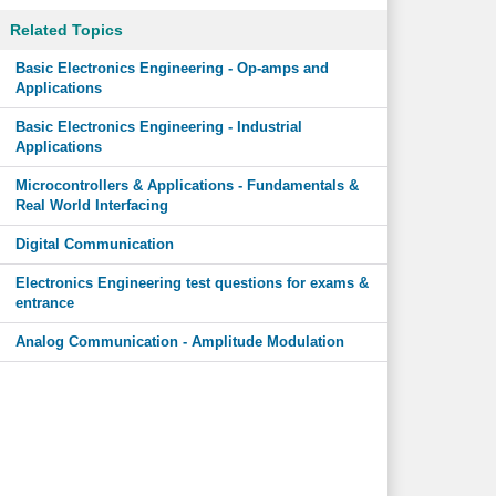
Related Topics
Basic Electronics Engineering - Op-amps and
Applications
Basic Electronics Engineering - Industrial
Applications
Microcontrollers & Applications - Fundamentals &
Real World Interfacing
Digital Communication
Electronics Engineering test questions for exams &
entrance
Analog Communication - Amplitude Modulation