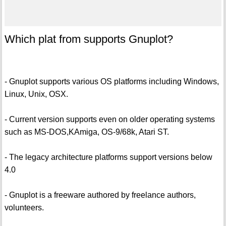
Which plat from supports Gnuplot?
- Gnuplot supports various OS platforms including Windows,
Linux, Unix, OSX.
- Current version supports even on older operating systems
such as MS-DOS,KAmiga, OS-9/68k, Atari ST.
- The legacy architecture platforms support versions below
4.0
- Gnuplot is a freeware authored by freelance authors,
volunteers.