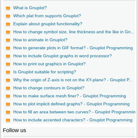
What is Gnuplot?
Which plat from supports Gnuplot?
Explain about gnuplot functionality?
How to change symbol size, line thickness and the like in Gn...
How to animate in Gnuplot?
How to generate plots in GIF format? - Gnuplot Programming
How to include Gnuplot graphs in word processor?
How to print out graphics in Gnuplot?
Is Gnuplot suitable for scripting?
Why the origin of Z-axis is not on the XY-plane? - Gnuplot P...
How to change contours in Gnuplot?
How to make surface mesh finer? - Gnuplot Programming
How to plot implicit defined graphs? - Gnuplot Programming
How to fill an area between two curves? - Gnuplot Programmin..
How to include accented characters? - Gnuplot Programming
Follow us