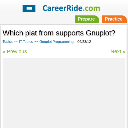
Prepare
Practice
Which plat from supports Gnuplot?
Topics
>>
IT Topics
>>
Gnuplot Programming
-06/23/12
« Previous
Next »