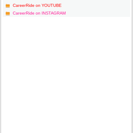
CareerRide on YOUTUBE
CareerRide on INSTAGRAM