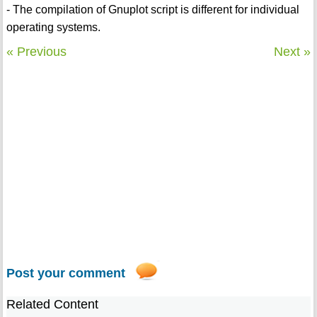
- The compilation of Gnuplot script is different for individual
operating systems.
« Previous
Next »
Post your comment
Related Content