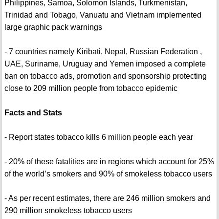
Philippines, Samoa, Solomon Islands, Turkmenistan,
Trinidad and Tobago, Vanuatu and Vietnam implemented
large graphic pack warnings
- 7 countries namely Kiribati, Nepal, Russian Federation ,
UAE, Suriname, Uruguay and Yemen imposed a complete
ban on tobacco ads, promotion and sponsorship protecting
close to 209 million people from tobacco epidemic
Facts and Stats
- Report states tobacco kills 6 million people each year
- 20% of these fatalities are in regions which account for 25%
of the world’s smokers and 90% of smokeless tobacco users
- As per recent estimates, there are 246 million smokers and
290 million smokeless tobacco users