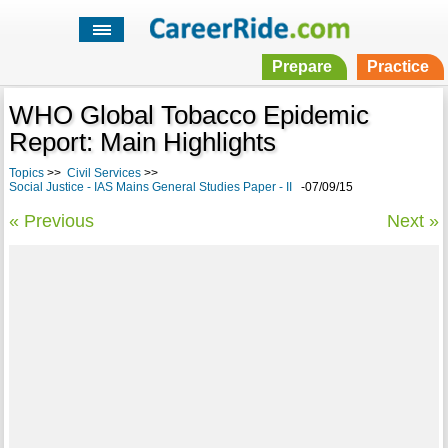
Prepare
Practice
WHO Global Tobacco Epidemic
Report: Main Highlights
Topics
>>
Civil Services
>>
Social Justice - IAS Mains General Studies Paper - II
-07/09/15
« Previous
Next »