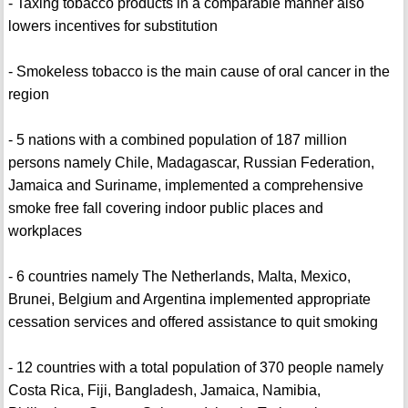
- Taxing tobacco products in a comparable manner also
lowers incentives for substitution
- Smokeless tobacco is the main cause of oral cancer in the
region
- 5 nations with a combined population of 187 million
persons namely Chile, Madagascar, Russian Federation,
Jamaica and Suriname, implemented a comprehensive
smoke free fall covering indoor public places and
workplaces
- 6 countries namely The Netherlands, Malta, Mexico,
Brunei, Belgium and Argentina implemented appropriate
cessation services and offered assistance to quit smoking
- 12 countries with a total population of 370 people namely
Costa Rica, Fiji, Bangladesh, Jamaica, Namibia,