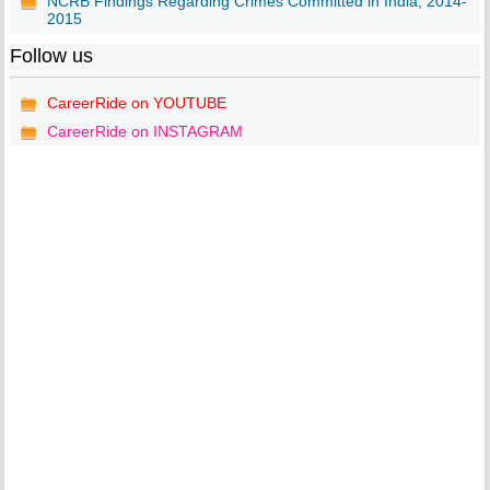
NCRB Findings Regarding Crimes Committed in India, 2014-
2015
Follow us
CareerRide on YOUTUBE
CareerRide on INSTAGRAM