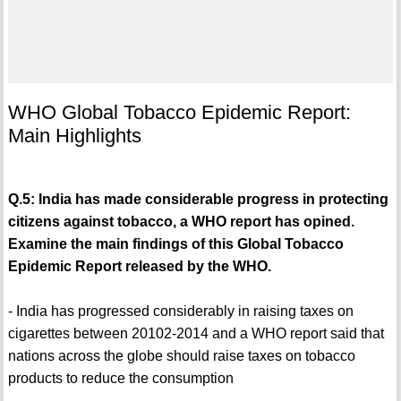
WHO Global Tobacco Epidemic Report:
Main Highlights
Q.5: India has made considerable progress in protecting
citizens against tobacco, a WHO report has opined.
Examine the main findings of this Global Tobacco
Epidemic Report released by the WHO.
- India has progressed considerably in raising taxes on
cigarettes between 20102-2014 and a WHO report said that
nations across the globe should raise taxes on tobacco
products to reduce the consumption