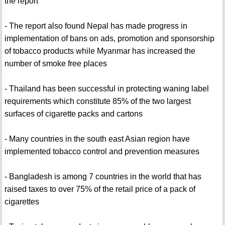
the report
- The report also found Nepal has made progress in
implementation of bans on ads, promotion and sponsorship
of tobacco products while Myanmar has increased the
number of smoke free places
- Thailand has been successful in protecting waning label
requirements which constitute 85% of the two largest
surfaces of cigarette packs and cartons
- Many countries in the south east Asian region have
implemented tobacco control and prevention measures
- Bangladesh is among 7 countries in the world that has
raised taxes to over 75% of the retail price of a pack of
cigarettes