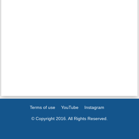
Terms of use
YouTube
Instagram
© Copyright 2016. All Rights Reserved.