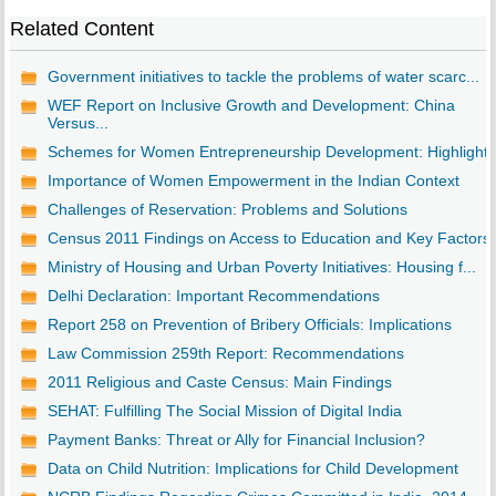
Related Content
Government initiatives to tackle the problems of water scarc...
WEF Report on Inclusive Growth and Development: China
Versus...
Schemes for Women Entrepreneurship Development: Highlights
Importance of Women Empowerment in the Indian Context
Challenges of Reservation: Problems and Solutions
Census 2011 Findings on Access to Education and Key Factors
Ministry of Housing and Urban Poverty Initiatives: Housing f...
Delhi Declaration: Important Recommendations
Report 258 on Prevention of Bribery Officials: Implications
Law Commission 259th Report: Recommendations
2011 Religious and Caste Census: Main Findings
SEHAT: Fulfilling The Social Mission of Digital India
Payment Banks: Threat or Ally for Financial Inclusion?
Data on Child Nutrition: Implications for Child Development