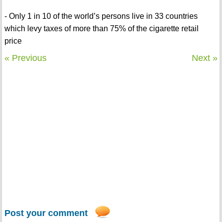
- Only 1 in 10 of the world’s persons live in 33 countries
which levy taxes of more than 75% of the cigarette retail
price
« Previous
Next »
Post your comment