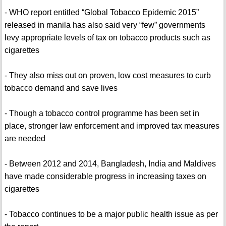
- WHO report entitled “Global Tobacco Epidemic 2015”
released in manila has also said very “few” governments
levy appropriate levels of tax on tobacco products such as
cigarettes
- They also miss out on proven, low cost measures to curb
tobacco demand and save lives
- Though a tobacco control programme has been set in
place, stronger law enforcement and improved tax measures
are needed
- Between 2012 and 2014, Bangladesh, India and Maldives
have made considerable progress in increasing taxes on
cigarettes
- Tobacco continues to be a major public health issue as per