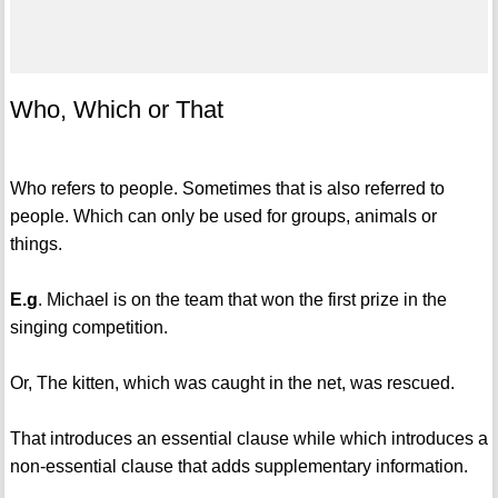
Who, Which or That
Who refers to people. Sometimes that is also referred to
people. Which can only be used for groups, animals or
things.
E.g
. Michael is on the team that won the first prize in the
singing competition.
Or, The kitten, which was caught in the net, was rescued.
That introduces an essential clause while which introduces a
non-essential clause that adds supplementary information.