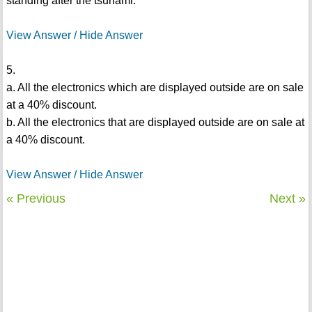
standing after the tsunami.
View Answer / Hide Answer
5.
a. All the electronics which are displayed outside are on sale
at a 40% discount.
b. All the electronics that are displayed outside are on sale at
a 40% discount.
View Answer / Hide Answer
« Previous
Next »