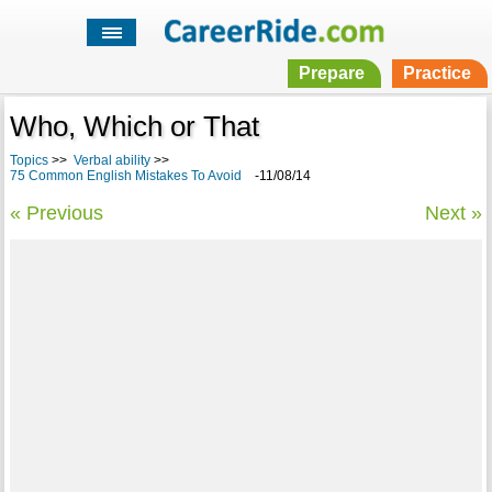
Prepare
Practice
Who, Which or That
Topics
>>
Verbal ability
>>
75 Common English Mistakes To Avoid
-11/08/14
« Previous
Next »