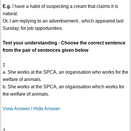
E.g.
I have a habit of suspecting a cream that claims it is
natural.
Or, I am replying to an advertisement , which appeared last
Sunday, for job opportunities.
Test your understanding - Choose the correct sentence
from the pair of sentences given below
1
a. She works at the SPCA, an organisation who works for the
welfare of animals.
b. She works at the SPCA, an organisation which works for
the welfare of animals.
View Answer / Hide Answer
2.