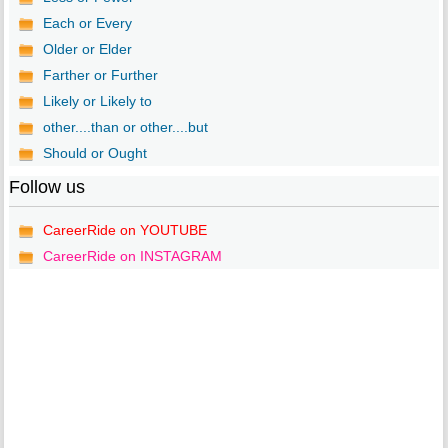
Each or Every
Older or Elder
Farther or Further
Likely or Likely to
other....than or other....but
Should or Ought
Follow us
CareerRide on YOUTUBE
CareerRide on INSTAGRAM