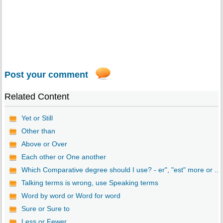
Post your comment
Related Content
Yet or Still
Other than
Above or Over
Each other or One another
Which Comparative degree should I use? - er", "est" more or ...
Talking terms is wrong, use Speaking terms
Word by word or Word for word
Sure or Sure to
Less or Fewer