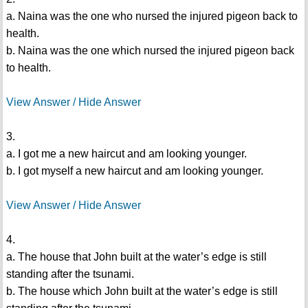
a. Naina was the one who nursed the injured pigeon back to
health.
b. Naina was the one which nursed the injured pigeon back
to health.
View Answer / Hide Answer
3.
a. I got me a new haircut and am looking younger.
b. I got myself a new haircut and am looking younger.
View Answer / Hide Answer
4.
a. The house that John built at the water’s edge is still
standing after the tsunami.
b. The house which John built at the water’s edge is still