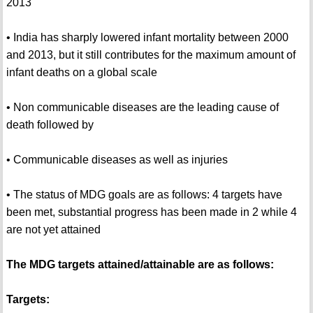
2013
• India has sharply lowered infant mortality between 2000
and 2013, but it still contributes for the maximum amount of
infant deaths on a global scale
• Non communicable diseases are the leading cause of
death followed by
• Communicable diseases as well as injuries
• The status of MDG goals are as follows: 4 targets have
been met, substantial progress has been made in 2 while 4
are not yet attained
The MDG targets attained/attainable are as follows:
Targets: