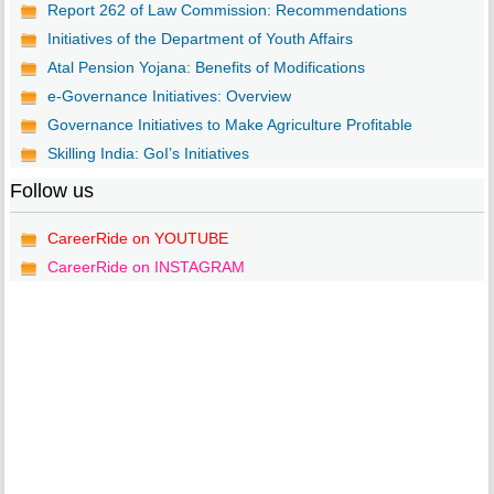
Report 262 of Law Commission: Recommendations
Initiatives of the Department of Youth Affairs
Atal Pension Yojana: Benefits of Modifications
e-Governance Initiatives: Overview
Governance Initiatives to Make Agriculture Profitable
Skilling India: GoI’s Initiatives
Follow us
CareerRide on YOUTUBE
CareerRide on INSTAGRAM