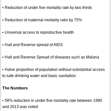
• Reduction of under five mortality rate by two thirds
• Reduction of maternal mortality ratio by 75%
• Universal access to reproductive health
• Halt and Reserve spread of AIDS
• Halt and Reverse Spread of diseases such as Malaria
• Halve proportion of population without substantial access
to safe drinking water and basic sanitation
The Numbers
• 58% reduction in under five mortality rate between 1990
and 2013 was noted