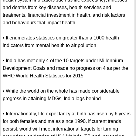
and deaths from key diseases, health services and
treatments, financial investment in health, and risk factors
and behaviours that impact health
• It enumerates statistics on greater than a 1000 health
indicators from mental health to air pollution
• India has met only 4 of the 10 targets under Millennium
Development Goals and made no progress on 4 as per the
WHO World Health Statistics for 2015
• While the world on the whole has made considerable
progress in attaining MDGs, India lags behind
• Internationally, life expectancy at birth has risen by 6 years
for both females and males since 1990. If current trends
persist, world will meet international targets for turning