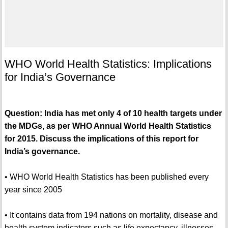
WHO World Health Statistics: Implications
for India’s Governance
Question: India has met only 4 of 10 health targets under
the MDGs, as per WHO Annual World Health Statistics
for 2015. Discuss the implications of this report for
India’s governance.
• WHO World Health Statistics has been published every
year since 2005
• It contains data from 194 nations on mortality, disease and
health system indicators such as life expectancy, illnesses