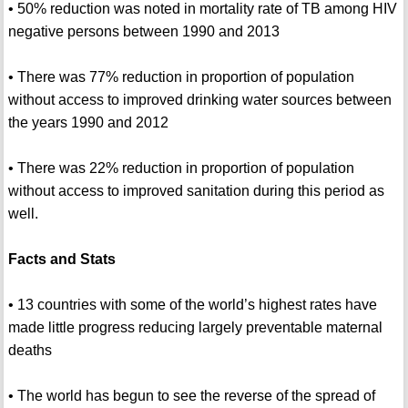
• 50% reduction was noted in mortality rate of TB among HIV
negative persons between 1990 and 2013
• There was 77% reduction in proportion of population
without access to improved drinking water sources between
the years 1990 and 2012
• There was 22% reduction in proportion of population
without access to improved sanitation during this period as
well.
Facts and Stats
• 13 countries with some of the world’s highest rates have
made little progress reducing largely preventable maternal
deaths
• The world has begun to see the reverse of the spread of