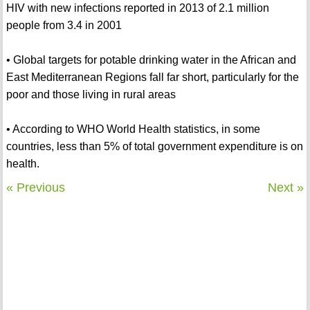
HIV with new infections reported in 2013 of 2.1 million
people from 3.4 in 2001
• Global targets for potable drinking water in the African and
East Mediterranean Regions fall far short, particularly for the
poor and those living in rural areas
• According to WHO World Health statistics, in some
countries, less than 5% of total government expenditure is on
health.
« Previous
Next »