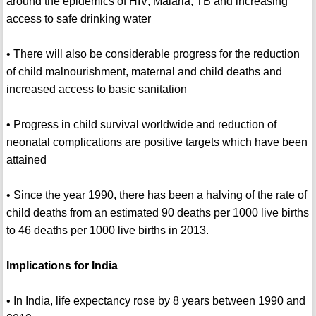
around the epidemics of HIV, Malaria, TB and increasing
access to safe drinking water
• There will also be considerable progress for the reduction
of child malnourishment, maternal and child deaths and
increased access to basic sanitation
• Progress in child survival worldwide and reduction of
neonatal complications are positive targets which have been
attained
• Since the year 1990, there has been a halving of the rate of
child deaths from an estimated 90 deaths per 1000 live births
to 46 deaths per 1000 live births in 2013.
Implications for India
• In India, life expectancy rose by 8 years between 1990 and