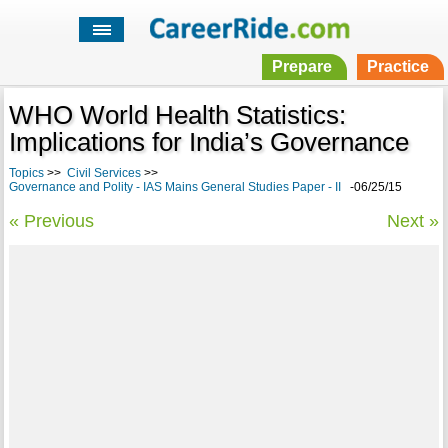
Prepare
Practice
WHO World Health Statistics:
Implications for India’s Governance
Topics
>>
Civil Services
>>
Governance and Polity - IAS Mains General Studies Paper - II
-06/25/15
« Previous
Next »