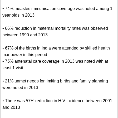
• 74% measles immunisation coverage was noted among 1
year olds in 2013
• 66% reduction in maternal mortality rates was observed
between 1990 and 2013
• 67% of the births in India were attended by skilled health
manpower in this period
• 75% antenatal care coverage in 2013 was noted with at
least 1 visit
• 21% unmet needs for limiting births and family planning
were noted in 2013
• There was 57% reduction in HIV incidence between 2001
and 2013