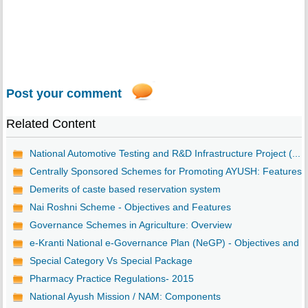
Post your comment
Related Content
National Automotive Testing and R&D Infrastructure Project (...
Centrally Sponsored Schemes for Promoting AYUSH: Features
Demerits of caste based reservation system
Nai Roshni Scheme - Objectives and Features
Governance Schemes in Agriculture: Overview
e-Kranti National e-Governance Plan (NeGP) - Objectives and ..
Special Category Vs Special Package
Pharmacy Practice Regulations- 2015
National Ayush Mission / NAM: Components