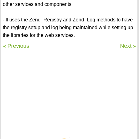
other services and components.
- It uses the Zend_Registry and Zend_Log methods to have
the registry setup and log being maintained while setting up
the libraries for the web services.
« Previous
Next »