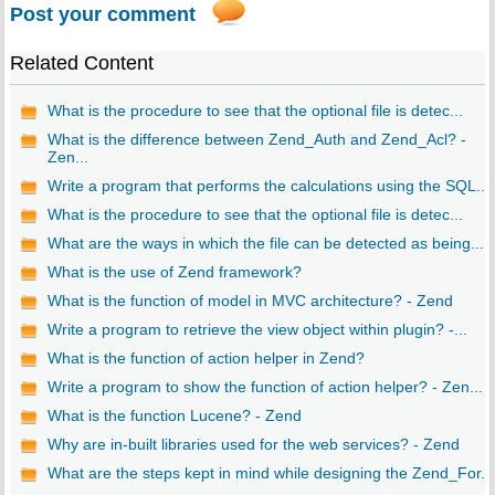
Post your comment
Related Content
What is the procedure to see that the optional file is detec...
What is the difference between Zend_Auth and Zend_Acl? -
Zen...
Write a program that performs the calculations using the SQL...
What is the procedure to see that the optional file is detec...
What are the ways in which the file can be detected as being...
What is the use of Zend framework?
What is the function of model in MVC architecture? - Zend
Write a program to retrieve the view object within plugin? -...
What is the function of action helper in Zend?
Write a program to show the function of action helper? - Zen...
What is the function Lucene? - Zend
Why are in-built libraries used for the web services? - Zend
What are the steps kept in mind while designing the Zend_For...