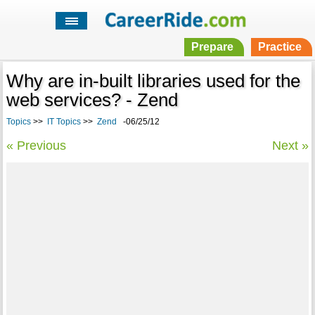
Prepare
Practice
Why are in-built libraries used for the
web services? - Zend
Topics
>>
IT Topics
>>
Zend
-06/25/12
« Previous
Next »