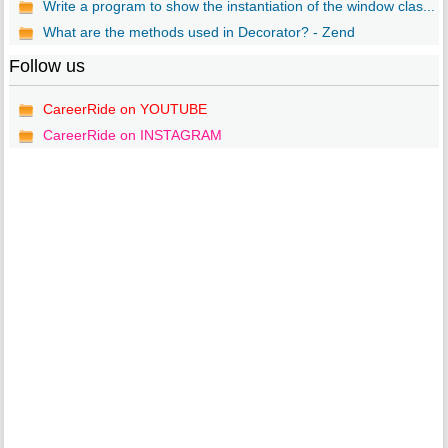
Write a program to show the instantiation of the window clas...
What are the methods used in Decorator? - Zend
Follow us
CareerRide on YOUTUBE
CareerRide on INSTAGRAM