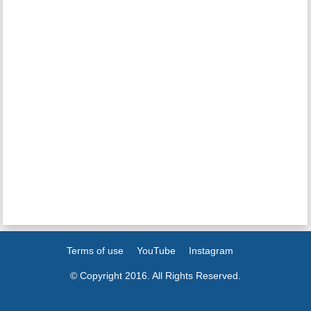
Terms of use
YouTube
Instagram
© Copyright 2016. All Rights Reserved.