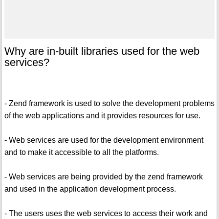
Why are in-built libraries used for the web
services?
- Zend framework is used to solve the development problems
of the web applications and it provides resources for use.
- Web services are used for the development environment
and to make it accessible to all the platforms.
- Web services are being provided by the zend framework
and used in the application development process.
- The users uses the web services to access their work and