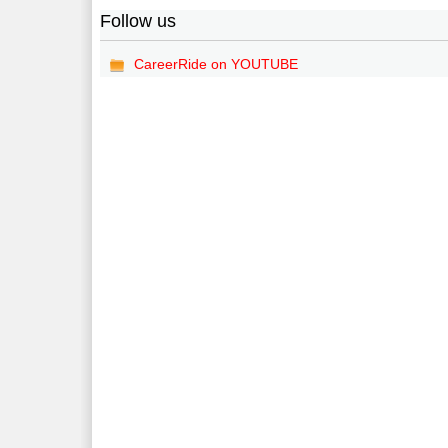
Follow us
CareerRide on YOUTUBE