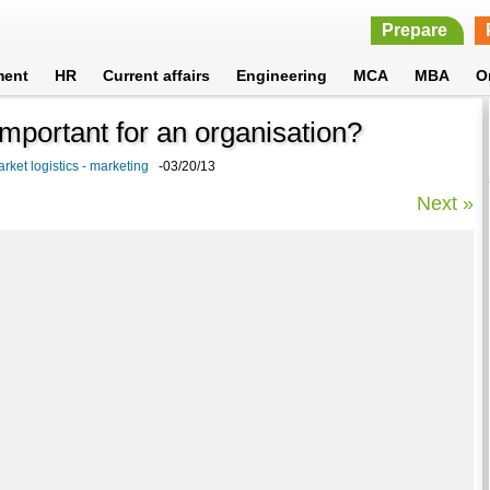
Prepare
ment
HR
Current affairs
Engineering
MCA
MBA
O
mportant for an organisation?
rket logistics - marketing
-03/20/13
Next »