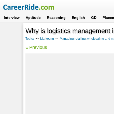
Interview
Aptitude
Reasoning
English
GD
Place
Why is logistics management i
Topics
>>
Marketing
>>
Managing retailing, wholesaling and ma
« Previous