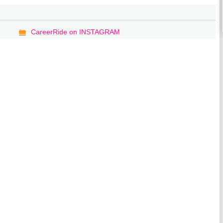
CareerRide on INSTAGRAM