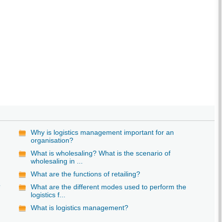
Why is logistics management important for an
organisation?
What is wholesaling? What is the scenario of
wholesaling in ...
What are the functions of retailing?
?
What are the different modes used to perform the
logistics f...
What is logistics management?