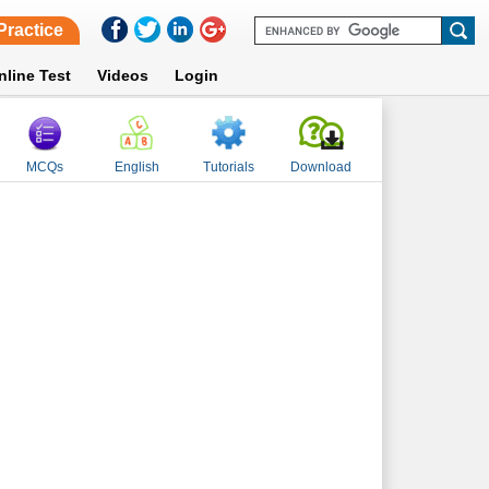
Practice
nline Test
Videos
Login
MCQs
English
Tutorials
Download