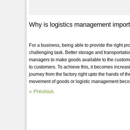
Why is logistics management importa
For a business, being able to provide the right pro
challenging task. Better storage and transportati
managers to make goods available to the customer
to customers. To achieve this, it becomes increasi
journey from the factory right upto the hands of t
movement of goods or logistic management becom
« Previous