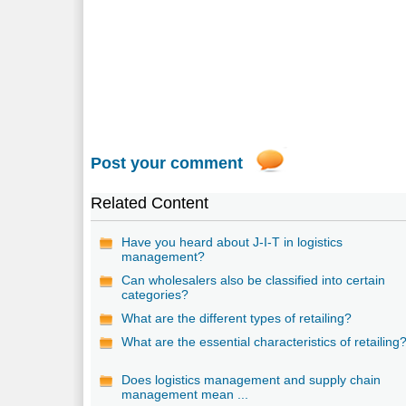
Post your comment
Related Content
Have you heard about J-I-T in logistics
management?
Can wholesalers also be classified into certain
categories?
What are the different types of retailing?
What are the essential characteristics of retailing
Does logistics management and supply chain
management mean ...