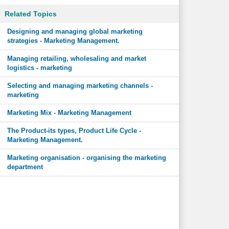
Related Topics
Designing and managing global marketing
strategies - Marketing Management.
Managing retailing, wholesaling and market
logistics - marketing
Selecting and managing marketing channels -
marketing
Marketing Mix - Marketing Management
The Product-its types, Product Life Cycle -
Marketing Management.
Marketing organisation - organising the marketing
department