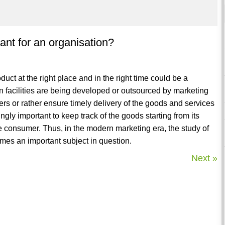
nt for an organisation?
duct at the right place and in the right time could be a
on facilities are being developed or outsourced by marketing
s or rather ensure timely delivery of the goods and services
ngly important to keep track of the goods starting from its
he consumer. Thus, in the modern marketing era, the study of
es an important subject in question.
Next »