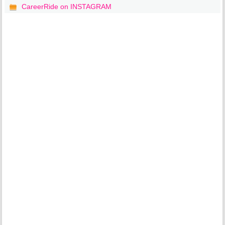
CareerRide on INSTAGRAM