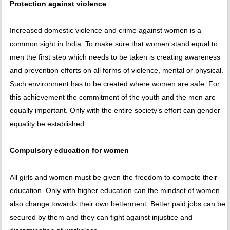
Protection against violence
Increased domestic violence and crime against women is a
common sight in India. To make sure that women stand equal to
men the first step which needs to be taken is creating awareness
and prevention efforts on all forms of violence, mental or physical.
Such environment has to be created where women are safe. For
this achievement the commitment of the youth and the men are
equally important. Only with the entire society’s effort can gender
equality be established.
Compulsory education for women
All girls and women must be given the freedom to compete their
education. Only with higher education can the mindset of women
also change towards their own betterment. Better paid jobs can be
secured by them and they can fight against injustice and