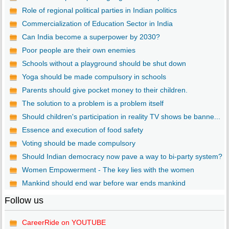
Role of regional political parties in Indian politics
Commercialization of Education Sector in India
Can India become a superpower by 2030?
Poor people are their own enemies
Schools without a playground should be shut down
Yoga should be made compulsory in schools
Parents should give pocket money to their children.
The solution to a problem is a problem itself
Should children's participation in reality TV shows be banne...
Essence and execution of food safety
Voting should be made compulsory
Should Indian democracy now pave a way to bi-party system?
Women Empowerment - The key lies with the women
Mankind should end war before war ends mankind
Follow us
CareerRide on YOUTUBE