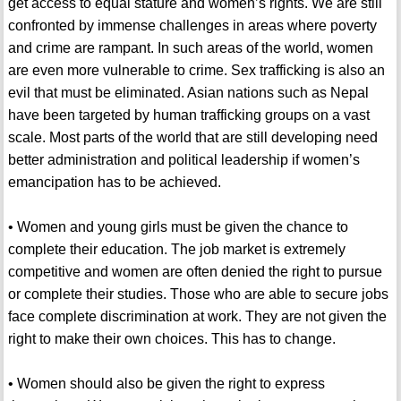
get access to equal stature and women’s rights. We are still
confronted by immense challenges in areas where poverty
and crime are rampant. In such areas of the world, women
are even more vulnerable to crime. Sex trafficking is also an
evil that must be eliminated. Asian nations such as Nepal
have been targeted by human trafficking groups on a vast
scale. Most parts of the world that are still developing need
better administration and political leadership if women’s
emancipation has to be achieved.
• Women and young girls must be given the chance to
complete their education. The job market is extremely
competitive and women are often denied the right to pursue
or complete their studies. Those who are able to secure jobs
face complete discrimination at work. They are not given the
right to make their own choices. This has to change.
• Women should also be given the right to express