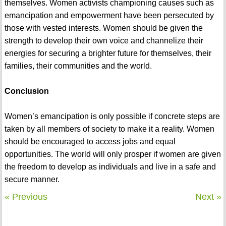
themselves. Women activists championing causes such as
emancipation and empowerment have been persecuted by
those with vested interests. Women should be given the
strength to develop their own voice and channelize their
energies for securing a brighter future for themselves, their
families, their communities and the world.
Conclusion
Women’s emancipation is only possible if concrete steps are
taken by all members of society to make it a reality. Women
should be encouraged to access jobs and equal
opportunities. The world will only prosper if women are given
the freedom to develop as individuals and live in a safe and
secure manner.
« Previous
Next »