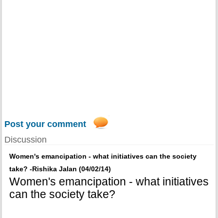
Post your comment
Discussion
Women's emancipation - what initiatives can the society
take? -Rishika Jalan (04/02/14)
Women's emancipation - what initiatives
can the society take?