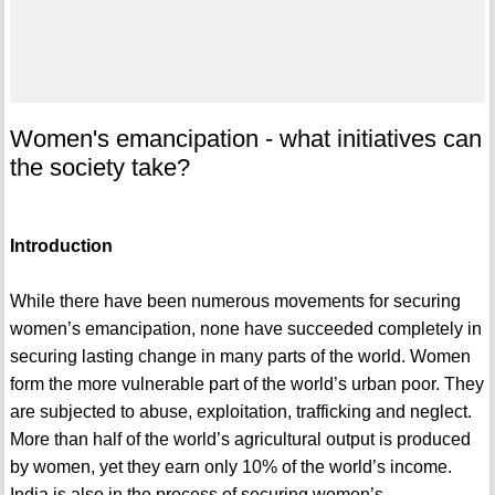
Women's emancipation - what initiatives can
the society take?
Introduction
While there have been numerous movements for securing
women’s emancipation, none have succeeded completely in
securing lasting change in many parts of the world. Women
form the more vulnerable part of the world’s urban poor. They
are subjected to abuse, exploitation, trafficking and neglect.
More than half of the world’s agricultural output is produced
by women, yet they earn only 10% of the world’s income.
India is also in the process of securing women’s