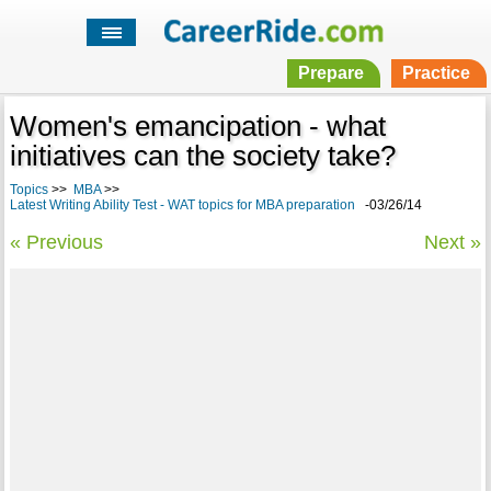
Prepare
Practice
Women's emancipation - what
initiatives can the society take?
Topics
>>
MBA
>>
Latest Writing Ability Test - WAT topics for MBA preparation
-03/26/14
« Previous
Next »