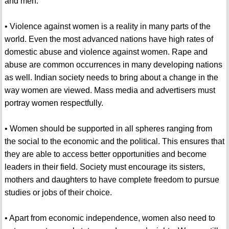
and men.
• Violence against women is a reality in many parts of the
world. Even the most advanced nations have high rates of
domestic abuse and violence against women. Rape and
abuse are common occurrences in many developing nations
as well. Indian society needs to bring about a change in the
way women are viewed. Mass media and advertisers must
portray women respectfully.
• Women should be supported in all spheres ranging from
the social to the economic and the political. This ensures that
they are able to access better opportunities and become
leaders in their field. Society must encourage its sisters,
mothers and daughters to have complete freedom to pursue
studies or jobs of their choice.
• Apart from economic independence, women also need to