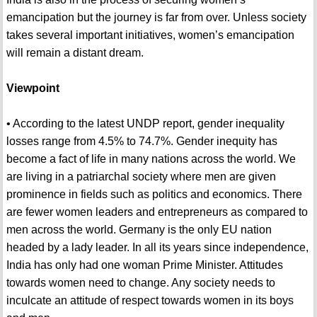
emancipation but the journey is far from over. Unless society
takes several important initiatives, women’s emancipation
will remain a distant dream.
Viewpoint
• According to the latest UNDP report, gender inequality
losses range from 4.5% to 74.7%. Gender inequity has
become a fact of life in many nations across the world. We
are living in a patriarchal society where men are given
prominence in fields such as politics and economics. There
are fewer women leaders and entrepreneurs as compared to
men across the world. Germany is the only EU nation
headed by a lady leader. In all its years since independence,
India has only had one woman Prime Minister. Attitudes
towards women need to change. Any society needs to
inculcate an attitude of respect towards women in its boys