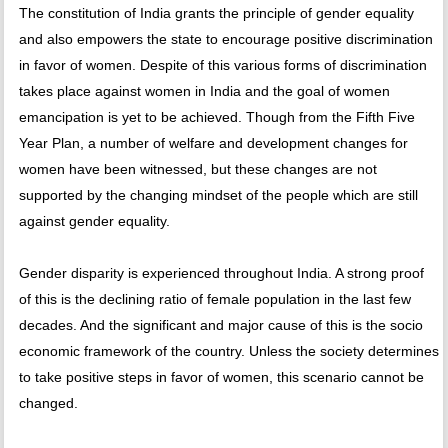
The constitution of India grants the principle of gender equality
and also empowers the state to encourage positive discrimination
in favor of women. Despite of this various forms of discrimination
takes place against women in India and the goal of women
emancipation is yet to be achieved. Though from the Fifth Five
Year Plan, a number of welfare and development changes for
women have been witnessed, but these changes are not
supported by the changing mindset of the people which are still
against gender equality.
Gender disparity is experienced throughout India. A strong proof
of this is the declining ratio of female population in the last few
decades. And the significant and major cause of this is the socio
economic framework of the country. Unless the society determines
to take positive steps in favor of women, this scenario cannot be
changed.