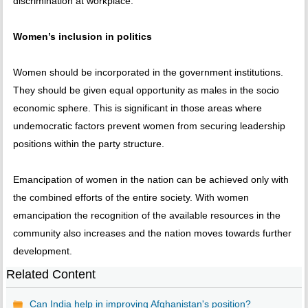
discrimination at workplace.
Women’s inclusion in politics
Women should be incorporated in the government institutions.
They should be given equal opportunity as males in the socio
economic sphere. This is significant in those areas where
undemocratic factors prevent women from securing leadership
positions within the party structure.
Emancipation of women in the nation can be achieved only with
the combined efforts of the entire society. With women
emancipation the recognition of the available resources in the
community also increases and the nation moves towards further
development.
Related Content
Can India help in improving Afghanistan's position?