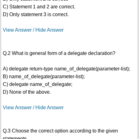
C) Statement 1 and 2 are correct.
D) Only statement 3 is correct.
View Answer / Hide Answer
Q.2 What is general form of a delegate declaration?
A) delegate return-type name_of_delegate(parameter-list);
B) name_of_delegate(parameter-list);
C) delegate name_of_delegate;
D) None of the above.
View Answer / Hide Answer
Q.3 Choose the correct option according to the given
statements.