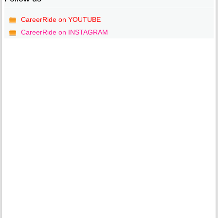
CareerRide on YOUTUBE
CareerRide on INSTAGRAM