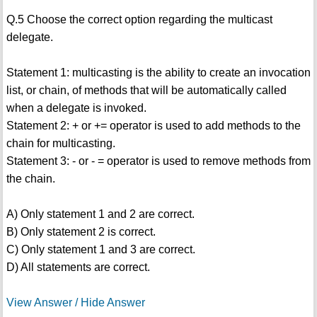
Q.5 Choose the correct option regarding the multicast
delegate.
Statement 1: multicasting is the ability to create an invocation
list, or chain, of methods that will be automatically called
when a delegate is invoked.
Statement 2: + or += operator is used to add methods to the
chain for multicasting.
Statement 3: - or - = operator is used to remove methods from
the chain.
A) Only statement 1 and 2 are correct.
B) Only statement 2 is correct.
C) Only statement 1 and 3 are correct.
D) All statements are correct.
View Answer / Hide Answer