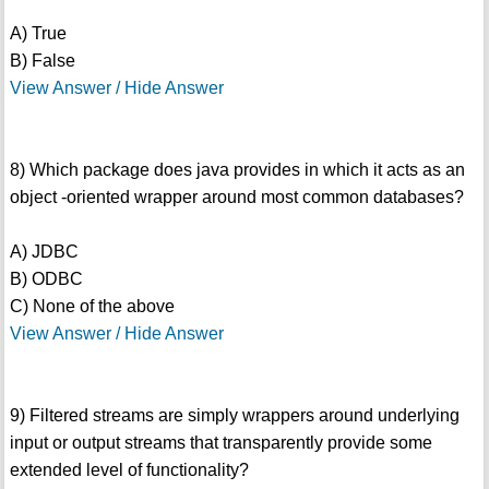
A) True
B) False
View Answer / Hide Answer
8) Which package does java provides in which it acts as an
object -oriented wrapper around most common databases?
A) JDBC
B) ODBC
C) None of the above
View Answer / Hide Answer
9) Filtered streams are simply wrappers around underlying
input or output streams that transparently provide some
extended level of functionality?