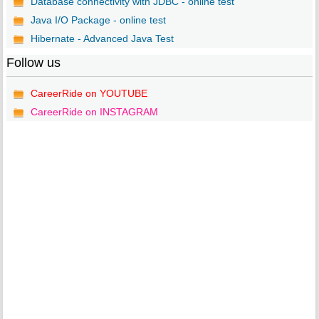
Database connectivity with JDBC - online test
Java I/O Package - online test
Hibernate - Advanced Java Test
Follow us
CareerRide on YOUTUBE
CareerRide on INSTAGRAM