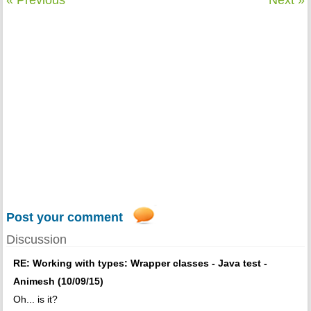
« Previous
Next »
Post your comment
Discussion
RE: Working with types: Wrapper classes - Java test -
Animesh (10/09/15)
Oh... is it?