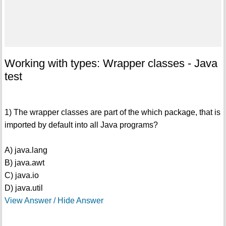
Working with types: Wrapper classes - Java
test
1) The wrapper classes are part of the which package, that is
imported by default into all Java programs?
A) java.lang
B) java.awt
C) java.io
D) java.util
View Answer / Hide Answer