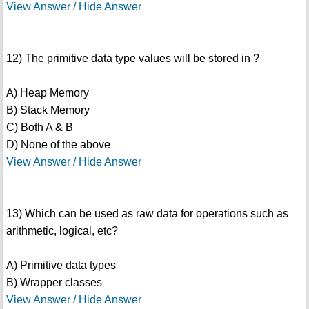
View Answer / Hide Answer
12) The primitive data type values will be stored in ?
A) Heap Memory
B) Stack Memory
C) Both A & B
D) None of the above
View Answer / Hide Answer
13) Which can be used as raw data for operations such as
arithmetic, logical, etc?
A) Primitive data types
B) Wrapper classes
View Answer / Hide Answer