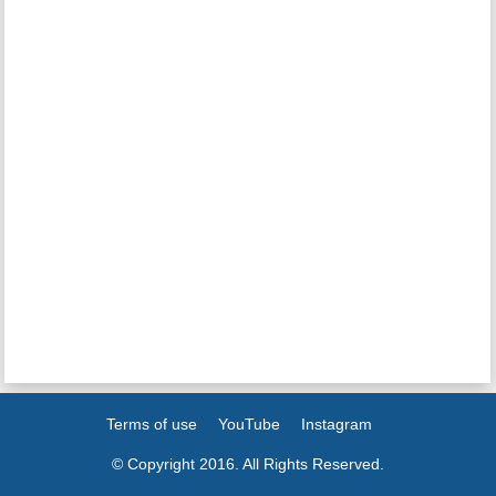
Terms of use
YouTube
Instagram
© Copyright 2016. All Rights Reserved.