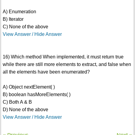
A) Enumeration
B) Iterator
C) None of the above
View Answer / Hide Answer
16) Which method When implemented, it must return true
while there are still more elements to extract, and false when
all the elements have been enumerated?
A) Object nextElement( )
B) boolean hasMoreElements( )
C) Both A & B
D) None of the above
View Answer / Hide Answer