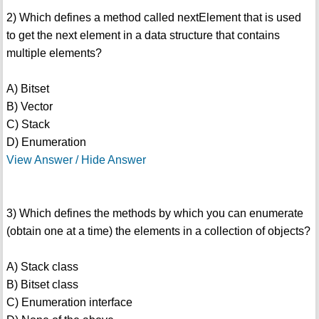
2) Which defines a method called nextElement that is used
to get the next element in a data structure that contains
multiple elements?
A) Bitset
B) Vector
C) Stack
D) Enumeration
View Answer / Hide Answer
3) Which defines the methods by which you can enumerate
(obtain one at a time) the elements in a collection of objects?
A) Stack class
B) Bitset class
C) Enumeration interface