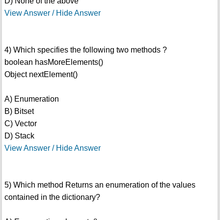
D) None of the above
View Answer / Hide Answer
4) Which specifies the following two methods ?
boolean hasMoreElements()
Object nextElement()
A) Enumeration
B) Bitset
C) Vector
D) Stack
View Answer / Hide Answer
5) Which method Returns an enumeration of the values
contained in the dictionary?