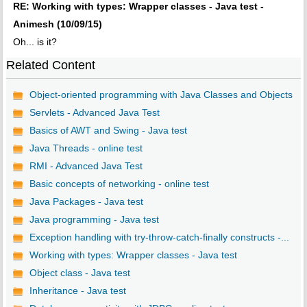
RE: Working with types: Wrapper classes - Java test -
Animesh (10/09/15)
Oh... is it?
Related Content
Object-oriented programming with Java Classes and Objects
Servlets - Advanced Java Test
Basics of AWT and Swing - Java test
Java Threads - online test
RMI - Advanced Java Test
Basic concepts of networking - online test
Java Packages - Java test
Java programming - Java test
Exception handling with try-throw-catch-finally constructs -...
Working with types: Wrapper classes - Java test
Object class - Java test
Inheritance - Java test