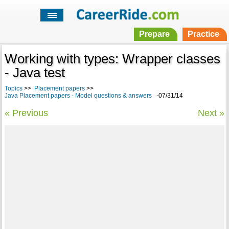
Prepare
Practice
Working with types: Wrapper classes
- Java test
Topics
>>
Placement papers
>>
Java Placement papers - Model questions & answers
-07/31/14
« Previous
Next »