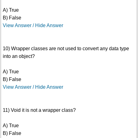
A) True
B) False
View Answer / Hide Answer
10) Wrapper classes are not used to convert any data type
into an object?
A) True
B) False
View Answer / Hide Answer
11) Void it is not a wrapper class?
A) True
B) False