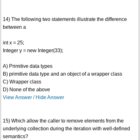
14) The following two statements illustrate the difference
between a
int x = 25;
Integer y = new Integer(33);
A) Primitive data types
B) primitive data type and an object of a wrapper class
C) Wrapper class
D) None of the above
View Answer / Hide Answer
15) Which allow the caller to remove elements from the
underlying collection during the iteration with well-defined
semantics?