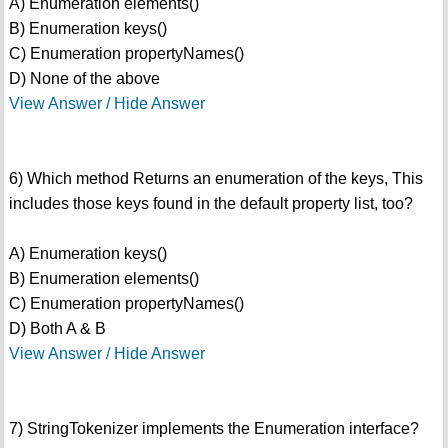
A) Enumeration elements()
B) Enumeration keys()
C) Enumeration propertyNames()
D) None of the above
View Answer / Hide Answer
6) Which method Returns an enumeration of the keys, This
includes those keys found in the default property list, too?
A) Enumeration keys()
B) Enumeration elements()
C) Enumeration propertyNames()
D) Both A & B
View Answer / Hide Answer
7) StringTokenizer implements the Enumeration interface?