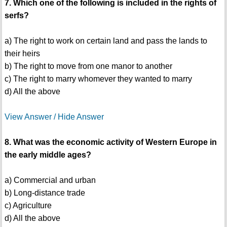
7. Which one of the following is included in the rights of
serfs?
a) The right to work on certain land and pass the lands to
their heirs
b) The right to move from one manor to another
c) The right to marry whomever they wanted to marry
d) All the above
View Answer / Hide Answer
8. What was the economic activity of Western Europe in
the early middle ages?
a) Commercial and urban
b) Long-distance trade
c) Agriculture
d) All the above