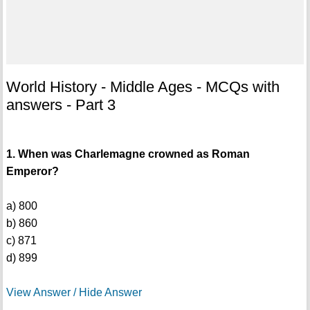
World History - Middle Ages - MCQs with
answers - Part 3
1. When was Charlemagne crowned as Roman
Emperor?
a) 800
b) 860
c) 871
d) 899
View Answer / Hide Answer