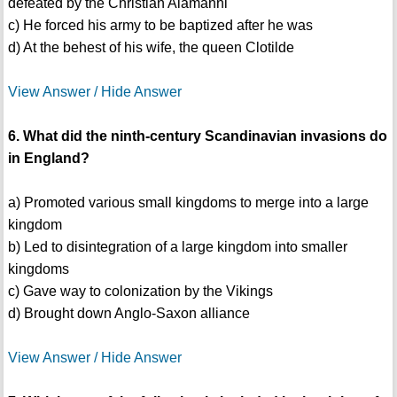
defeated by the Christian Alamanni
c) He forced his army to be baptized after he was
d) At the behest of his wife, the queen Clotilde
View Answer / Hide Answer
6. What did the ninth-century Scandinavian invasions do
in England?
a) Promoted various small kingdoms to merge into a large
kingdom
b) Led to disintegration of a large kingdom into smaller
kingdoms
c) Gave way to colonization by the Vikings
d) Brought down Anglo-Saxon alliance
View Answer / Hide Answer