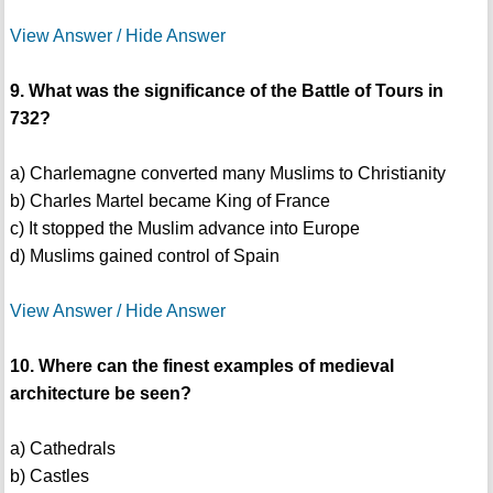
View Answer / Hide Answer
9. What was the significance of the Battle of Tours in
732?
a) Charlemagne converted many Muslims to Christianity
b) Charles Martel became King of France
c) It stopped the Muslim advance into Europe
d) Muslims gained control of Spain
View Answer / Hide Answer
10. Where can the finest examples of medieval
architecture be seen?
a) Cathedrals
b) Castles