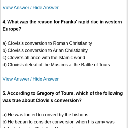
View Answer / Hide Answer
4. What was the reason for Franks' rapid rise in western
Europe?
a) Clovis's conversion to Roman Christianity
b) Clovis's conversion to Arian Christianity
c) Clovis's alliance with the Islamic world
d) Clovis's defeat of the Muslims at the Battle of Tours
View Answer / Hide Answer
5. According to Gregory of Tours, which of the following
was true about Clovis's conversion?
a) He was forced to convert by the bishops
b) He began to consider conversion when his army was