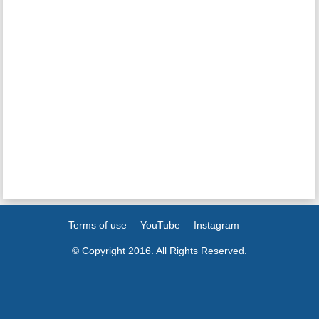
Terms of use
YouTube
Instagram
© Copyright 2016. All Rights Reserved.