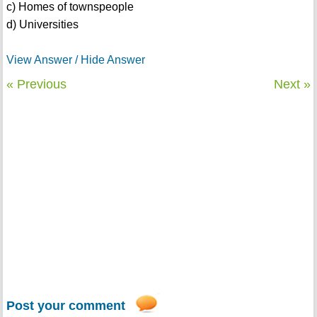
c) Homes of townspeople
d) Universities
View Answer / Hide Answer
« Previous
Next »
Post your comment