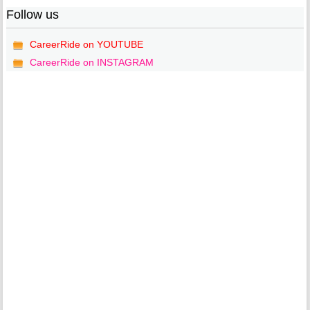
Follow us
CareerRide on YOUTUBE
CareerRide on INSTAGRAM