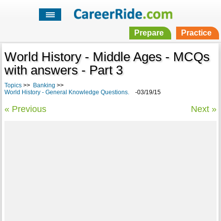
Prepare
Practice
World History - Middle Ages - MCQs
with answers - Part 3
Topics
>>
Banking
>>
World History - General Knowledge Questions.
-03/19/15
« Previous
Next »