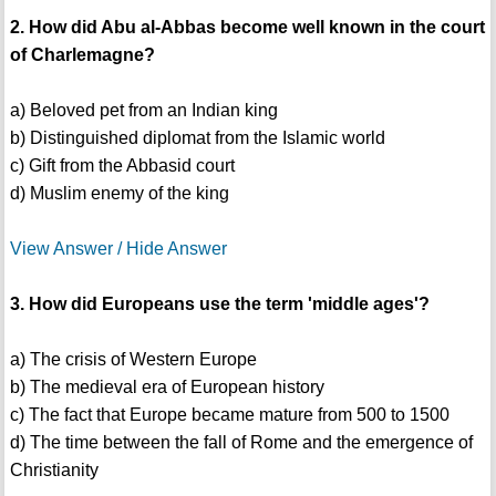
2. How did Abu al-Abbas become well known in the court
of Charlemagne?
a) Beloved pet from an Indian king
b) Distinguished diplomat from the Islamic world
c) Gift from the Abbasid court
d) Muslim enemy of the king
View Answer / Hide Answer
3. How did Europeans use the term 'middle ages'?
a) The crisis of Western Europe
b) The medieval era of European history
c) The fact that Europe became mature from 500 to 1500
d) The time between the fall of Rome and the emergence of
Christianity