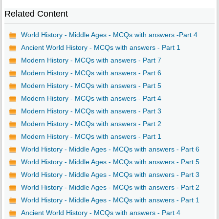
Related Content
World History - Middle Ages - MCQs with answers -Part 4
Ancient World History - MCQs with answers - Part 1
Modern History - MCQs with answers - Part 7
Modern History - MCQs with answers - Part 6
Modern History - MCQs with answers - Part 5
Modern History - MCQs with answers - Part 4
Modern History - MCQs with answers - Part 3
Modern History - MCQs with answers - Part 2
Modern History - MCQs with answers - Part 1
World History - Middle Ages - MCQs with answers - Part 6
World History - Middle Ages - MCQs with answers - Part 5
World History - Middle Ages - MCQs with answers - Part 3
World History - Middle Ages - MCQs with answers - Part 2
World History - Middle Ages - MCQs with answers - Part 1
Ancient World History - MCQs with answers - Part 4