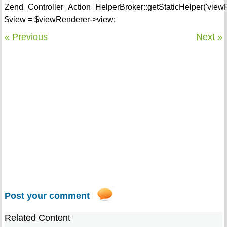
Zend_Controller_Action_HelperBroker::getStaticHelper('view
$view = $viewRenderer->view;
« Previous
Next »
Post your comment
Related Content