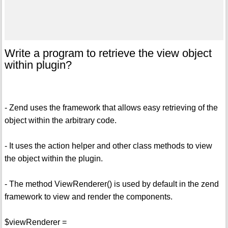
Write a program to retrieve the view object
within plugin?
- Zend uses the framework that allows easy retrieving of the
object within the arbitrary code.
- It uses the action helper and other class methods to view
the object within the plugin.
- The method ViewRenderer() is used by default in the zend
framework to view and render the components.
$viewRenderer =