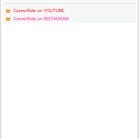
CareerRide on YOUTUBE
CareerRide on INSTAGRAM