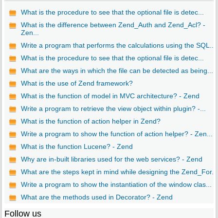
What is the procedure to see that the optional file is detec...
What is the difference between Zend_Auth and Zend_Acl? -
Zen...
Write a program that performs the calculations using the SQL...
What is the procedure to see that the optional file is detec...
What are the ways in which the file can be detected as being...
What is the use of Zend framework?
What is the function of model in MVC architecture? - Zend
Write a program to retrieve the view object within plugin? -...
What is the function of action helper in Zend?
Write a program to show the function of action helper? - Zen...
What is the function Lucene? - Zend
Why are in-built libraries used for the web services? - Zend
What are the steps kept in mind while designing the Zend_For...
Write a program to show the instantiation of the window clas...
What are the methods used in Decorator? - Zend
Follow us