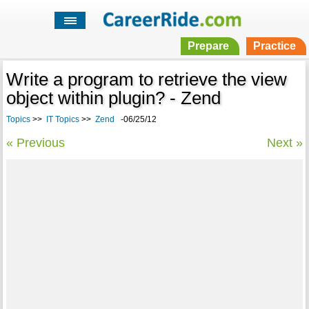
Prepare
Practice
Write a program to retrieve the view
object within plugin? - Zend
Topics
>>
IT Topics
>>
Zend
-06/25/12
« Previous
Next »