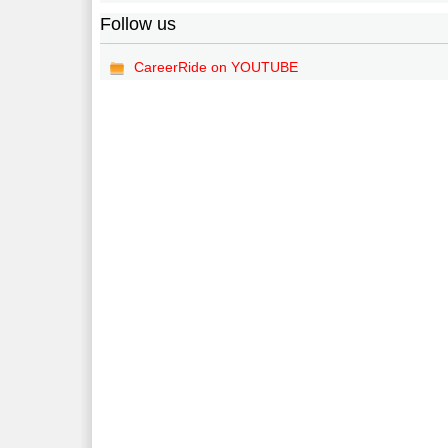
Follow us
CareerRide on YOUTUBE