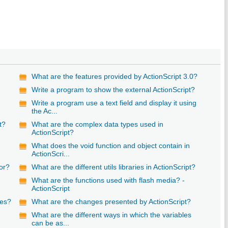
What are the features provided by ActionScript 3.0?
Write a program to show the external ActionScript?
Write a program use a text field and display it using
the Ac...
t?
What are the complex data types used in
ActionScript?
n
What does the void function and object contain in
ActionScri...
or?
What are the different utils libraries in ActionScript?
What are the functions used with flash media? -
ActionScript
pes?
What are the changes presented by ActionScript?
What are the different ways in which the variables
can be as...