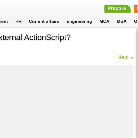
Prepare
ment
HR
Current affairs
Engineering
MCA
MBA
O
ternal ActionScript?
Next »