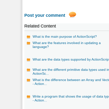
Post your comment
Related Content
What is the main purpose of ActionScript?
What are the features involved in updating a
language?
What are the data types supported by ActionScrip
What are the different primitive data types used i
ActionSc...
What is the difference between an Array and Vect
- Action...
Write a program that shows the usage of data ty
- Action...