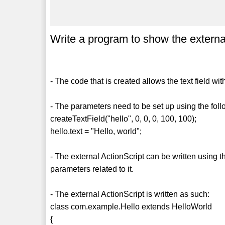
Write a program to show the externa
- The code that is created allows the text field wit
- The parameters need to be set up using the foll
createTextField("hello", 0, 0, 0, 100, 100);
hello.text = "Hello, world";
- The external ActionScript can be written using 
parameters related to it.
- The external ActionScript is written as such:
class com.example.Hello extends HelloWorld
{