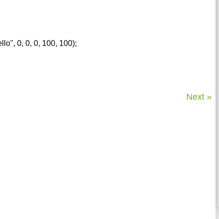
llo", 0, 0, 0, 100, 100);
Next »