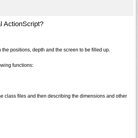
l ActionScript?
h the positions, depth and the screen to be filled up.
owing functions:
the class files and then describing the dimensions and other