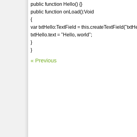
public function Hello() {}
public function onLoad():Void
{
var txtHello:TextField = this.createTextField("txtHe
txtHello.text = "Hello, world";
}
}
« Previous