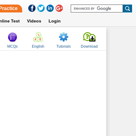
Practice
nline Test
Videos
Login
MCQs
English
Tutorials
Download