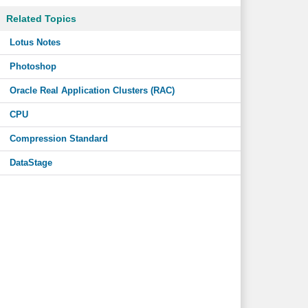
Related Topics
Lotus Notes
Photoshop
Oracle Real Application Clusters (RAC)
CPU
Compression Standard
DataStage