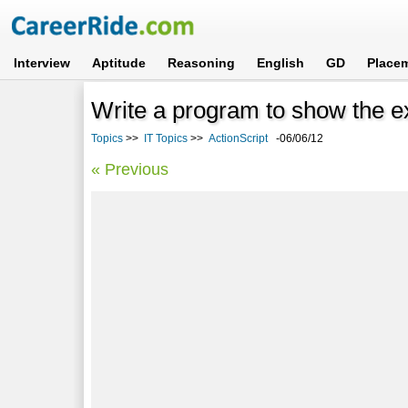
Interview
Aptitude
Reasoning
English
GD
Place
Write a program to show the ex
Topics
>>
IT Topics
>>
ActionScript
-06/06/12
« Previous