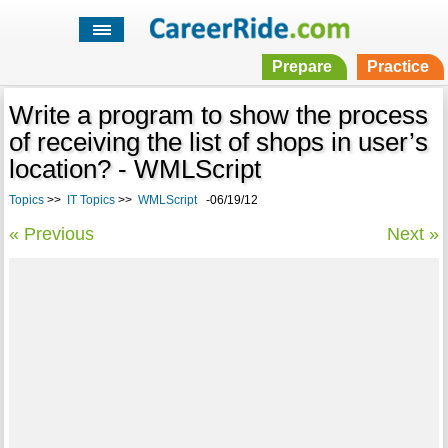
Prepare
Practice
Write a program to show the process
of receiving the list of shops in user’s
location? - WMLScript
Topics
>>
IT Topics
>>
WMLScript
-06/19/12
« Previous
Next »