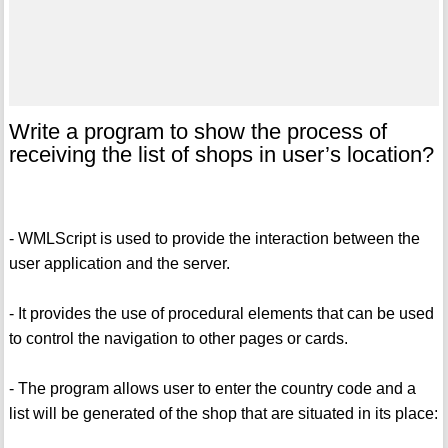
Write a program to show the process of
receiving the list of shops in user’s location?
- WMLScript is used to provide the interaction between the
user application and the server.
- It provides the use of procedural elements that can be used
to control the navigation to other pages or cards.
- The program allows user to enter the country code and a
list will be generated of the shop that are situated in its place: