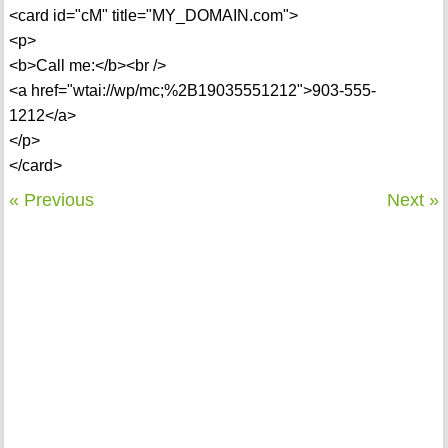
<card id="cM" title="MY_DOMAIN.com">
<p>
<b>Call me:</b><br />
<a href="wtai://wp/mc;%2B19035551212">903-555-
1212</a>
</p>
</card>
« Previous
Next »