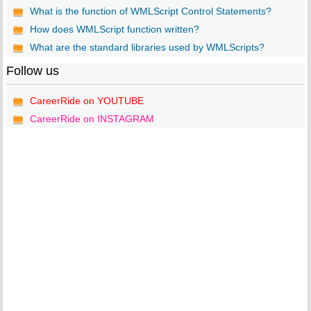
What is the function of WMLScript Control Statements?
How does WMLScript function written?
What are the standard libraries used by WMLScripts?
Follow us
CareerRide on YOUTUBE
CareerRide on INSTAGRAM