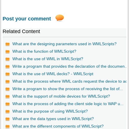
Post your comment
Related Content
What are the designing parameters used in WMLScripts?
What is the function of WMLScript?
What is the use of WML in WMLScript?
Write a program that provides the declaration of the documen...
What is the use of WML decks? - WMLScript
What is the process where WML cards request the device to ac..
Write a program to show the process of receiving the list of...
What is the support of mobile devices for WMLScript?
What is the process of adding the client side logic to WAP u...
What is the purpose of using WMLScript?
What are the data types used in WMLScript?
What are the different components of WMLScript?