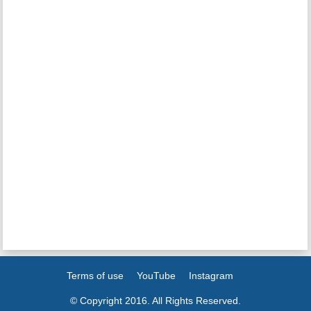
Terms of use
YouTube
Instagram
© Copyright 2016. All Rights Reserved.