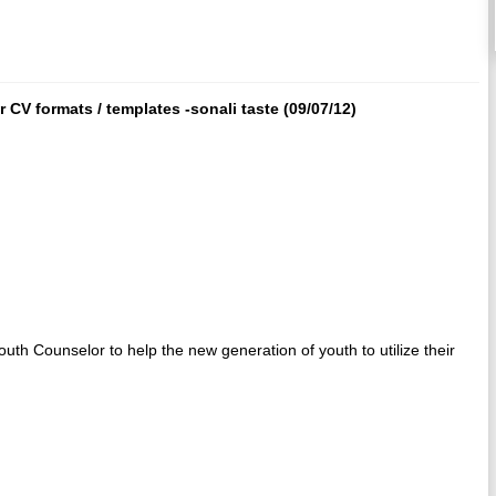
CV formats / templates -sonali taste (09/07/12)
outh Counselor to help the new generation of youth to utilize their