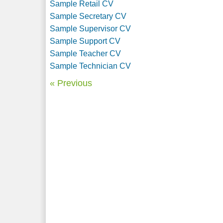
Sample Retail CV
Sample Secretary CV
Sample Supervisor CV
Sample Support CV
Sample Teacher CV
Sample Technician CV
« Previous