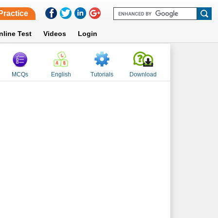
Practice
nline Test
Videos
Login
MCQs
English
Tutorials
Download