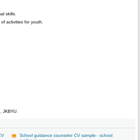
l skills.
f activities for youth.
n, JKBYU.
CV
School guidance counselor CV sample - school