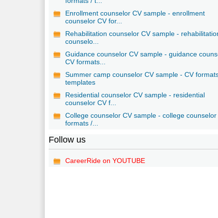
formats / t...
Enrollment counselor CV sample - enrollment
counselor CV for...
Rehabilitation counselor CV sample - rehabilitatio
counselo...
Guidance counselor CV sample - guidance couns
CV formats...
Summer camp counselor CV sample - CV formats
templates
Residential counselor CV sample - residential
counselor CV f...
College counselor CV sample - college counselo
formats /...
Follow us
CareerRide on YOUTUBE