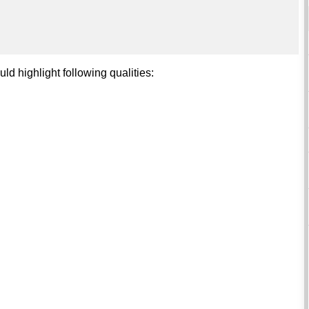
d highlight following qualities: