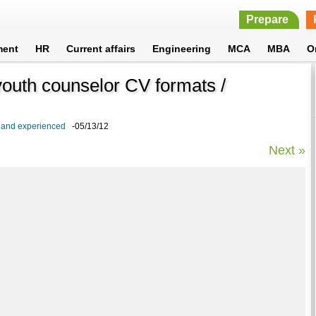
Prepare
ment
HR
Current affairs
Engineering
MCA
MBA
O
outh counselor CV formats /
 and experienced
-05/13/12
Next »