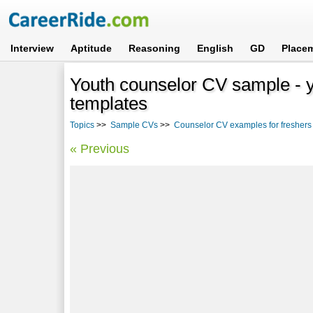
Interview
Aptitude
Reasoning
English
GD
Place
Youth counselor CV sample - y
templates
Topics
>>
Sample CVs
>>
Counselor CV examples for freshers
« Previous