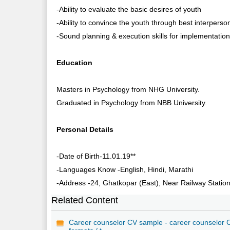
-Ability to evaluate the basic desires of youth
-Ability to convince the youth through best interpersona
-Sound planning & execution skills for implementation o
Education
Masters in Psychology from NHG University.
Graduated in Psychology from NBB University.
Personal Details
-Date of Birth-11.01.19**
-Languages Know -English, Hindi, Marathi
-Address -24, Ghatkopar (East), Near Railway Statio
Related Content
Career counselor CV sample - career counselor 