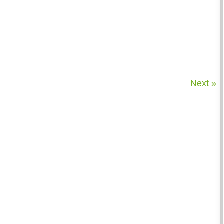
Next »