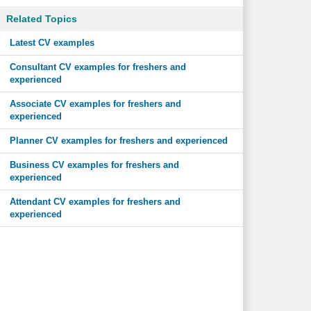
Related Topics
Latest CV examples
Consultant CV examples for freshers and
experienced
Associate CV examples for freshers and
experienced
Planner CV examples for freshers and experienced
Business CV examples for freshers and
experienced
Attendant CV examples for freshers and
experienced