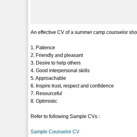
An effective CV of a summer camp counselor shoul
1. Patience
2. Friendly and pleasant
3. Desire to help others
4. Good interpersonal skills
5. Approachable
6. Inspire trust, respect and confidence
7. Resourceful
8. Optimistic
Refer to following Sample CVs :
Sample Counselor CV