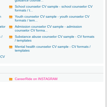
guidance counse...
School counselor CV sample - school counselor CV
formats / t...
n
Youth counselor CV sample - youth counselor CV
formats / tem...
elor
Admission counselor CV sample - admission
counselor CV forma...
 /
Substance abuse counselor CV sample - CV formats
/ templates
Mental health counselor CV sample - CV formats /
templates
r CV
CareerRide on INSTAGRAM