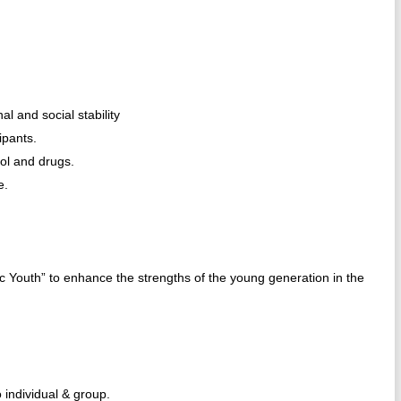
al and social stability
ipants.
hol and drugs.
e.
 Youth” to enhance the strengths of the young generation in the
 individual & group.