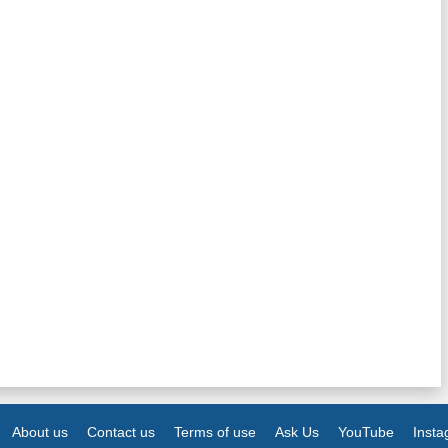
About us
Contact us
Terms of use
Ask Us
YouTube
Inst