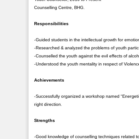
Counselling Centre, BHG.
Responsibilities
-Guided students in the intellectual growth for emotion
-Researched & analyzed the problems of youth partic
-Counselled the youth against the evil effects of alco
-Understood the youth mentality in respect of Violenc
Achievements
-Successfully organized a workshop named “Energetic
right direction.
Strengths
-Good knowledge of counselling techniques related to