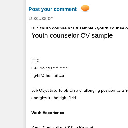
Post your comment
Discussion
RE: Youth counselor CV sample - youth counselor 
Youth counselor CV sample
FTG
Cell No.: 91**********
ftg45@themail.com
Job Objective: To obtain a challenging position as a Y
energies in the right field.
Work Experience
Youth Counsellor, 2010 to Present